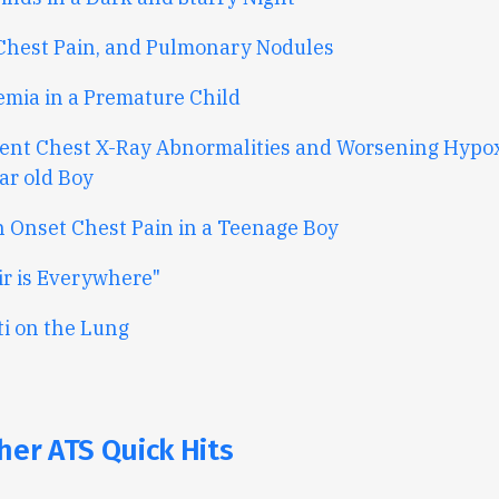
 Chest Pain, and Pulmonary Nodules
mia in a Premature Child
tent Chest X-Ray Abnormalities and Worsening Hypox
ar old Boy
 Onset Chest Pain in a Teenage Boy
ir is Everywhere"
ti on the Lung
her ATS Quick Hits