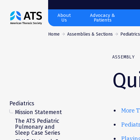
The
About
Advocacy &
Us
Patients
American
Thoracic
Home
Assemblies & Sections
Pediatric
Society
ASSEMBLY
Qui
Pediatrics
More T
Mission Statement
The ATS Pediatric
Pediat
Pulmonary and
Sleep Case Series
Playin