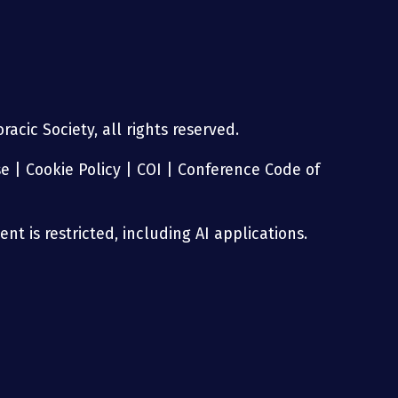
acic Society, all rights reserved.
se
|
Cookie Policy
|
COI
|
Conference Code of
nt is restricted, including AI applications.