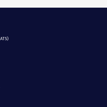
(ATS)
g