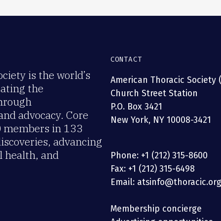
CONTACT
iety is the world’s
American Thoracic Society 
rating the
Church Street Station
through
P.O. Box 3421
 and advocacy. Core
New York, NY 10008-3421
00 members in 133
discoveries, advancing
 health, and
Phone: +1 (212) 315-8600
Fax: +1 (212) 315-6498
Email: atsinfo@thoracic.or
Membership concierge