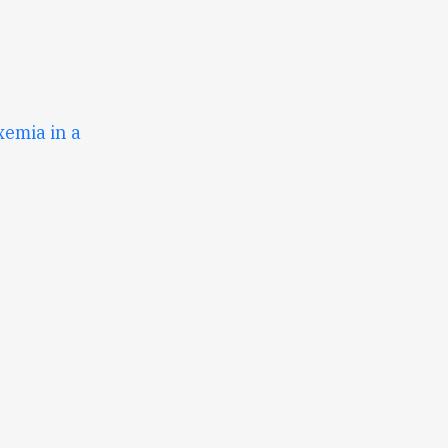
emia in a