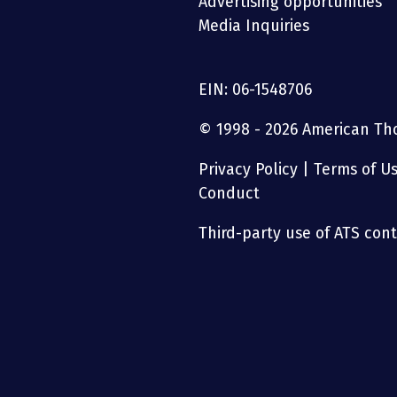
Advertising opportunities
Media Inquiries
EIN: 06-1548706
© 1998 - 2026 American Thor
Privacy Policy
|
Terms of U
Conduct
Third-party use of ATS conte