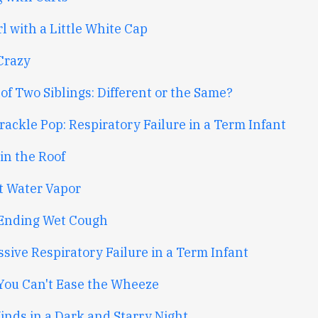
l with a Little White Cap
Crazy
of Two Siblings: Different or the Same?
ackle Pop: Respiratory Failure in a Term Infant
in the Roof
st Water Vapor
Ending Wet Cough
sive Respiratory Failure in a Term Infant
ou Can't Ease the Wheeze
inds in a Dark and Starry Night