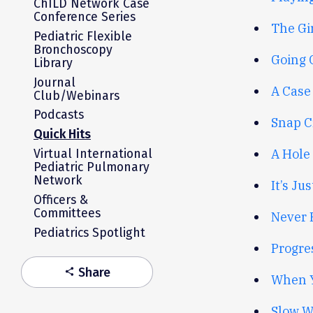
ChILD Network Case
Conference Series
The Gir
Pediatric Flexible
Bronchoscopy
Going 
Library
Journal
A Case 
Club/Webinars
Podcasts
Snap Cr
Quick Hits
A Hole 
Virtual International
Pediatric Pulmonary
Network
It’s Ju
Officers &
Committees
Never 
Pediatrics Spotlight
Progres
Share
share
When Y
Slow W