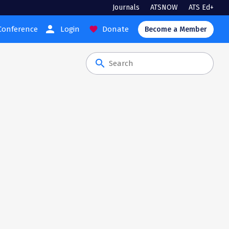
Journals
ATSNOW
ATS Ed+
person
Conference
Login
Donate
favorite
Become a Member
search