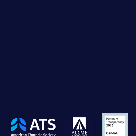
The
American