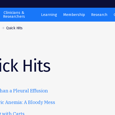
Clinicians &
Learning
Membership
Research
Researchers
s
Quick Hits
ck Hits
han a Pleural Effusion
ric Anemia: A Bloody Mess
g with Carts