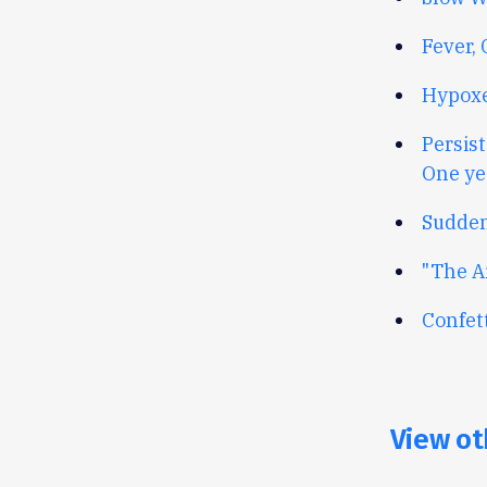
Fever,
Hypoxe
Persis
One ye
Sudden
"The A
Confet
View ot