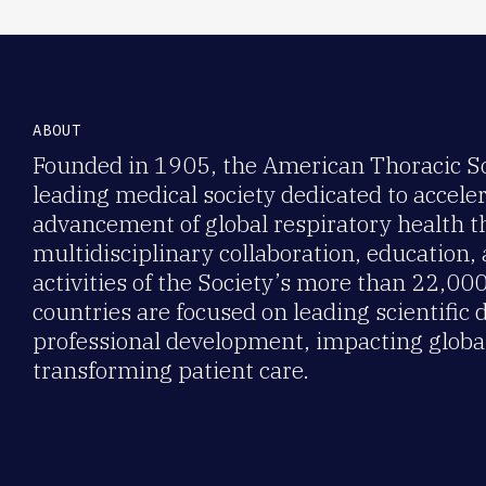
ABOUT
Founded in 1905, the American Thoracic Soc
leading medical society dedicated to accele
advancement of global respiratory health 
multidisciplinary collaboration, education,
activities of the Society’s more than 22,0
countries are focused on leading scientific 
professional development, impacting global
transforming patient care.