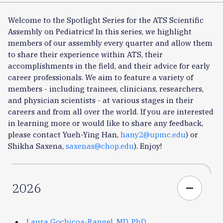
Welcome to the Spotlight Series for the ATS Scientific
Assembly on Pediatrics! In this series, we highlight
members of our assembly every quarter and allow them
to share their experience within ATS, their
accomplishments in the field, and their advice for early
career professionals. We aim to feature a variety of
members - including trainees, clinicians, researchers,
and physician scientists - at various stages in their
careers and from all over the world. If you are interested
in learning more or would like to share any feedback,
please contact Yueh-Ying Han,
hany2@upmc.edu
) or
Shikha Saxena,
saxenas@chop.edu
). Enjoy!
2026
remove
Laura Gochicoa-Rangel, MD, PhD