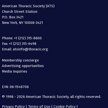
American Thoracic Society (ATS)
Church Street Station
P.O. Box 3421
New York, NY 10008-3421
Phone: +1 (212) 315-8600
Fax: +1 (212) 315-6498
Email: atsinfo@thoracic.org
Membership concierge
Advertising opportunities
Media Inquiries
EIN: 06-1548706
© 1998 - 2026 American Thoracic Society, all rights reserved.
Privacy Policy
|
Terms of Use
|
Cookie Policy
|