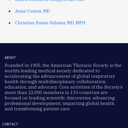
Anne Coates, MD
Christian Rosas-Salazar, MD, MPH
ABOUT
Founded in 1905, the American Thoracic Society is the
world’s leading medical society dedicated to
accelerating the advancement of global respiratory
health through multidisciplinary collaboration,
education, and advocacy. Core activities of the Society’s
more than 22,000 members in 133 countries are
focused on leading scientific discoveries, advancing
professional development, impacting global health,
and transforming patient care.
CONTACT