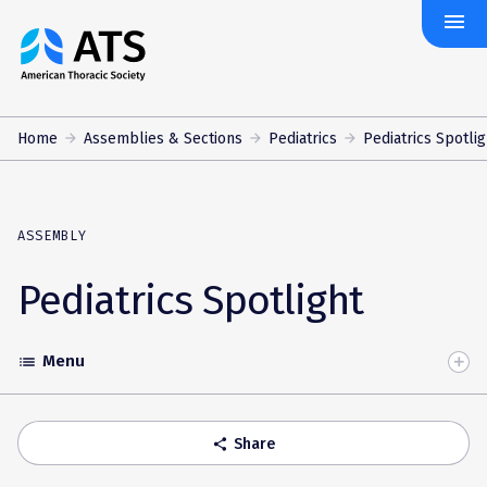
menu
The
American
Thoracic
Society
Home
Assemblies & Sections
Pediatrics
Pediatrics Spotlig
ASSEMBLY
Pediatrics Spotlight
Menu
list
Toggle
Accordion
Share
share