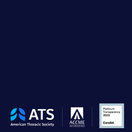
The
American
Thoracic