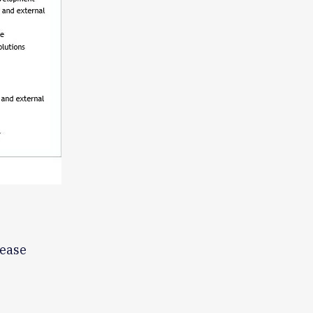
lease