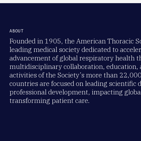
ABOUT
Founded in 1905, the American Thoracic Soc
leading medical society dedicated to accele
advancement of global respiratory health 
multidisciplinary collaboration, education,
activities of the Society’s more than 22,0
countries are focused on leading scientific 
professional development, impacting global
transforming patient care.