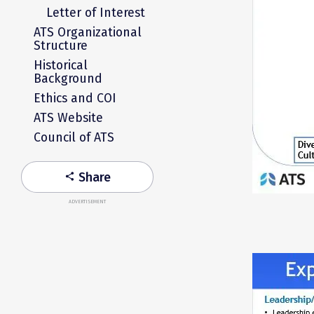
Letter of Interest
ATS Organizational
Structure
Historical
Background
Ethics and COI
ATS Website
Council of ATS
Share
share
ADVERTISEMENT