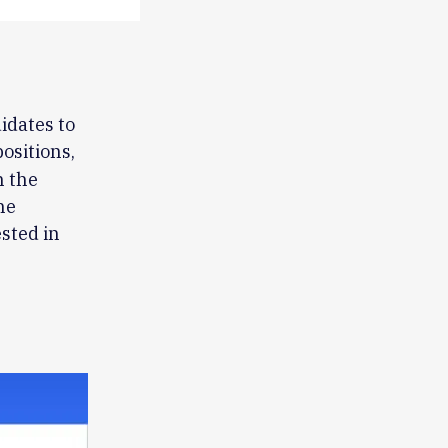
idates to
positions,
h the
he
ested in