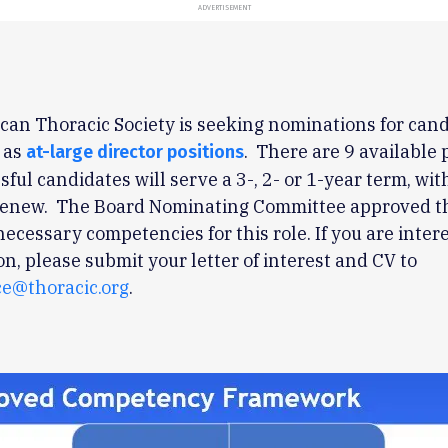
ADVERTISEMENT
an Thoracic Society is seeking nominations for cand
 as
. There are 9 available 
at-large director positions
sful candidates will serve a 3-, 2- or 1-year term, wit
 renew. The Board Nominating Committee approved t
necessary competencies for this role. If you are inter
ion, please submit your letter of interest and CV to
e@thoracic.org
.