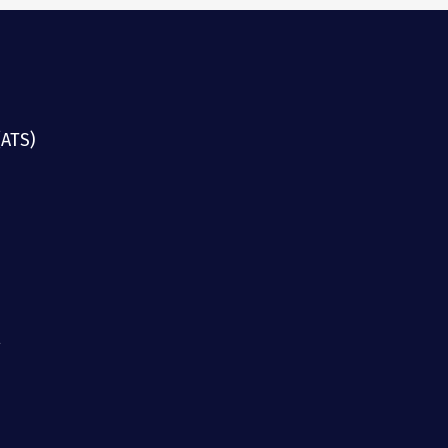
(ATS)
g