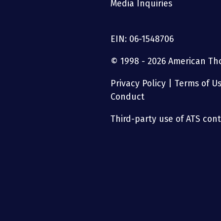
Media Inquiries
EIN: 06-1548706
© 1998 - 2026 American Thor
Privacy Policy
|
Terms of U
Conduct
Third-party use of ATS conte