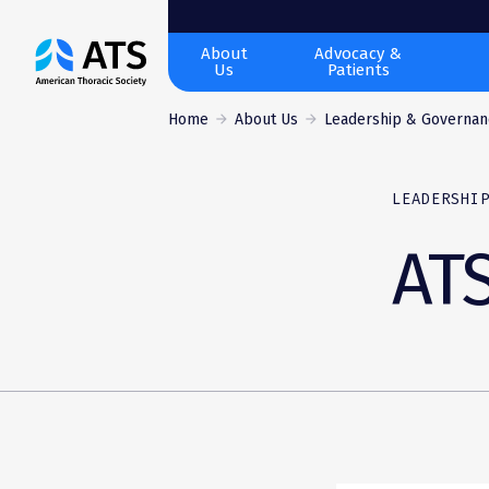
The
About
Advocacy &
Us
Patients
American
Thoracic
Home
About Us
Leadership & Governan
Society
LEADERSHI
AT