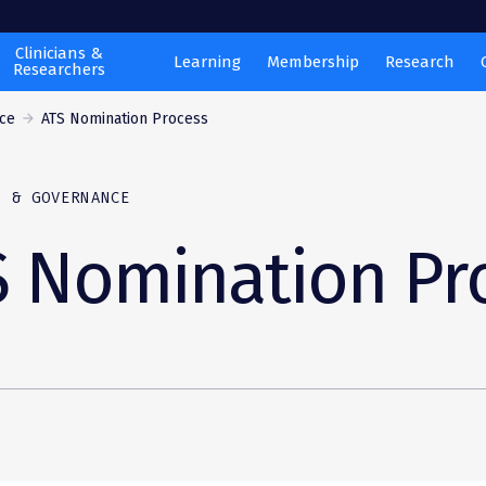
Clinicians &
Learning
Membership
Research
Researchers
ce
ATS Nomination Process
P & GOVERNANCE
S Nomination Pr