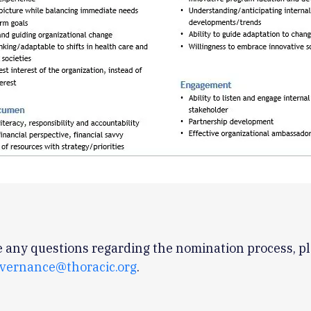
e any questions regarding the nomination process, p
vernance@thoracic.org
.