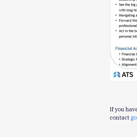
If you hav
contact
go