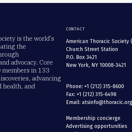
CONTACT
iety is the world’s
American Thoracic Society 
rating the
Church Street Station
through
P.O. Box 3421
 and advocacy. Core
New York, NY 10008-3421
00 members in 133
discoveries, advancing
 health, and
Phone: +1 (212) 315-8600
Fax: +1 (212) 315-6498
Email: atsinfo@thoracic.or
Membership concierge
Advertising opportunities