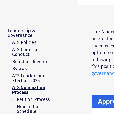
Leadership &
The Americ
Governance
be elected
ATS Policies
the succes
ATS Codes of
option to
Conduct
following 
Board of Directors
this posit
Bylaws
governanc
ATS Leadership
Election 2026
ATS Nomination
Process
Petition Process
Nomination
Schedule