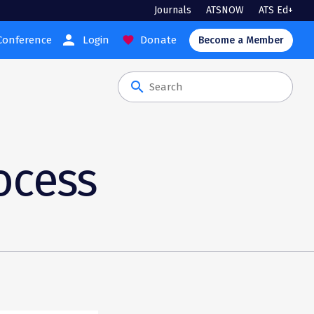
Journals
ATSNOW
ATS Ed+
person
Conference
Login
Donate
favorite
Become a Member
search
ocess