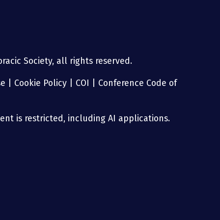
acic Society, all rights reserved.
se
|
Cookie Policy
|
COI
|
Conference Code of
nt is restricted, including AI applications.