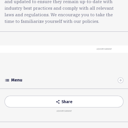
and updated to ensure they remain up-to-date with
industry best practices and comply with all relevant
laws and regulations. We encourage you to take the
time to familiarize yourself with our policies.
ADVERTISEMENT
Menu
list
Toggle
Accordion
Share
share
ADVERTISEMENT