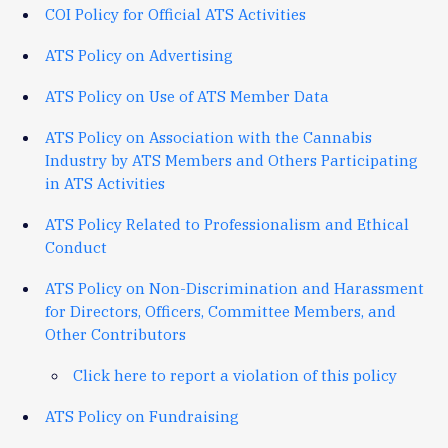
COI Policy for Official ATS Activities
ATS Policy on Advertising
ATS Policy on Use of ATS Member Data
ATS Policy on Association with the Cannabis
Industry by ATS Members and Others Participating
in ATS Activities
ATS Policy Related to Professionalism and Ethical
Conduct
ATS Policy on Non-Discrimination and Harassment
for Directors, Officers, Committee Members, and
Other Contributors
Click here to report a violation of this policy
ATS Policy on Fundraising