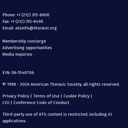
Phone: +1 (212) 315-8600
Fax: +1 (212) 315-6498
Email: atsinfo@thoracic.org
Membership concierge
Advertising opportunities
Media Inquiries
EIN: 06-1548706
© 1998 - 2026 American Thoracic Society, all rights reserved.
Privacy Policy
|
Terms of Use
|
Cookie Policy
|
COI
|
Conference Code of Conduct
Third-party use of ATS content is restricted, including AI
applications.