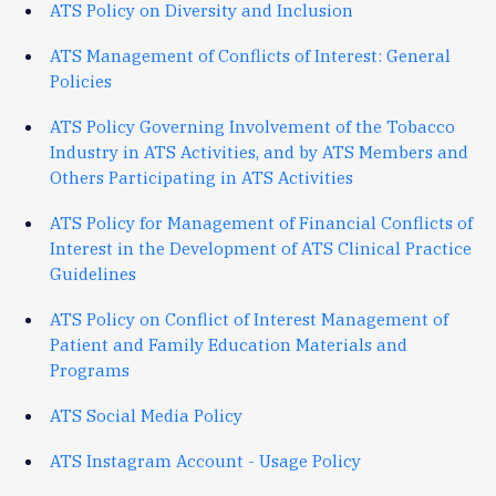
ATS Policy on Diversity and Inclusion
ATS Management of Conflicts of Interest: General
Policies
ATS Policy Governing Involvement of the Tobacco
Industry in ATS Activities, and by ATS Members and
Others Participating in ATS Activities
ATS Policy for Management of Financial Conflicts of
Interest in the Development of ATS Clinical Practice
Guidelines
ATS Policy on Conflict of Interest Management of
Patient and Family Education Materials and
Programs
ATS Social Media Policy
ATS Instagram Account - Usage Policy