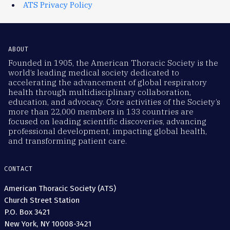
ATS Privacy Policy
ABOUT
Founded in 1905, the American Thoracic Society is the
world’s leading medical society dedicated to
accelerating the advancement of global respiratory
health through multidisciplinary collaboration,
education, and advocacy. Core activities of the Society’s
more than 22,000 members in 133 countries are
focused on leading scientific discoveries, advancing
professional development, impacting global health,
and transforming patient care.
CONTACT
American Thoracic Society (ATS)
Church Street Station
P.O. Box 3421
New York, NY 10008-3421