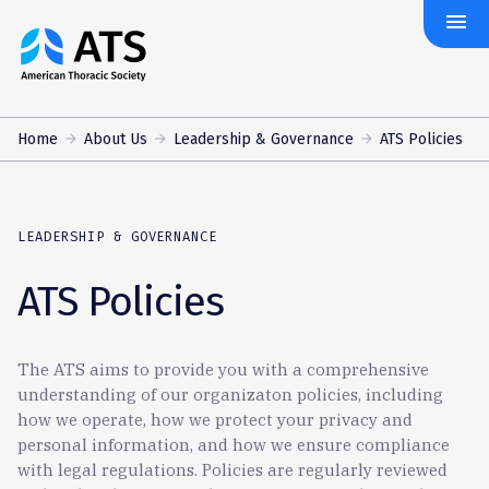
menu
The
American
Thoracic
Society
Home
About Us
Leadership & Governance
ATS Policies
LEADERSHIP & GOVERNANCE
ATS Policies
The ATS aims to provide you with a comprehensive
understanding of our organizaton policies, including
how we operate, how we protect your privacy and
personal information, and how we ensure compliance
with legal regulations. Policies are regularly reviewed