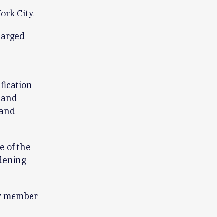
ork City.
larged
fication
 and
 and
 of the
adening
ny member