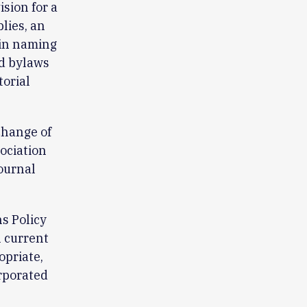
sion for a
lies, an
 in naming
ed bylaws
orial
change of
ociation
journal
s Policy
l current
opriate,
rporated