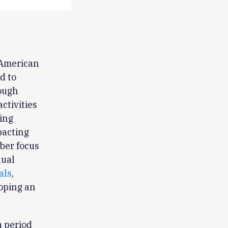
 American
d to
rough
ctivities
ing
pacting
ber focus
nual
als
,
loping an
 period