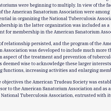
oriums were beginning to multiply. In view of the fa
f the American Sanatorium Association were among
ential in organizing the National Tuberculosis Associ
ership in the latter organization was included as a
nt for membership in the American Sanatorium Assoc
of relationship persisted, and the program of the Am
m Association was developed to include much more t
 aspect of the treatment and prevention of tuberculo
s deemed wise to acknowledge these larger interests
 functions, increasing activities and enlarging mem
 objectives the American Trudeau Society was estab
sor to the American Sanatorium Association and as a
e National Tuberculosis Association, entrusted with i