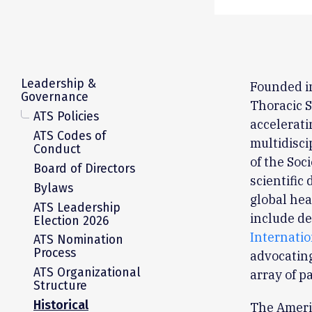
Leadership &
Founded i
Governance
Thoracic S
ATS Policies
accelerati
ATS Codes of
multidisci
Conduct
of the Soc
Board of Directors
scientific
Bylaws
global hea
ATS Leadership
include de
Election 2026
Internati
ATS Nomination
Process
advocating
ATS Organizational
array of p
Structure
Historical
The Ameri