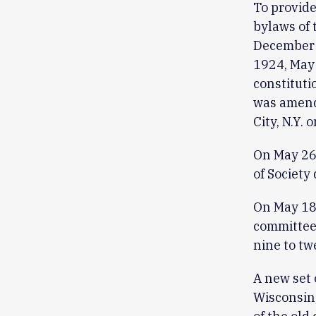
To provide
bylaws of 
December 
1924, May 
constituti
was amend
City, N.Y.
On May 26
of Society
On May 18
committees
nine to t
A new set 
Wisconsin,