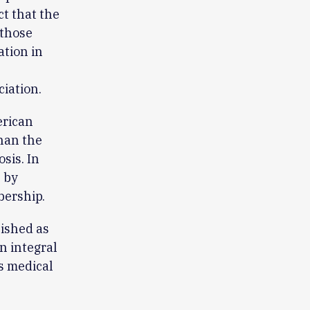
ct that the
 those
ation in
iation.
erican
han the
sis. In
 by
bership.
lished as
n integral
ts medical