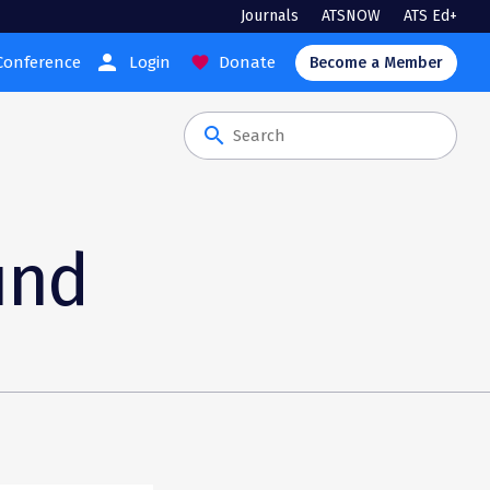
Journals
ATSNOW
ATS Ed+
person
Conference
Login
Donate
favorite
Become a Member
search
und