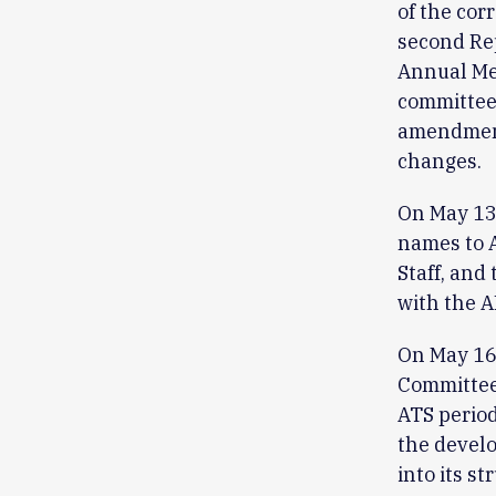
of the cor
second Rep
Annual Mee
committees
amendments
changes.
On May 13,
names to 
Staff, and 
with the 
On May 16,
Committee 
ATS period
the devel
into its s