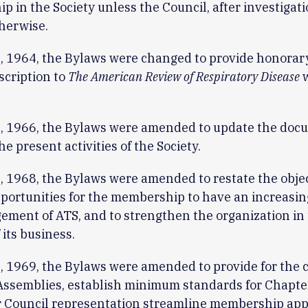
 in the Society unless the Council, after investigati
herwise.
, 1964, the Bylaws were changed to provide honora
scription to
The American Review of Respiratory Disease
w
, 1966, the Bylaws were amended to update the doc
he present activities of the Society.
 1968, the Bylaws were amended to restate the objec
portunities for the membership to have an increasing
ment of ATS, and to strengthen the organization in
 its business.
 1969, the Bylaws were amended to provide for the c
 Assemblies, establish minimum standards for Chapte
or Council representation streamline membership ap