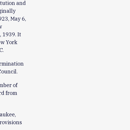
itution and
ginally
23, May 6,
w
 1939. It
ew York
C.
ermination
ouncil.
mber of
rd from
waukee,
rovisions