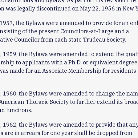
 constitutions and bylaws. As part of this revision the
on was legally discontinued on May 22, 1956 in New Y
1957, the Bylaws were amended to provide for an en
nsisting of the present Councilors-at-Large and a
tive Councilor from each state Trudeau Society.
 1959, the Bylaws were amended to extend the quali
ship to applicants with a Ph.D. or equivalent degree
was made for an Associate Membership for residents
, 1960, the Bylaws were amended to change the name
 American Thoracic Society to further extend its bro
nd functions.
, 1962, the Bylaws were amended to provide that a
 are in arrears for one year shall be dropped from