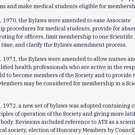
s and make medical students eligible for membersh
, 1970, the Bylaws were amended to ease Associate
 procedures for medical students, provide for abse
 voting for officers, limit membership to one Scientifi
 time, and clarify the Bylaws amendment process.
, 1971, the Bylaws were amended to allow nurses an
lified health professionals who are active in the resp
eld to become members of the Society and to provide 
Members may be considered for membership in a Scie
 1972, a new set of bylaws was adopted containing o
ciples of operation of the Society and giving more lati
body. Revisions included reference to ATS as a scient
al society, election of Honorary Members by Council,