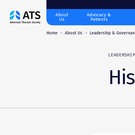
The
About
Advocacy &
Us
Patients
American
Thoracic
Home
About Us
Leadership & Governan
Society
LEADERSHI
His