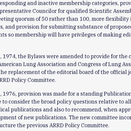
responding and inactive membership categories, provi
resentative Councilor for qualified Scientific Assemb
ting quorum of 50 rather than 100, more flexibility
, and provision for submitting substance of propos
 so membership will have privileges of making edit
 1974, the Bylaws were amended to provide for the 
American Lung Association and Congress of Lung Ass
the replacement of the editorial board of the official 
ARRD Policy Committee.
 1976, provision was made for a standing Publication
to consider the broad policy questions relative to al
ical publications and also to recommend, when appr
opment of new publications. The new committee inco
tructure the previous ARRD Policy Committee.