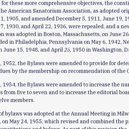
 for these more comprehensive objectives, the const
the American Sanatorium Association, as adopted ori
1, 1905, and amended December 5, 1911, June 19, 19
7, 1930, and April 22, 1936, were repealed, and a ne
on was adopted in Boston, Massachusetts, on June 26,
ed in Philadelphia, Pennsylvania on May 6, 1942, N
 on June 15, 1948, and April
25,
1950 in Washington, D.
, 1952, the Bylaws were amended to provide for det
 dues by the membership on recommendation of the C
, 1954, the Bylaws were amended to increase the nu
 from five to seven and to increase the editorial boa
welve members.
of bylaws was adopted at the Annual Meeting in Mil
 on May 24, 1955, which revised and combined the p