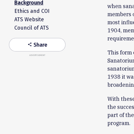
Background
when sanat
Ethics and COI
members o
ATS Website
most influ
Council of ATS
1904, memb
requireme
Share
share
This form 
ADVERTISEMENT
Sanatoriu
sanatorium
1938 it wa
broadening
With these
the succes
part of th
program.