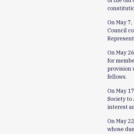
of the old
constituti
On May 7, 
Council co
Representa
On May 26,
for member
provision 
fellows.
On May 17
Society to
interest a
On May 22
whose dues