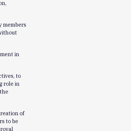
on,
ry members
ithout
ument in
tives, to
 role in
 the
reation of
rs to be
proval