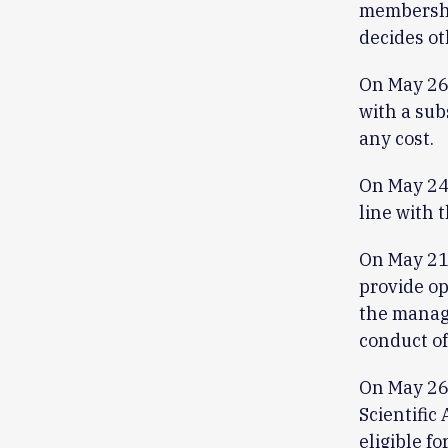
membership
decides ot
On May 26
with a sub
any cost.
On May 24
line with t
On May 21,
provide op
the manage
conduct of
On May 26,
Scientific
eligible f