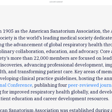
ADVERTISEMENT
n 1905 as the American Sanatorium Association, the
ociety is the world's leading medical society dedicate
ng the advancement of global respiratory health th
plinary collaboration, education, and advocacy. Core a
iety’s more than 22,000 members are focused on lead
 discoveries, advancing professional development, im
lth, and transforming patient care. Key areas of mem
veloping clinical practice guidelines, hosting the an
onal Conference
, publishing four
peer-reviewed journ
 for improved respiratory health globally, and deve
atient education and career development resources.
can Sanatorium Association was established during a