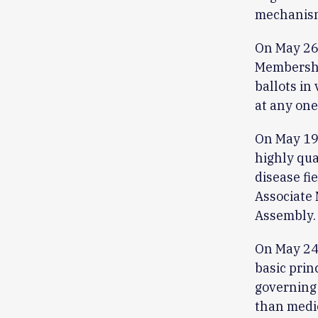
mechanism
On May 26
Membership
ballots in
at any one
On May 19
highly qua
disease fi
Associate 
Assembly.
On May 24,
basic prin
governing 
than medic