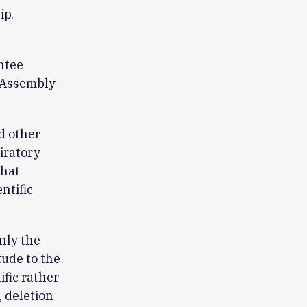
ip.
ntee
c Assembly
d other
iratory
that
ntific
nly the
tude to the
ific rather
 deletion