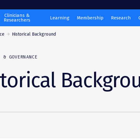
Clinicians &
Learning
Membership
Research
Researchers
ce
Historical Background
P & GOVERNANCE
torical Backgro