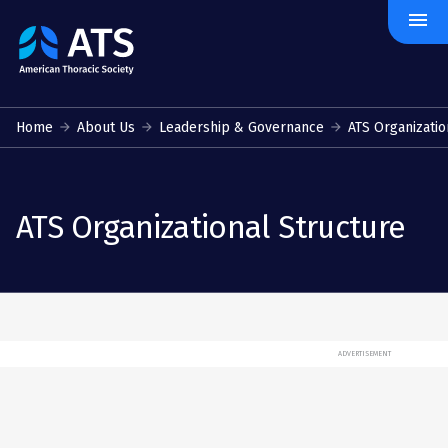
menu
The
American
Thoracic
Society
Home
About Us
Leadership & Governance
ATS Organizatio
ATS Organizational Structure
ADVERTISEMENT