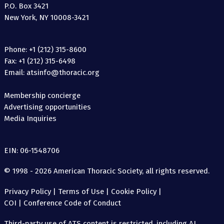
P.O. Box 3421
New York, NY 10008-3421
Phone: +1 (212) 315-8600
Fax: +1 (212) 315-6498
Email: atsinfo@thoracic.org
Membership concierge
Advertising opportunities
Media Inquiries
EIN: 06-1548706
© 1998 - 2026 American Thoracic Society, all rights reserved.
Privacy Policy
|
Terms of Use
|
Cookie Policy
|
COI
|
Conference Code of Conduct
Third-party use of ATS content is restricted, including AI