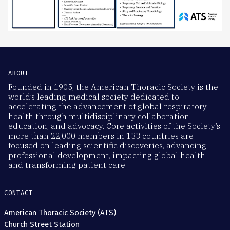
ABOUT
Founded in 1905, the American Thoracic Society is the
world’s leading medical society dedicated to
accelerating the advancement of global respiratory
health through multidisciplinary collaboration,
education, and advocacy. Core activities of the Society’s
more than 22,000 members in 133 countries are
focused on leading scientific discoveries, advancing
professional development, impacting global health,
and transforming patient care.
CONTACT
American Thoracic Society (ATS)
Church Street Station