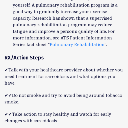
yourself. A pulmonary rehabilitation program is a
good way to gradually increase your exercise
capacity. Research has shown that a supervised
pulmonary rehabilitation program may reduce
fatigue and improve a person’s quality of life. For
more information, see ATS Patient Information
Series fact sheet “
Pulmonary Rehabilitation
”.
RX/Action Steps
✔Talk with your healthcare provider about whether you
need treatment for sarcoidosis and what options you
have.
✔✔Do not smoke and try to avoid being around tobacco
smoke.
✔✔Take action to stay healthy and watch for early
changes with sarcoidosis.