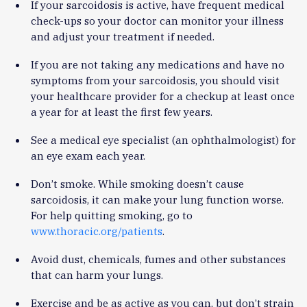
If your sarcoidosis is active, have frequent medical
check-ups so your doctor can monitor your illness
and adjust your treatment if needed.
If you are not taking any medications and have no
symptoms from your sarcoidosis, you should visit
your healthcare provider for a checkup at least once
a year for at least the first few years.
See a medical eye specialist (an ophthalmologist) for
an eye exam each year.
Don’t smoke. While smoking doesn’t cause
sarcoidosis, it can make your lung function worse.
For help quitting smoking, go to
www.thoracic.org/patients
.
Avoid dust, chemicals, fumes and other substances
that can harm your lungs.
Exercise and be as active as you can, but don’t strain