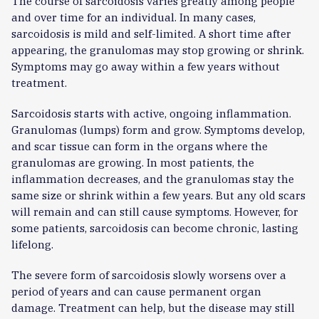
The course of sarcoidosis varies greatly among people
and over time for an individual. In many cases,
sarcoidosis is mild and self-limited. A short time after
appearing, the granulomas may stop growing or shrink.
Symptoms may go away within a few years without
treatment.
Sarcoidosis starts with active, ongoing inflammation.
Granulomas (lumps) form and grow. Symptoms develop,
and scar tissue can form in the organs where the
granulomas are growing. In most patients, the
inflammation decreases, and the granulomas stay the
same size or shrink within a few years. But any old scars
will remain and can still cause symptoms. However, for
some patients, sarcoidosis can become chronic, lasting
lifelong.
The severe form of sarcoidosis slowly worsens over a
period of years and can cause permanent organ
damage. Treatment can help, but the disease may still