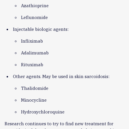
Azathioprine
Leflunomide
Injectable biologic agents:
Infliximab
Adalimumab
Rituximab
Other agents. May be used in skin sarcoidosis:
Thalidomide
Minocycline
Hydroxychloroquine
Research continues to try to find new treatment for