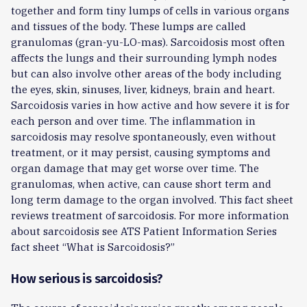
together and form tiny lumps of cells in various organs
and tissues of the body. These lumps are called
granulomas (gran-yu-LO-mas). Sarcoidosis most often
affects the lungs and their surrounding lymph nodes
but can also involve other areas of the body including
the eyes, skin, sinuses, liver, kidneys, brain and heart.
Sarcoidosis varies in how active and how severe it is for
each person and over time. The inflammation in
sarcoidosis may resolve spontaneously, even without
treatment, or it may persist, causing symptoms and
organ damage that may get worse over time. The
granulomas, when active, can cause short term and
long term damage to the organ involved. This fact sheet
reviews treatment of sarcoidosis. For more information
about sarcoidosis see ATS Patient Information Series
fact sheet “What is Sarcoidosis?”
How serious is sarcoidosis?