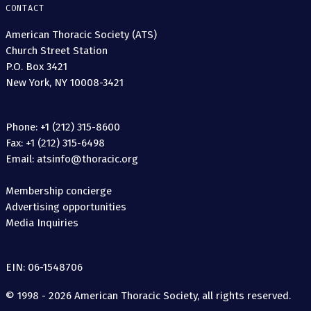
CONTACT
American Thoracic Society (ATS)
Church Street Station
P.O. Box 3421
New York, NY 10008-3421
Phone: +1 (212) 315-8600
Fax: +1 (212) 315-6498
Email: atsinfo@thoracic.org
Membership concierge
Advertising opportunities
Media Inquiries
EIN: 06-1548706
© 1998 - 2026 American Thoracic Society, all rights reserved.