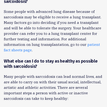
sarcoidosis?
Some people with advanced lung disease because of
sarcoidosis may be eligible to receive a lung transplant.
Many factors go into deciding if you need a transplant
and will be able to tolerate the surgery. Your healthcare
provider can refer you to a lung transplant center for
further testing and information. For additional
information on lung transplantation, go to our
patient
fact sheets page
.
What else can I do to stay as healthy as possible
with sarcoidosis?
Many people with sarcoidosis can lead normal lives, and
are able to carry on with their usual social, intellectual,
artistic and athletic activities. There are several
important steps a person with active or inactive
sarcoidosis can take to keep healthy: