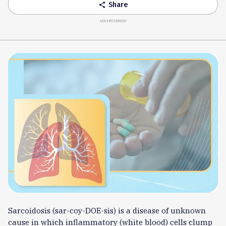
Share
share
ADVERTISEMENT
Sarcoidosis (sar-coy-DOE-sis) is a disease of unknown
cause in which inflammatory (white blood) cells clump