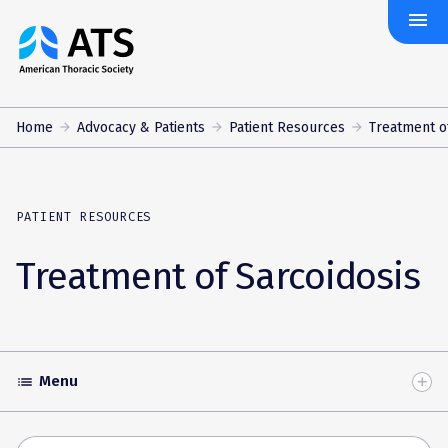
menu
The
American
Thoracic
Society
Home
Advocacy & Patients
Patient Resources
Treatment o
PATIENT RESOURCES
Treatment of Sarcoidosis
Menu
list
Toggle
Accordion