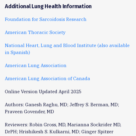
Additional Lung Health Information
Foundation for Sarcoidosis Research
American Thoracic Society
National Heart, Lung and Blood Institute
(also available
in Spanish)
American Lung Association
American Lung Association of Canada
Online Version Updated April 2025
Authors: Ganesh Raghu, MD; Jeffrey S. Berman, MD;
Praveen Govender, MD
Reviewers: Robin Gross, MD, Marianna Sockrider MD,
DrPH; Hrishikesh S. Kulkarni, MD; Ginger Spitzer