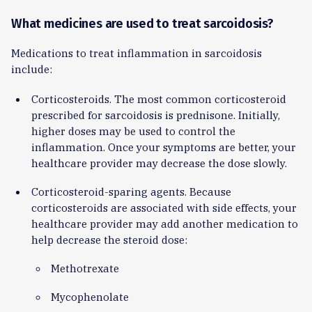
What medicines are used to treat sarcoidosis?
Medications to treat inflammation in sarcoidosis
include:
Corticosteroids. The most common corticosteroid
prescribed for sarcoidosis is prednisone. Initially,
higher doses may be used to control the
inflammation. Once your symptoms are better, your
healthcare provider may decrease the dose slowly.
Corticosteroid-sparing agents. Because
corticosteroids are associated with side effects, your
healthcare provider may add another medication to
help decrease the steroid dose:
Methotrexate
Mycophenolate