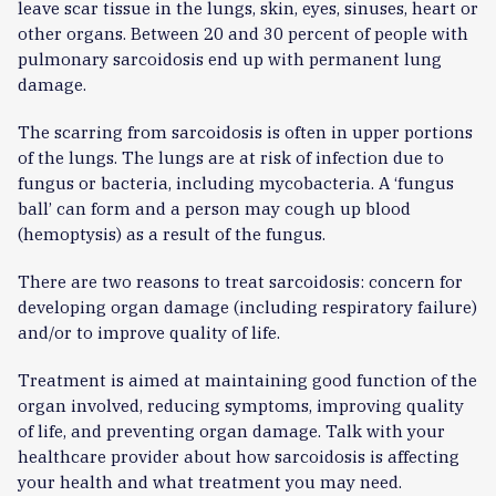
leave scar tissue in the lungs, skin, eyes, sinuses, heart or
other organs. Between 20 and 30 percent of people with
pulmonary sarcoidosis end up with permanent lung
damage.
The scarring from sarcoidosis is often in upper portions
of the lungs. The lungs are at risk of infection due to
fungus or bacteria, including mycobacteria. A ‘fungus
ball’ can form and a person may cough up blood
(hemoptysis) as a result of the fungus.
There are two reasons to treat sarcoidosis: concern for
developing organ damage (including respiratory failure)
and/or to improve quality of life.
Treatment is aimed at maintaining good function of the
organ involved, reducing symptoms, improving quality
of life, and preventing organ damage. Talk with your
healthcare provider about how sarcoidosis is affecting
your health and what treatment you may need.