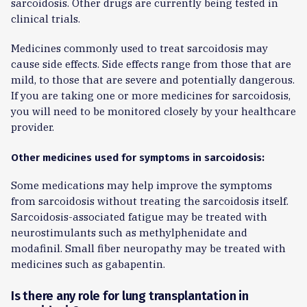
sarcoidosis. Other drugs are currently being tested in
clinical trials.
Medicines commonly used to treat sarcoidosis may
cause side effects. Side effects range from those that are
mild, to those that are severe and potentially dangerous.
If you are taking one or more medicines for sarcoidosis,
you will need to be monitored closely by your healthcare
provider.
Other medicines used for symptoms in sarcoidosis:
Some medications may help improve the symptoms
from sarcoidosis without treating the sarcoidosis itself.
Sarcoidosis-associated fatigue may be treated with
neurostimulants such as methylphenidate and
modafinil. Small fiber neuropathy may be treated with
medicines such as gabapentin.
Is there any role for lung transplantation in