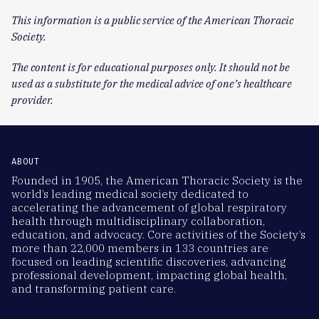
This information is a public service of the American Thoracic
Society.
The content is for educational purposes only. It should not be
used as a substitute for the medical advice of one’s healthcare
provider.
ABOUT
Founded in 1905, the American Thoracic Society is the
world’s leading medical society dedicated to
accelerating the advancement of global respiratory
health through multidisciplinary collaboration,
education, and advocacy. Core activities of the Society’s
more than 22,000 members in 133 countries are
focused on leading scientific discoveries, advancing
professional development, impacting global health,
and transforming patient care.