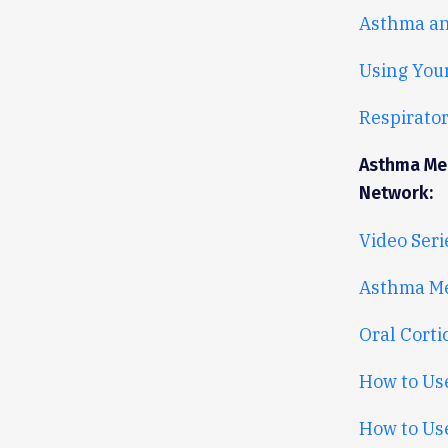
Asthma an
Using You
Respirator
Asthma Med
Network:
Video Seri
Asthma Me
Oral Corti
How to Us
How to Use