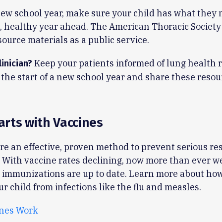
ew school year, make sure your child has what they n
, healthy year ahead. The American Thoracic Society
source materials as a public service.
Keep your patients informed of lung health r
linician?
the start of a new school year and share these resou
tarts with Vaccines
re an effective, proven method to prevent serious re
. With vaccine rates declining, now more than ever w
 immunizations are up to date. Learn more about ho
ur child from infections like the flu and measles.
nes Work