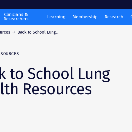
Clinicians &
Learning
Membership
Research
Researchers
ources
Back to School Lung...
ESOURCES
k to School Lung
lth Resources