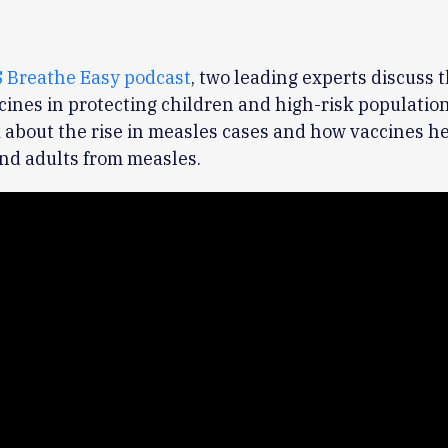
 Breathe Easy podcast
, two leading experts discuss t
ccines in protecting children and high-risk populatio
 about the rise in measles cases and how vaccines he
nd adults from measles.