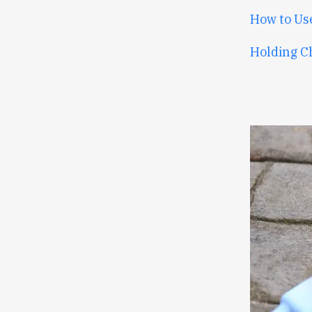
How to Us
Holding C