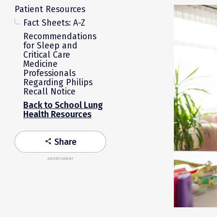
Patient Resources
Fact Sheets: A-Z
Recommendations
for Sleep and
Critical Care
Medicine
Professionals
Regarding Philips
Recall Notice
Back to School Lung
Health Resources
Share
share
ADVERTISEMENT