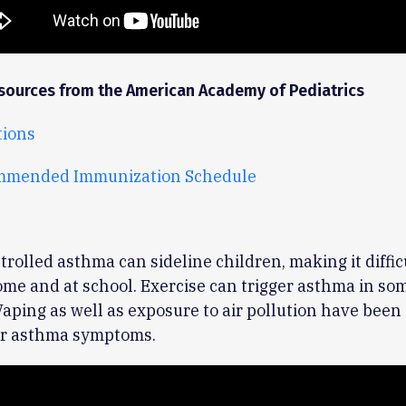
sources from the American Academy of Pediatrics
ions
mmended Immunization Schedule
trolled asthma can sideline children, making it difficu
me and at school. Exercise can trigger asthma in so
Vaping as well as exposure to air pollution have been
ger asthma symptoms.