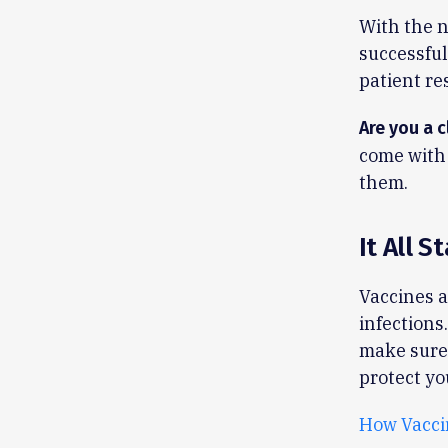
With the n
successful
patient re
Are you a c
come with 
them.
It All S
Vaccines a
infections
make sure
protect yo
How Vacci