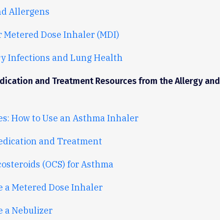
d Allergens
r Metered Dose Inhaler (MDI)
y Infections and Lung Health
ication and Treatment Resources from the Allergy an
es: How to Use an Asthma Inhaler
dication and Treatment
costeroids (OCS) for Asthma
e a Metered Dose Inhaler
 a Nebulizer