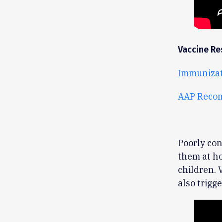
Vaccine Re
Immunizat
AAP Reco
Poorly con
them at ho
children. 
also trig