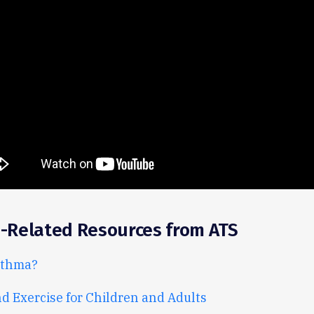
-Related Resources from ATS
sthma?
 Exercise for Children and Adults