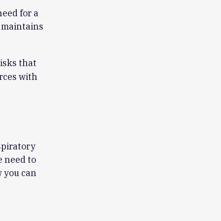
eed for a
 maintains
isks that
rces with
spiratory
e need to
w you can