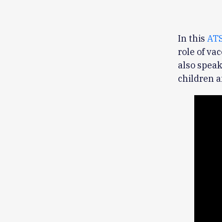
In this
ATS
role of va
also speak
children a