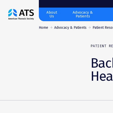
The
About
Advocacy &
Us
Patients
American
Thoracic
Home
Advocacy & Patients
Patient Res
Society
PATIENT R
Bac
Hea