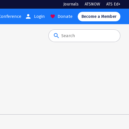
Journals
ATSNOW
ATS Ed+
person
Conference
Login
Donate
favorite
Become a Member
search