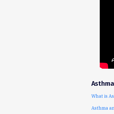
Asthma
What is A
Asthma and