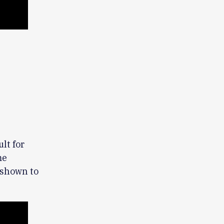
lt for
me
 shown to