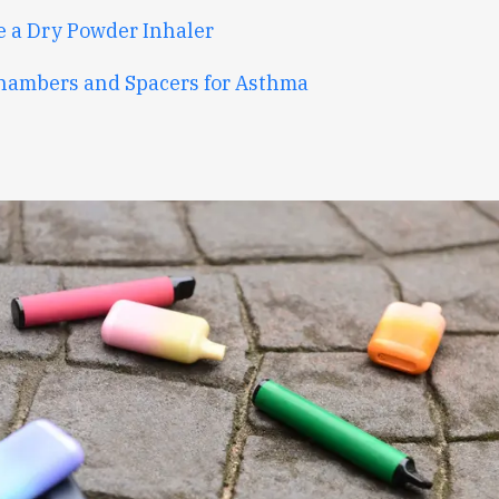
e a Dry Powder Inhaler
hambers and Spacers for Asthma