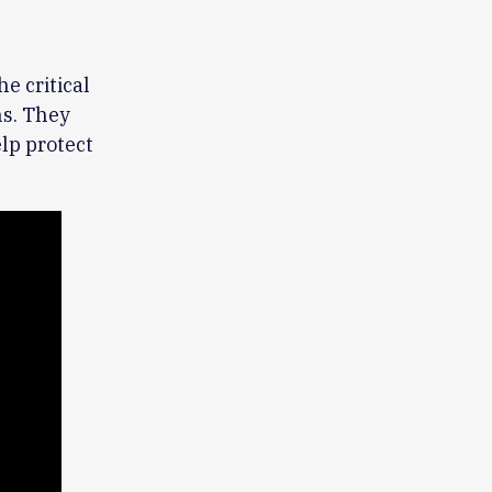
he critical
ns. They
lp protect