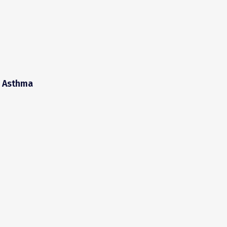
d Asthma