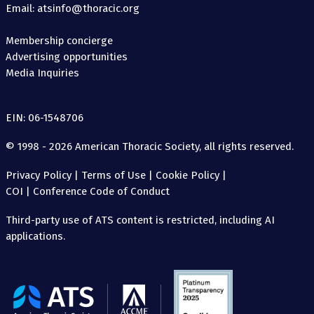
Email: atsinfo@thoracic.org
Membership concierge
Advertising opportunities
Media Inquiries
EIN: 06-1548706
© 1998 - 2026 American Thoracic Society, all rights reserved.
Privacy Policy
|
Terms of Use
|
Cookie Policy
|
COI
|
Conference Code of Conduct
Third-party use of ATS content is restricted, including AI
applications.
The
American