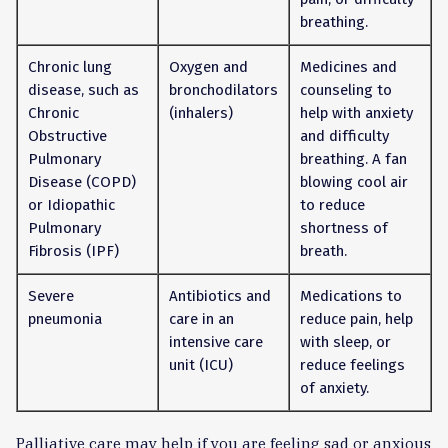
breathing.
Chronic lung
Oxygen and
Medicines and
disease, such as
bronchodilators
counseling to
Chronic
(inhalers)
help with anxiety
Obstructive
and difficulty
Pulmonary
breathing. A fan
Disease (COPD)
blowing cool air
or Idiopathic
to reduce
Pulmonary
shortness of
Fibrosis (IPF)
breath.
Severe
Antibiotics and
Medications to
pneumonia
care in an
reduce pain, help
intensive care
with sleep, or
unit (ICU)
reduce feelings
of anxiety.
Palliative care may help if you are feeling sad or anxious