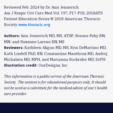
Reviewed Feb. 2024 by Dr. Ann Jennerich
Am J Respir Crit Care Med Vol. 197, P17-P18, 2018ATS
Patient Education Series © 2018 American Thoracic
Society
www.thoracic.org
Ann Jennerich MD, MS, ATSF; Bonnie Fahy RN,
Authors:
MN; and Suzanne Lareau RN, MS
Kathleen Akgun MD, MS, Erin DeMartino MD,
Reviewers:
Kath Lindell PhD, RN, Constantine Manthous MD, Andrej
Michalsen MD, MPH, and Marianna Sockrider MD, DrPH
: OurDesigns, Inc
Illustration credit
This information is a public service of the American Thoracic
Society. The content is for educational purposes only. It should
not be used as a substitute for the medical advice of one’s health
care provider.