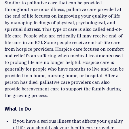
Similar to palliative care that can be provided
throughout a serious illness, palliative care provided at
the end of life focuses on improving your quality of life
by managing feelings of physical, psychological, and
spiritual distress. This type of care is also called end-of-
life care. People who are critically ill may receive end-of-
life care in an ICU. Some people receive end-of-life care
from hospice providers. Hospice care focuses on comfort
and relief from suffering when medical treatments used
to prolong life are no longer helpful. Hospice care is
generally for people who have months to live and can be
provided in a home, nursing home, or hospital. After a
person has died, palliative care providers can also
provide bereavement care to support the family during
the grieving process.
What to Do
If you have a serious illness that affects your quality
of life, you should ask your health care provider