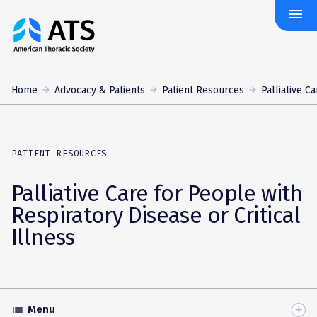
menu
The
American
Thoracic
Society
Home
Advocacy & Patients
Patient Resources
Palliative Ca
PATIENT RESOURCES
Palliative Care for People with
Respiratory Disease or Critical
Illness
Menu
list
Toggle