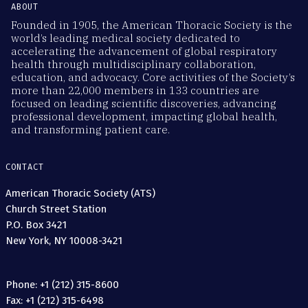
ABOUT
Founded in 1905, the American Thoracic Society is the
world’s leading medical society dedicated to
accelerating the advancement of global respiratory
health through multidisciplinary collaboration,
education, and advocacy. Core activities of the Society’s
more than 22,000 members in 133 countries are
focused on leading scientific discoveries, advancing
professional development, impacting global health,
and transforming patient care.
CONTACT
American Thoracic Society (ATS)
Church Street Station
P.O. Box 3421
New York, NY 10008-3421
Phone: +1 (212) 315-8600
Fax: +1 (212) 315-6498