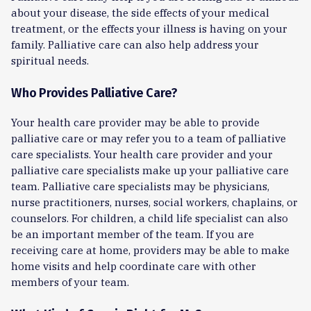
about your disease, the side effects of your medical
treatment, or the effects your illness is having on your
family. Palliative care can also help address your
spiritual needs.
Who Provides Palliative Care?
Your health care provider may be able to provide
palliative care or may refer you to a team of palliative
care specialists. Your health care provider and your
palliative care specialists make up your palliative care
team. Palliative care specialists may be physicians,
nurse practitioners, nurses, social workers, chaplains, or
counselors. For children, a child life specialist can also
be an important member of the team. If you are
receiving care at home, providers may be able to make
home visits and help coordinate care with other
members of your team.