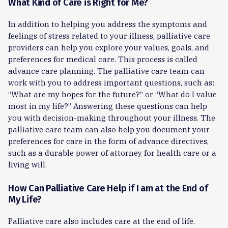
What Kind of Care is Right for Me?
In addition to helping you address the symptoms and
feelings of stress related to your illness, palliative care
providers can help you explore your values, goals, and
preferences for medical care. This process is called
advance care planning. The palliative care team can
work with you to address important questions, such as:
“What are my hopes for the future?” or “What do I value
most in my life?” Answering these questions can help
you with decision-making throughout your illness. The
palliative care team can also help you document your
preferences for care in the form of advance directives,
such as a durable power of attorney for health care or a
living will.
How Can Palliative Care Help if I am at the End of
My Life?
Palliative care also includes care at the end of life.