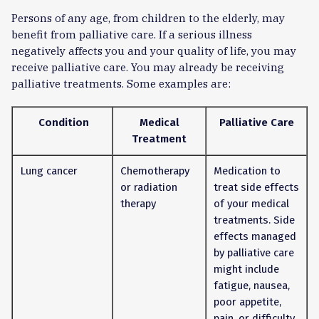
Persons of any age, from children to the elderly, may
benefit from palliative care. If a serious illness
negatively affects you and your quality of life, you may
receive palliative care. You may already be receiving
palliative treatments. Some examples are:
Condition
Medical
Palliative Care
Treatment
Lung cancer
Chemotherapy
Medication to
or radiation
treat side effects
therapy
of your medical
treatments. Side
effects managed
by palliative care
might include
fatigue, nausea,
poor appetite,
pain, or difficulty