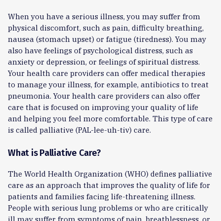
When you have a serious illness, you may suffer from
physical discomfort, such as pain, difficulty breathing,
nausea (stomach upset) or fatigue (tiredness). You may
also have feelings of psychological distress, such as
anxiety or depression, or feelings of spiritual distress.
Your health care providers can offer medical therapies
to manage your illness, for example, antibiotics to treat
pneumonia. Your health care providers can also offer
care that is focused on improving your quality of life
and helping you feel more comfortable. This type of care
is called palliative (PAL-lee-uh-tiv) care.
What is Palliative Care?
The World Health Organization (WHO) defines palliative
care as an approach that improves the quality of life for
patients and families facing life-threatening illness.
People with serious lung problems or who are critically
ill may suffer from symptoms of pain, breathlessness, or