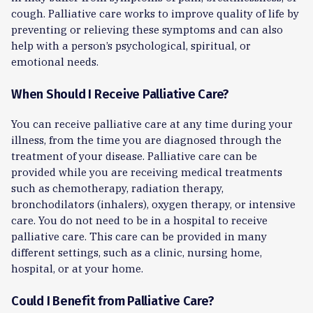
cough. Palliative care works to improve quality of life by
preventing or relieving these symptoms and can also
help with a person’s psychological, spiritual, or
emotional needs.
When Should I Receive Palliative Care?
You can receive palliative care at any time during your
illness, from the time you are diagnosed through the
treatment of your disease. Palliative care can be
provided while you are receiving medical treatments
such as chemotherapy, radiation therapy,
bronchodilators (inhalers), oxygen therapy, or intensive
care. You do not need to be in a hospital to receive
palliative care. This care can be provided in many
different settings, such as a clinic, nursing home,
hospital, or at your home.
Could I Benefit from Palliative Care?