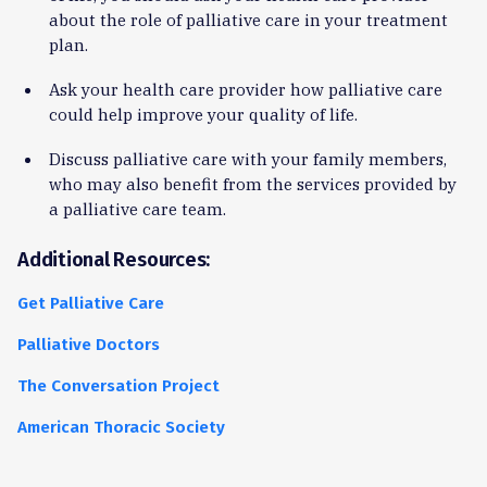
about the role of palliative care in your treatment
plan.
Ask your health care provider how palliative care
could help improve your quality of life.
Discuss palliative care with your family members,
who may also benefit from the services provided by
a palliative care team.
Additional Resources:
Get Palliative Care
Palliative Doctors
The Conversation Project
American Thoracic Society