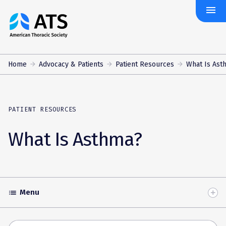
menu
The
American
Thoracic
Society
Home
Advocacy & Patients
Patient Resources
What Is Ast
PATIENT RESOURCES
What Is Asthma?
Menu
list
Toggle
Accordion