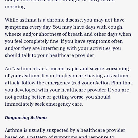
morning.
While asthma is a chronic disease, you may not have
symptoms every day. You may have days with cough,
wheeze and/or shortness of breath and other days when
you feel completely fine. If you have symptoms often
and/or they are interfering with your activities, you
should talk to your healthcare provider.
An “asthma attack” means rapid and severe worsening
of your asthma. If you think you are having an asthma
attack, follow the emergency (red zone) Action Plan that
you developed with your healthcare provider. If you are
not getting better, or getting worse, you should
immediately seek emergency care.
Diagnosing Asthma
Asthma is usually suspected by a healthcare provider
based on a pattern of symptoms and response to