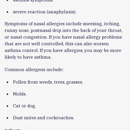
severe reaction (anaphylaxis).
Symptoms of nasal allergies include sneezing, itching,
runny nose, postnasal drip into the back of your throat,
or nasal congestion. If you have nasal allergy problems
that are not well controlled, this can also worsen
asthma control. If you have allergies, you may be more
likely to have asthma.
Common allergens include:
Pollen from weeds, trees, grasses.
Molds.
Cat or dog.
Dust mites and cockroaches.