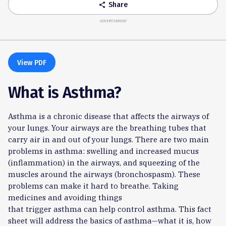
Share
share
ADVERTISEMENT
View PDF
What is Asthma?
Asthma is a chronic disease that affects the airways of
your lungs. Your airways are the breathing tubes that
carry air in and out of your lungs. There are two main
problems in asthma: swelling and increased mucus
(inflammation) in the airways, and squeezing of the
muscles around the airways (bronchospasm). These
problems can make it hard to breathe. Taking
medicines and avoiding things
that trigger asthma can help control asthma. This fact
sheet will address the basics of asthma—what it is, how