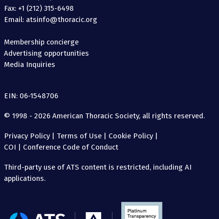
Fax: +1 (212) 315-6498
Email: atsinfo@thoracic.org
Membership concierge
Advertising opportunities
Media Inquiries
EIN: 06-1548706
© 1998 - 2026 American Thoracic Society, all rights reserved.
Privacy Policy
|
Terms of Use
|
Cookie Policy
|
COI
|
Conference Code of Conduct
Third-party use of ATS content is restricted, including AI
applications.
The