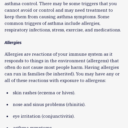
asthma control. There may be some triggers that you
cannot avoid or control and may need treatment to
keep them from causing asthma symptoms. Some
common triggers of asthma include allergies,
respiratory infections, stress, exercise, and medications.
Allergies
Allergies are reactions of your immune system as it
responds to things in the environment (allergens) that
often do not cause most people harm. Having allergies
can run in families (be inherited). You may have any or
all of these reactions with exposure to allergens:
skin rashes (eczema or hives).
nose and sinus problems (rhinitis).
eye irritation (conjunctivitis).
asthma symptoms.