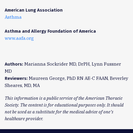
American Lung Association
Asthma
Asthma and Allergy Foundation of America
www.aafa.org
Marianna Sockrider MD, DrPH, Lynn Fussner
Authors:
MD
Maureen George, PhD RN AE-C FAAN, Beverley
Reviewers:
Sheares, MD, MA
This information is a public service of the American Thoracic
Society. The content is for educational purposes only. It should
not be used as a substitute for the medical advice of one’s
healthcare provider.