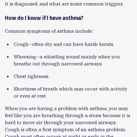
it is diagnosed, and what are some common triggers.
How do I know if I have asthma?
Common symptoms of asthma include:
Cough—often dry and can have harsh bursts.
Wheezing—a whistling sound mainly when you
breathe out through narrowed airways.
Chest tightness.
Shortness of breath which may occur with activity
or even at rest.
When you are having a problem with asthma, you may
feel like you are breathing through a straw because it is
hard to move air through your narrowed airways.
Cough is often a first symptom of an asthma problem.
Cough most often occurs at night or early in the