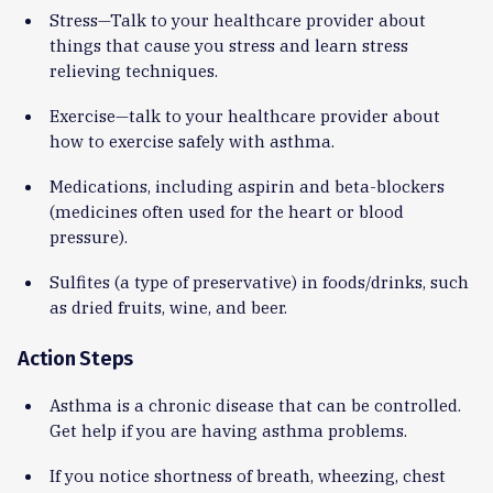
Stress—Talk to your healthcare provider about
things that cause you stress and learn stress
relieving techniques.
Exercise—talk to your healthcare provider about
how to exercise safely with asthma.
Medications, including aspirin and beta-blockers
(medicines often used for the heart or blood
pressure).
Sulfites (a type of preservative) in foods/drinks, such
as dried fruits, wine, and beer.
Action Steps
Asthma is a chronic disease that can be controlled.
Get help if you are having asthma problems.
If you notice shortness of breath, wheezing, chest