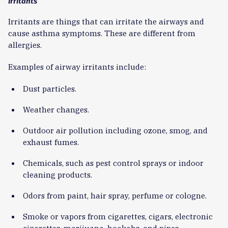
Irritants
Irritants are things that can irritate the airways and
cause asthma symptoms. These are different from
allergies.
Examples of airway irritants include:
Dust particles.
Weather changes.
Outdoor air pollution including ozone, smog, and
exhaust fumes.
Chemicals, such as pest control sprays or indoor
cleaning products.
Odors from paint, hair spray, perfume or cologne.
Smoke or vapors from cigarettes, cigars, electronic