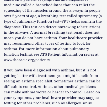
medicine called a bronchodilator that can relief the
squeezing of the muscles around the airways. In people
over 5 years of age, a breathing test called spirometry (a
type of pulmonary function test–PFT) helps confirm the
diagnosis. This test can detect narrowing (obstruction)
in the airways. A normal breathing test result does not
mean you do not have asthma. Your healthcare provider
may recommend other types of testing to look for
asthma. For more information about pulmonary
function testing, see ATS Patient Information series at
www.thoracic.org/patients.
If you have been diagnosed with asthma, but it is not
getting better with treatment, you might benefit from
seeing an asthma specialist. Sometimes asthma can be
difficult to control. At times, other medical problems
can make asthma worse or harder to control. Based on
your symptoms, your healthcare provider may suggest
testing for other problems, such as allergies, sinus