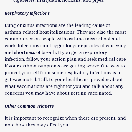
cigarettes, marijuana, hookahs, and pipes.
Respiratory Infections
Lung or sinus infections are the leading cause of
asthma-related hospitalizations. They are also the most
common reason people with asthma miss school and
work. Infections can trigger longer episodes of wheezing
and shortness of breath. If you get a respiratory
infection, follow your action plan and seek medical care
if your asthma symptoms are getting worse. One way to
protect yourself from some respiratory infections is to
get vaccinated. Talk to your healthcare provider about
what vaccinations are right for you and talk about any
concerns you may have about getting vaccinated.
Other Common Triggers
It is important to recognize when these are present, and
note how they may affect you: