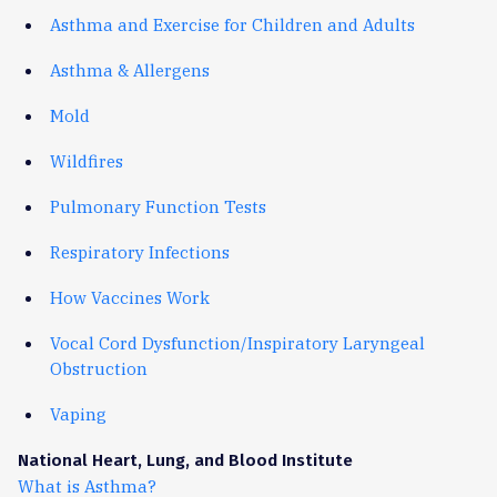
Asthma and Exercise for Children and Adults
Asthma & Allergens
Mold
Wildfires
Pulmonary Function Tests
Respiratory Infections
How Vaccines Work
Vocal Cord Dysfunction/Inspiratory Laryngeal
Obstruction
Vaping
National Heart, Lung, and Blood Institute
What is Asthma?