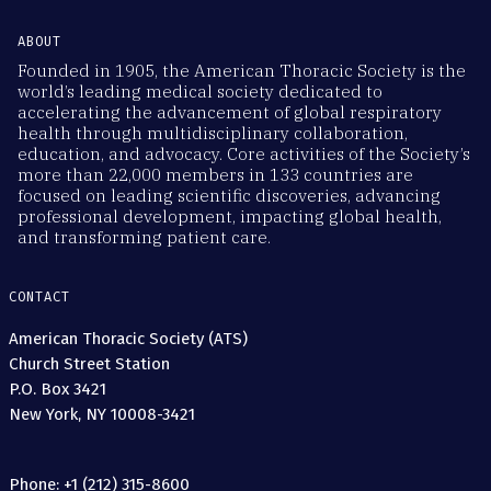
ABOUT
Founded in 1905, the American Thoracic Society is the
world’s leading medical society dedicated to
accelerating the advancement of global respiratory
health through multidisciplinary collaboration,
education, and advocacy. Core activities of the Society’s
more than 22,000 members in 133 countries are
focused on leading scientific discoveries, advancing
professional development, impacting global health,
and transforming patient care.
CONTACT
American Thoracic Society (ATS)
Church Street Station
P.O. Box 3421
New York, NY 10008-3421
Phone: +1 (212) 315-8600