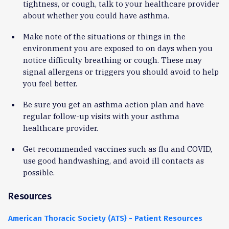
tightness, or cough, talk to your healthcare provider
about whether you could have asthma.
Make note of the situations or things in the
environment you are exposed to on days when you
notice difficulty breathing or cough. These may
signal allergens or triggers you should avoid to help
you feel better.
Be sure you get an asthma action plan and have
regular follow-up visits with your asthma
healthcare provider.
Get recommended vaccines such as flu and COVID,
use good handwashing, and avoid ill contacts as
possible.
Resources
American Thoracic Society (ATS) - Patient Resources