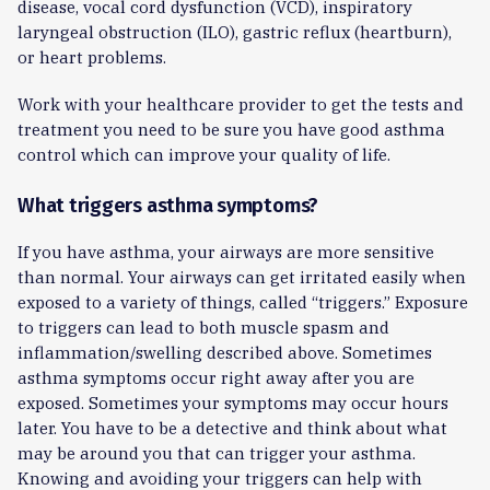
disease, vocal cord dysfunction (VCD), inspiratory
laryngeal obstruction (ILO), gastric reflux (heartburn),
or heart problems.
Work with your healthcare provider to get the tests and
treatment you need to be sure you have good asthma
control which can improve your quality of life.
What triggers asthma symptoms?
If you have asthma, your airways are more sensitive
than normal. Your airways can get irritated easily when
exposed to a variety of things, called “triggers.” Exposure
to triggers can lead to both muscle spasm and
inflammation/swelling described above. Sometimes
asthma symptoms occur right away after you are
exposed. Sometimes your symptoms may occur hours
later. You have to be a detective and think about what
may be around you that can trigger your asthma.
Knowing and avoiding your triggers can help with