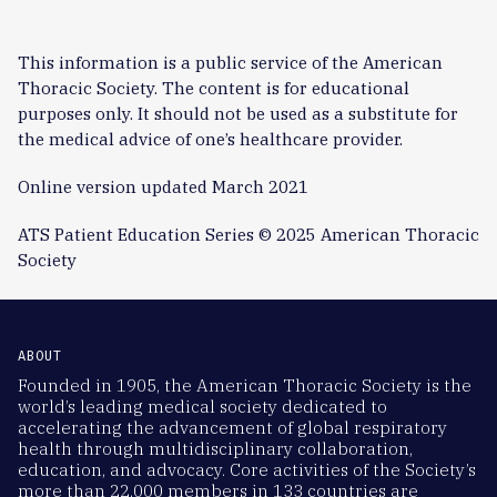
This information is a public service of the American
Thoracic Society. The content is for educational
purposes only. It should not be used as a substitute for
the medical advice of one’s healthcare provider.
Online version updated March 2021
ATS Patient Education Series © 2025 American Thoracic
Society
ABOUT
Founded in 1905, the American Thoracic Society is the
world’s leading medical society dedicated to
accelerating the advancement of global respiratory
health through multidisciplinary collaboration,
education, and advocacy. Core activities of the Society’s
more than 22,000 members in 133 countries are