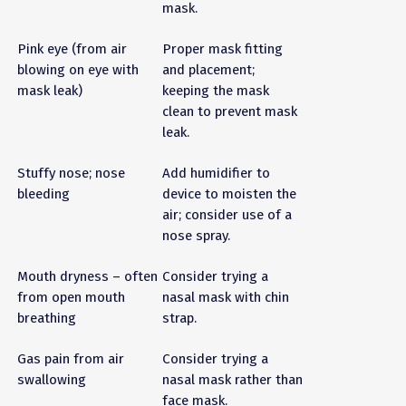
mask.
Pink eye (from air
Proper mask fitting
blowing on eye with
and placement;
mask leak)
keeping the mask
clean to prevent mask
leak.
Stuffy nose; nose
Add humidifier to
bleeding
device to moisten the
air; consider use of a
nose spray.
Mouth dryness – often
Consider trying a
from open mouth
nasal mask with chin
breathing
strap.
Gas pain from air
Consider trying a
swallowing
nasal mask rather than
face mask.