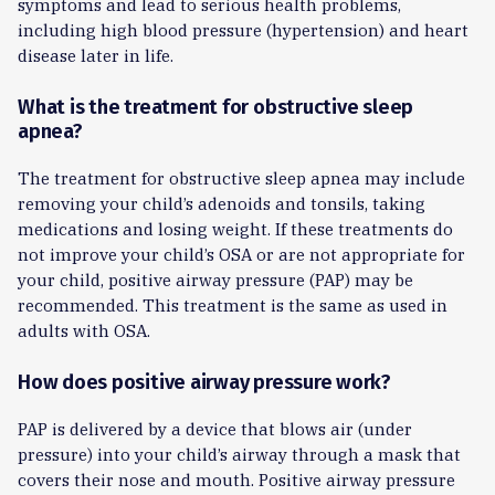
symptoms and lead to serious health problems,
including high blood pressure (hypertension) and heart
disease later in life.
What is the treatment for obstructive sleep
apnea?
The treatment for obstructive sleep apnea may include
removing your child’s adenoids and tonsils, taking
medications and losing weight. If these treatments do
not improve your child’s OSA or are not appropriate for
your child, positive airway pressure (PAP) may be
recommended. This treatment is the same as used in
adults with OSA.
How does positive airway pressure work?
PAP is delivered by a device that blows air (under
pressure) into your child’s airway through a mask that
covers their nose and mouth. Positive airway pressure