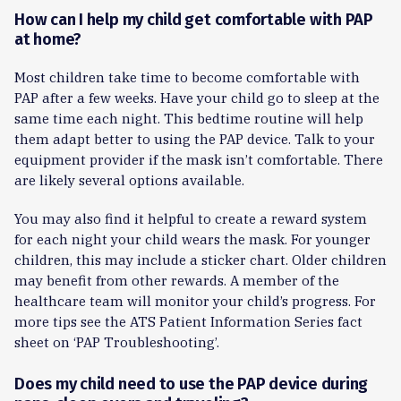
How can I help my child get comfortable with PAP
at home?
Most children take time to become comfortable with
PAP after a few weeks. Have your child go to sleep at the
same time each night. This bedtime routine will help
them adapt better to using the PAP device. Talk to your
equipment provider if the mask isn’t comfortable. There
are likely several options available.
You may also find it helpful to create a reward system
for each night your child wears the mask. For younger
children, this may include a sticker chart. Older children
may benefit from other rewards. A member of the
healthcare team will monitor your child’s progress. For
more tips see the ATS Patient Information Series fact
sheet on ‘PAP Troubleshooting’.
Does my child need to use the PAP device during