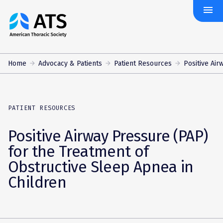
menu
The
American
Thoracic
Society
Home
Advocacy & Patients
Patient Resources
Positive Air
PATIENT RESOURCES
Positive Airway Pressure (PAP)
for the Treatment of
Obstructive Sleep Apnea in
Children