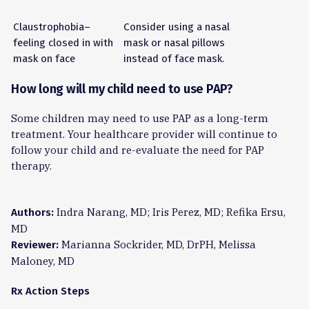
Claustrophobia–
Consider using a nasal
feeling closed in with
mask or nasal pillows
mask on face
instead of face mask.
How long will my child need to use PAP?
Some children may need to use PAP as a long-term
treatment. Your healthcare provider will continue to
follow your child and re-evaluate the need for PAP
therapy.
Indra Narang, MD; Iris Perez, MD; Refika Ersu,
Authors:
MD
Marianna Sockrider, MD, DrPH, Melissa
Reviewer:
Maloney, MD
Rx Action Steps