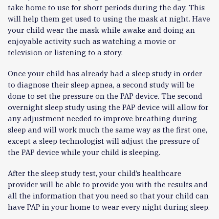
take home to use for short periods during the day. This
will help them get used to using the mask at night. Have
your child wear the mask while awake and doing an
enjoyable activity such as watching a movie or
television or listening to a story.
Once your child has already had a sleep study in order
to diagnose their sleep apnea, a second study will be
done to set the pressure on the PAP device. The second
overnight sleep study using the PAP device will allow for
any adjustment needed to improve breathing during
sleep and will work much the same way as the first one,
except a sleep technologist will adjust the pressure of
the PAP device while your child is sleeping.
After the sleep study test, your child’s healthcare
provider will be able to provide you with the results and
all the information that you need so that your child can
have PAP in your home to wear every night during sleep.