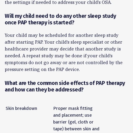
the settings if needed to address your child’s OSA.
Will my child need to do any other sleep study
once PAP therapy is started?
Your child may be scheduled for another sleep study
after starting PAP. Your child’s sleep specialist or other
healthcare provider may decide that another study is
needed. A repeat study may be done if your child’s
symptoms do not go away or are not controlled by the
pressure setting on the PAP device.
What are the common side effects of PAP therapy
and how can they be addressed?
Skin breakdown
Proper mask fitting
and placement; use
barrier (gel, cloth or
tape) between skin and