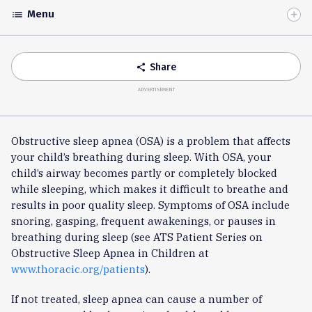
Menu
list
Toggle
Accordion
Share
share
ADVERTISEMENT
Obstructive sleep apnea (OSA) is a problem that affects
your child’s breathing during sleep. With OSA, your
child’s airway becomes partly or completely blocked
while sleeping, which makes it difficult to breathe and
results in poor quality sleep. Symptoms of OSA include
snoring, gasping, frequent awakenings, or pauses in
breathing during sleep (see ATS Patient Series on
Obstructive Sleep Apnea in Children at
www.thoracic.org/patients
).
If not treated, sleep apnea can cause a number of