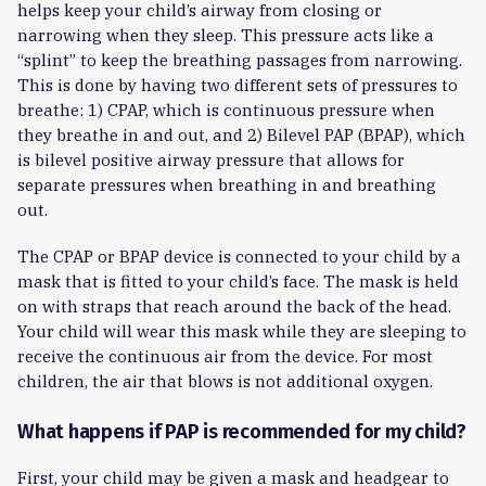
helps keep your child’s airway from closing or
narrowing when they sleep. This pressure acts like a
“splint” to keep the breathing passages from narrowing.
This is done by having two different sets of pressures to
breathe: 1) CPAP, which is continuous pressure when
they breathe in and out, and 2) Bilevel PAP (BPAP), which
is bilevel positive airway pressure that allows for
separate pressures when breathing in and breathing
out.
The CPAP or BPAP device is connected to your child by a
mask that is fitted to your child’s face. The mask is held
on with straps that reach around the back of the head.
Your child will wear this mask while they are sleeping to
receive the continuous air from the device. For most
children, the air that blows is not additional oxygen.
What happens if PAP is recommended for my child?
First, your child may be given a mask and headgear to