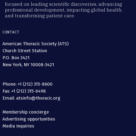
focused on leading scientific discoveries, advancing
professional development, impacting global health,
and transforming patient care.
CONTACT
American Thoracic Society (ATS)
Church Street Station
P.O. Box 3421
New York, NY 10008-3421
Phone: +1 (212) 315-8600
Fax: +1 (212) 315-6498
Email: atsinfo@thoracic.org
Membership concierge
Advertising opportunities
Media Inquiries