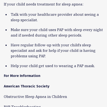
If your child needs treatment for sleep apnea:
Talk with your healthcare provider about seeing a
sleep specialist.
Make sure your child uses PAP with sleep every night
and if needed during other sleep periods.
Have regular follow-up with your child’s sleep
specialist and ask for help if your child is having
problems using PAP.
Help your child get used to wearing a PAP mask.
For More Information
American Thoracic Society
Obstructive Sleep Apnea in Children
PAP Troubleshooting