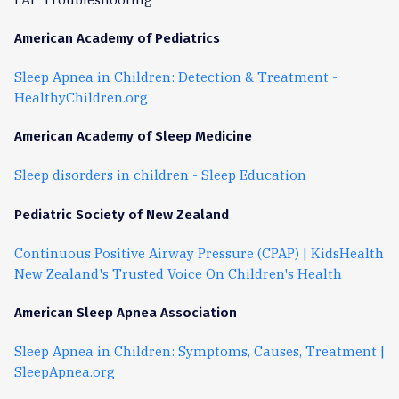
American Academy of Pediatrics
Sleep Apnea in Children: Detection & Treatment -
HealthyChildren.org
American Academy of Sleep Medicine
Sleep disorders in children - Sleep Education
Pediatric Society of New Zealand
Continuous Positive Airway Pressure (CPAP) | KidsHealth
New Zealand's Trusted Voice On Children's Health
American Sleep Apnea Association
Sleep Apnea in Children: Symptoms, Causes, Treatment |
SleepApnea.org