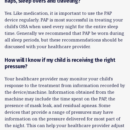
naps, sleep overs and traveling?
Yes. Like medication, it is important to use the PAP
device regularly. PAP is most successful in treating your
child’s OSA when used every night for the entire sleep
time. Generally we recommend that PAP be worn during
all sleep periods, but these recommendations should be
discussed with your healthcare provider.
How will I know if my child is receiving the right
pressure?
Your healthcare provider may monitor your child’s
response to the treatment from information recorded by
the device/machine. Information obtained from the
machine may include the time spent on the PAP, the
presence of mask leak, and residual apneas. Some
devices that provide a range of pressures may have
information on the pressure delivered for most part of
the night. This can help your healthcare provider adjust