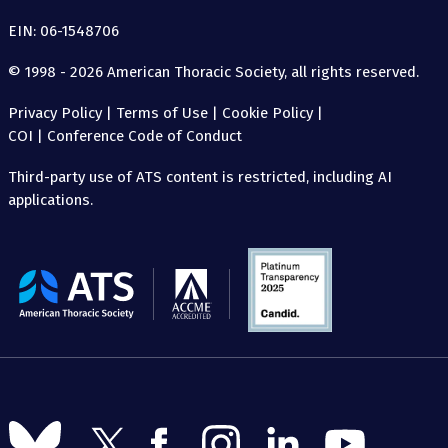
EIN: 06-1548706
© 1998 - 2026 American Thoracic Society, all rights reserved.
Privacy Policy
|
Terms of Use
|
Cookie Policy
|
COI
|
Conference Code of Conduct
Third-party use of ATS content is restricted, including AI
applications.
The
American
Thoracic
Society
Follow
Follow
Follow
Follow
Follow
Follow