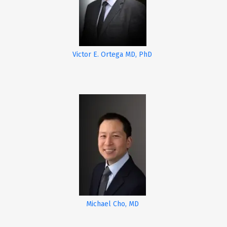
Victor E. Ortega MD, PhD
Michael Cho, MD