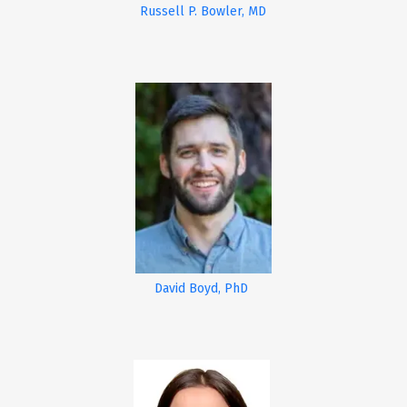
Russell P. Bowler, MD
David Boyd, PhD