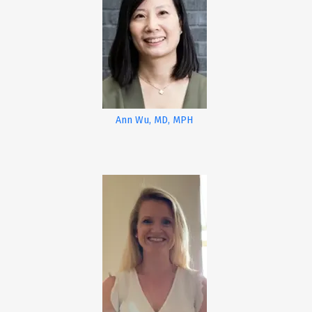
Ann Wu, MD, MPH