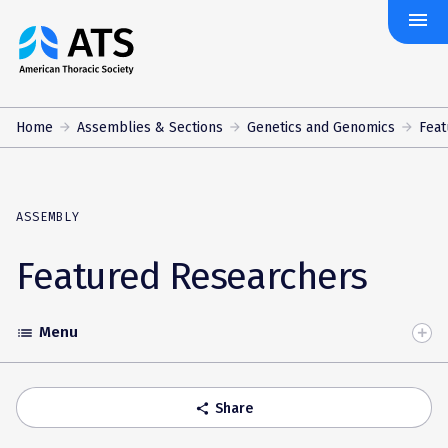
menu
The
American
Thoracic
Society
Home
Assemblies & Sections
Genetics and Genomics
Feat
ASSEMBLY
Featured Researchers
Menu
list
Toggle
Accordion
Share
share