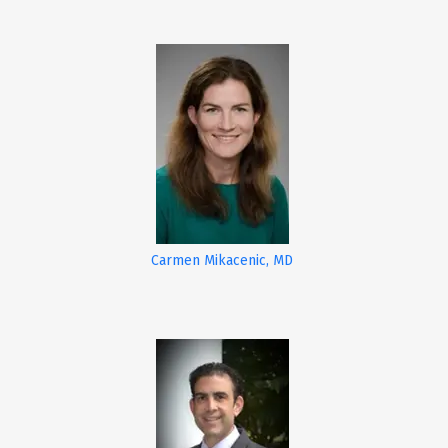
Carmen Mikacenic, MD