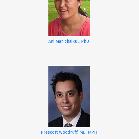
Ani Manichaikul, PhD
Prescott Woodruff, MD, MPH