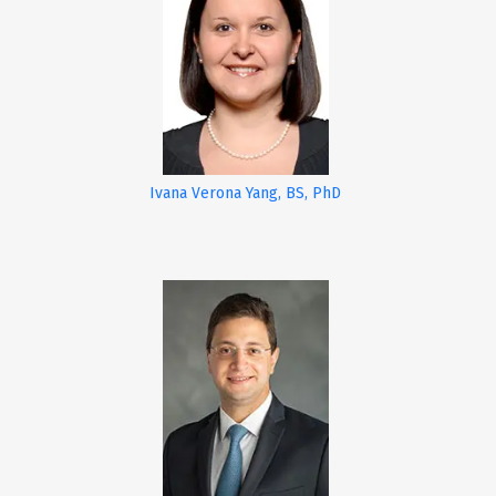
Ivana Verona Yang, BS, PhD