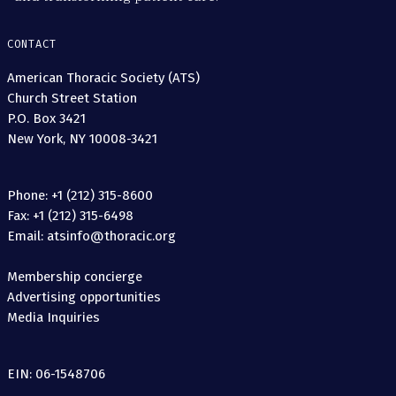
CONTACT
American Thoracic Society (ATS)
Church Street Station
P.O. Box 3421
New York, NY 10008-3421
Phone: +1 (212) 315-8600
Fax: +1 (212) 315-6498
Email: atsinfo@thoracic.org
Membership concierge
Advertising opportunities
Media Inquiries
EIN: 06-1548706