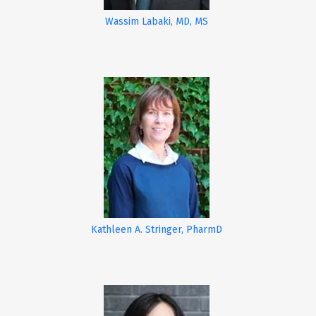
Wassim Labaki, MD, MS
Kathleen A. Stringer, PharmD