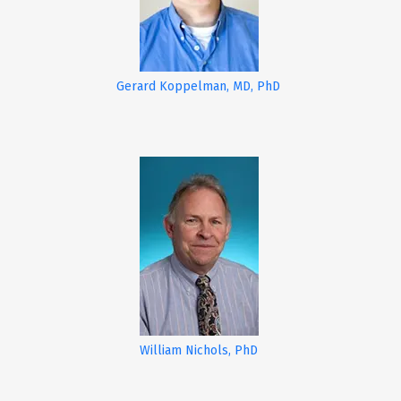
Gerard Koppelman, MD, PhD
William Nichols, PhD