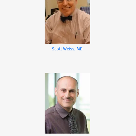
Scott Weiss, MD