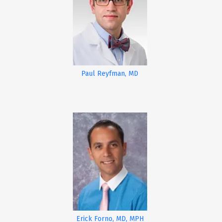
Paul Reyfman, MD
Erick Forno, MD, MPH