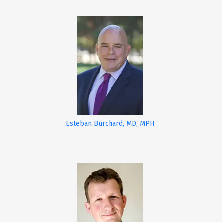
Esteban Burchard, MD, MPH