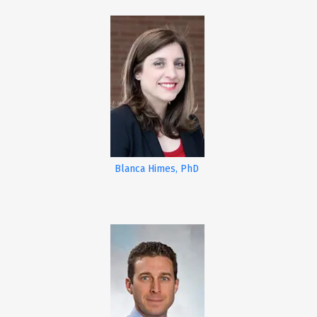
Blanca Himes, PhD