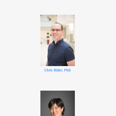
Chris Rider, PhD