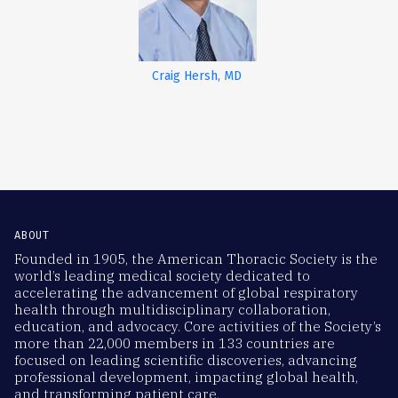
Craig Hersh, MD
ABOUT
Founded in 1905, the American Thoracic Society is the
world’s leading medical society dedicated to
accelerating the advancement of global respiratory
health through multidisciplinary collaboration,
education, and advocacy. Core activities of the Society’s
more than 22,000 members in 133 countries are
focused on leading scientific discoveries, advancing
professional development, impacting global health,
and transforming patient care.