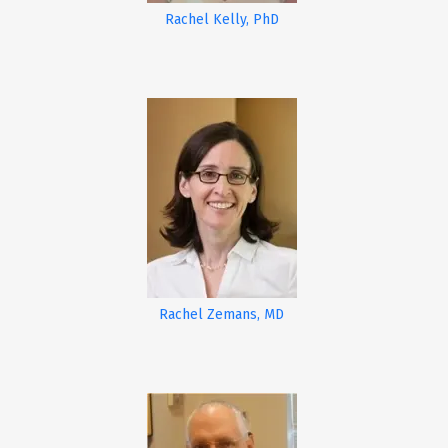
Rachel Kelly, PhD
Rachel Zemans, MD