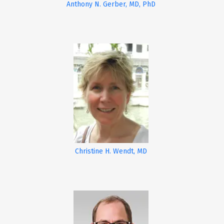
Anthony N. Gerber, MD, PhD
Christine H. Wendt, MD