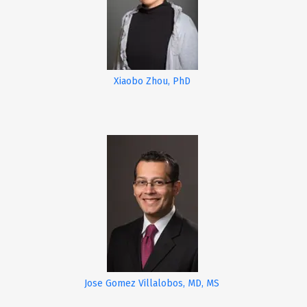
Xiaobo Zhou, PhD
Jose Gomez Villalobos, MD, MS