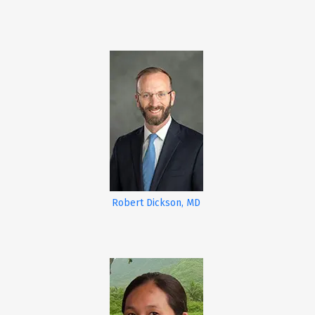
Robert Dickson, MD