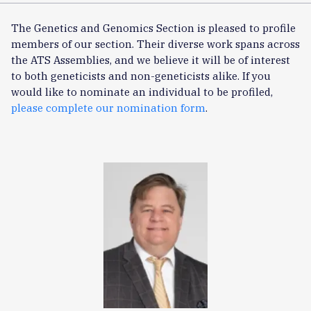
The Genetics and Genomics Section is pleased to profile
members of our section. Their diverse work spans across
the ATS Assemblies, and we believe it will be of interest
to both geneticists and non-geneticists alike. If you
would like to nominate an individual to be profiled,
please complete our nomination form
.