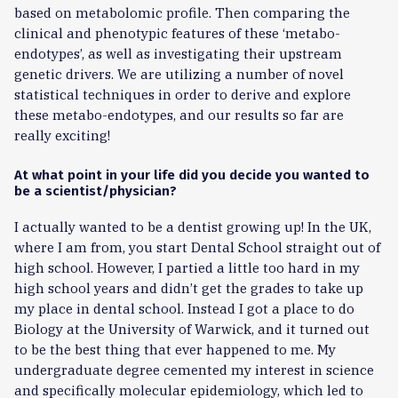
based on metabolomic profile. Then comparing the
clinical and phenotypic features of these ‘metabo-
endotypes’, as well as investigating their upstream
genetic drivers. We are utilizing a number of novel
statistical techniques in order to derive and explore
these metabo-endotypes, and our results so far are
really exciting!
At what point in your life did you decide you wanted to
be a scientist/physician?
I actually wanted to be a dentist growing up! In the UK,
where I am from, you start Dental School straight out of
high school. However, I partied a little too hard in my
high school years and didn’t get the grades to take up
my place in dental school. Instead I got a place to do
Biology at the University of Warwick, and it turned out
to be the best thing that ever happened to me. My
undergraduate degree cemented my interest in science
and specifically molecular epidemiology, which led to