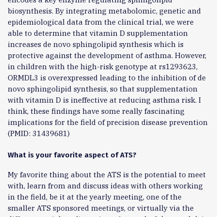
biosynthesis. By integrating metabolomic, genetic and
epidemiological data from the clinical trial, we were
able to determine that vitamin D supplementation
increases de novo sphingolipid synthesis which is
protective against the development of asthma. However,
in children with the high-risk genotype at rs1293623,
ORMDL3 is overexpressed leading to the inhibition of de
novo sphingolipid synthesis, so that supplementation
with vitamin D is ineffective at reducing asthma risk. I
think, these findings have some really fascinating
implications for the field of precision disease prevention
(PMID: 31439681)
What is your favorite aspect of ATS?
My favorite thing about the ATS is the potential to meet
with, learn from and discuss ideas with others working
in the field, be it at the yearly meeting, one of the
smaller ATS sponsored meetings, or virtually via the