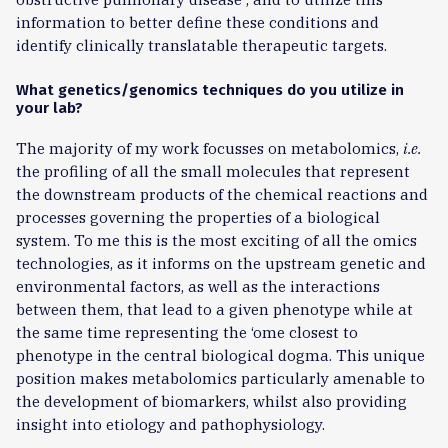
information to better define these conditions and
identify clinically translatable therapeutic targets.
What genetics/genomics techniques do you utilize in
your lab?
The majority of my work focusses on metabolomics,
i.e.
the profiling of all the small molecules that represent
the downstream products of the chemical reactions and
processes governing the properties of a biological
system. To me this is the most exciting of all the omics
technologies, as it informs on the upstream genetic and
environmental factors, as well as the interactions
between them, that lead to a given phenotype while at
the same time representing the ‘ome closest to
phenotype in the central biological dogma. This unique
position makes metabolomics particularly amenable to
the development of biomarkers, whilst also providing
insight into etiology and pathophysiology.