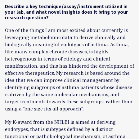
Describe a key technique/assay/instrument utilized in
your lab, and what novel insights does it bring to your
research question?
One of the things I am most excited about currently is
leveraging metabolomic data to derive clinically and
biologically meaningful endotypes of asthma. Asthma,
like many complex chronic diseases, is highly
heterogenous in terms of etiology and clinical
manifestation, and this has hindered the development of
effective therapeutics. My research is based around the
idea that we can improve clinical management by
identifying subgroups of asthma patients whose disease
is driven by the same molecular mechanisms, and
target treatments towards these subgroups, rather than
using a “one size fits all approach”.
My K-award from the NHLBI is aimed at deriving
endotypes, that is subtypes defined by a distinct
functional or pathobiological mechanism, of asthma