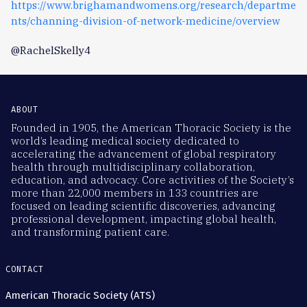
https://www.brighamandwomens.org/research/departme
nts/channing-division-of-network-medicine/overview
@RachelSkelly4
ABOUT
Founded in 1905, the American Thoracic Society is the
world’s leading medical society dedicated to
accelerating the advancement of global respiratory
health through multidisciplinary collaboration,
education, and advocacy. Core activities of the Society’s
more than 22,000 members in 133 countries are
focused on leading scientific discoveries, advancing
professional development, impacting global health,
and transforming patient care.
CONTACT
American Thoracic Society (ATS)