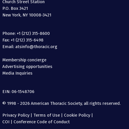
Church Street Station
P.O. Box 3421
New York, NY 10008-3421
Phone: +1 (212) 315-8600
Fax: +1 (212) 315-6498
Email: atsinfo@thoracic.org
Membership concierge
Advertising opportunities
Media Inquiries
EIN: 06-1548706
© 1998 - 2026 American Thoracic Society, all rights reserved.
Privacy Policy
|
Terms of Use
|
Cookie Policy
|
COI
|
Conference Code of Conduct