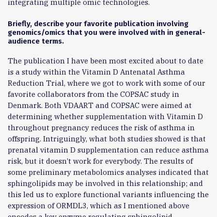
integrating multiple omic technologies.
Briefly, describe your favorite publication involving
genomics/omics that you were involved with in general-
audience terms.
The publication I have been most excited about to date
is a study within the Vitamin D Antenatal Asthma
Reduction Trial, where we got to work with some of our
favorite collaborators from the COPSAC study in
Denmark. Both VDAART and COPSAC were aimed at
determining whether supplementation with Vitamin D
throughout pregnancy reduces the risk of asthma in
offspring. Intriguingly, what both studies showed is that
prenatal vitamin D supplementation can reduce asthma
risk, but it doesn’t work for everybody. The results of
some preliminary metabolomics analyses indicated that
sphingolipids may be involved in this relationship; and
this led us to explore functional variants influencing the
expression of ORMDL3, which as I mentioned above
encodes a key enzyme regulating sphingolipid