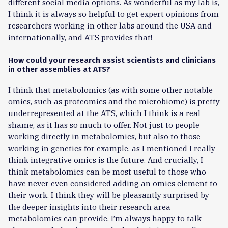
different social media options. As wonderful as my lab is,
I think it is always so helpful to get expert opinions from
researchers working in other labs around the USA and
internationally, and ATS provides that!
How could your research assist scientists and clinicians
in other assemblies at ATS?
I think that metabolomics (as with some other notable
omics, such as proteomics and the microbiome) is pretty
underrepresented at the ATS, which I think is a real
shame, as it has so much to offer. Not just to people
working directly in metabolomics, but also to those
working in genetics for example, as I mentioned I really
think integrative omics is the future. And crucially, I
think metabolomics can be most useful to those who
have never even considered adding an omics element to
their work. I think they will be pleasantly surprised by
the deeper insights into their research area
metabolomics can provide. I’m always happy to talk