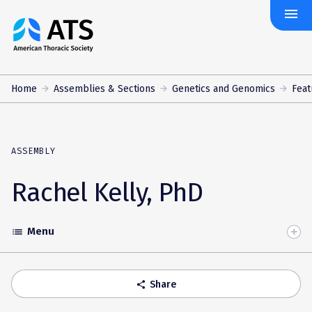
menu
The
American
Thoracic
Society
Home
Assemblies & Sections
Genetics and Genomics
Feat
ASSEMBLY
Rachel Kelly, PhD
Menu
list
Toggle
Accordion
Share
share