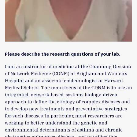
Please describe the research questions of your lab.
I am an instructor of medicine at the Channing Division
of Network Medicine (CDNM) at Brigham and Women’s
Hospital and an associate epidemiologist at Harvard
Medical School. The main focus of the CDNM is to use an
integrated, network-based, systems biology-driven
approach to define the etiology of complex diseases and
to develop new treatments and preventative strategies
for such diseases. In particular, most researchers are
working to better understand the genetic and
environmental determinants of asthma and chronic
obstructive pulmonary disease , and to utilize this