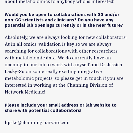
about metabolomics to anybody who is interested!
Would you be open to collaborations with GG and/or
non-GG scientists and clinicians? Do you have any
potential lab openings currently or in the near future?
Absolutely, we are always looking for new collaborators!
As in all omics, validation is key so we are always
searching for collaborations with other researchers
with metabolomic data. We do currently have an
opening in our lab to work with myself and Dr. Jessica
Lasky-Su on some really exciting integrative
metabolomic projects, so please get in touch if you are
interested in working at the Channing Division of
Network Medicine!
Please include your email address or lab website to
share with potential collaborators!
hprke@channing.harvard.edu