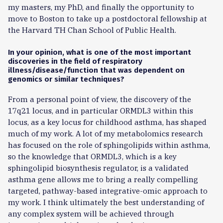
my masters, my PhD, and finally the opportunity to
move to Boston to take up a postdoctoral fellowship at
the Harvard TH Chan School of Public Health.
In your opinion, what is one of the most important
discoveries in the field of respiratory
illness/disease/function that was dependent on
genomics or similar techniques?
From a personal point of view, the discovery of the
17q21 locus, and in particular ORMDL3 within this
locus, as a key locus for childhood asthma, has shaped
much of my work. A lot of my metabolomics research
has focused on the role of sphingolipids within asthma,
so the knowledge that ORMDL3, which is a key
sphingolipid biosynthesis regulator, is a validated
asthma gene allows me to bring a really compelling
targeted, pathway-based integrative-omic approach to
my work. I think ultimately the best understanding of
any complex system will be achieved through