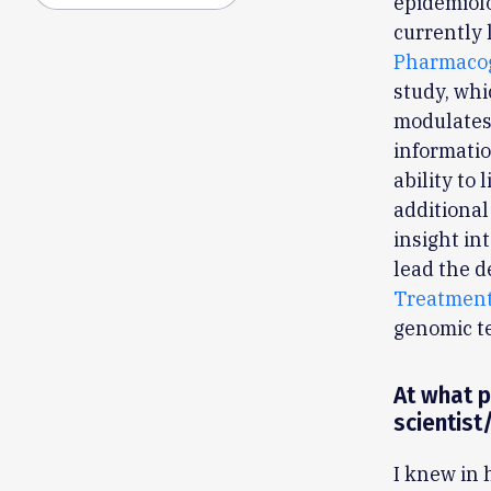
epidemiolo
currently 
Pharmacog
study, whi
modulates
informati
ability to
additional
insight in
lead the 
Treatment
genomic t
At what p
scientist
I knew in 