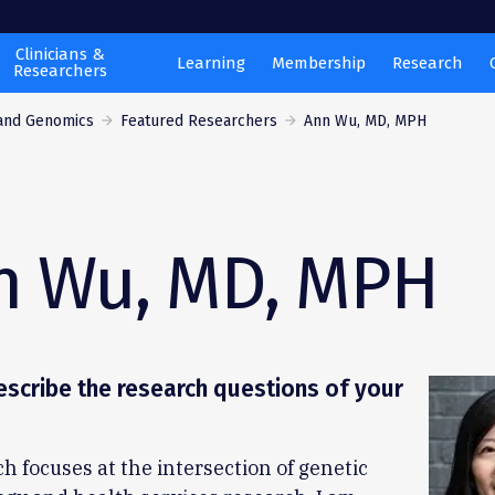
Clinicians &
Learning
Membership
Research
Researchers
 and Genomics
Featured Researchers
Ann Wu, MD, MPH
n Wu, MD, MPH
scribe the research questions of your
h focuses at the intersection of genetic