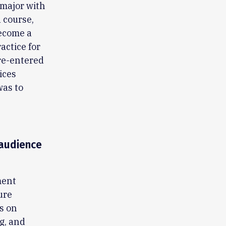
y major with
 course,
become a
actice for
 re-entered
ices
was to
-audience
ment
ure
s on
g, and