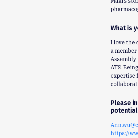
Maki’s sto
pharmacog
What is y
I love the
a member o
Assembly a
ATS. Being
expertise 
collaborat
Please in
potential
Ann.wu@ch
https://w