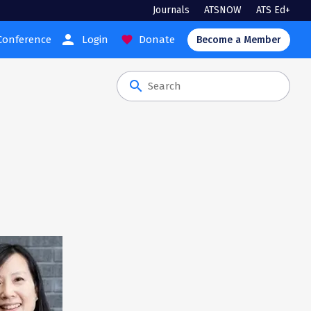
Journals
ATSNOW
ATS Ed+
person
Conference
Login
Donate
favorite
Become a Member
search