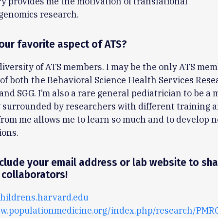
ry provides me the motivation of translational
enomics research.
our favorite aspect of ATS?
 diversity of ATS members. I may be the only ATS mem
f both the Behavioral Science Health Services Rese
nd SGG. I’m also a rare general pediatrician to be a
 surrounded by researchers with different training 
from me allows me to learn so much and to develop 
ions.
clude your email address or lab website to sha
 collaborators!
ildrens.harvard.edu
ww.populationmedicine.org/index.php/research/PM