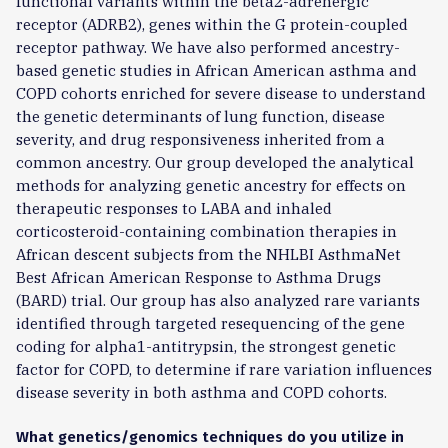
functional variants within the beta2-adrenergic
receptor (ADRB2), genes within the G protein-coupled
receptor pathway. We have also performed ancestry-
based genetic studies in African American asthma and
COPD cohorts enriched for severe disease to understand
the genetic determinants of lung function, disease
severity, and drug responsiveness inherited from a
common ancestry. Our group developed the analytical
methods for analyzing genetic ancestry for effects on
therapeutic responses to LABA and inhaled
corticosteroid-containing combination therapies in
African descent subjects from the NHLBI AsthmaNet
Best African American Response to Asthma Drugs
(BARD) trial. Our group has also analyzed rare variants
identified through targeted resequencing of the gene
coding for alpha1-antitrypsin, the strongest genetic
factor for COPD, to determine if rare variation influences
disease severity in both asthma and COPD cohorts.
What genetics/genomics techniques do you utilize in