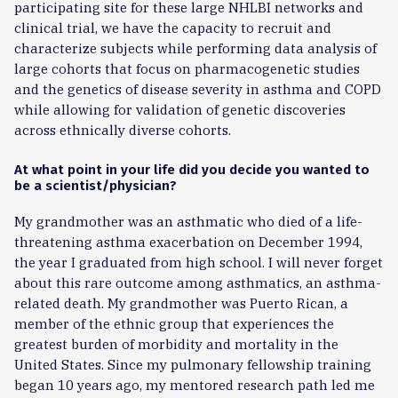
participating site for these large NHLBI networks and
clinical trial, we have the capacity to recruit and
characterize subjects while performing data analysis of
large cohorts that focus on pharmacogenetic studies
and the genetics of disease severity in asthma and COPD
while allowing for validation of genetic discoveries
across ethnically diverse cohorts.
At what point in your life did you decide you wanted to
be a scientist/physician?
My grandmother was an asthmatic who died of a life-
threatening asthma exacerbation on December 1994,
the year I graduated from high school. I will never forget
about this rare outcome among asthmatics, an asthma-
related death. My grandmother was Puerto Rican, a
member of the ethnic group that experiences the
greatest burden of morbidity and mortality in the
United States. Since my pulmonary fellowship training
began 10 years ago, my mentored research path led me