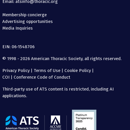
Email: atsinfo@thoracic.org
Membership concierge
Advertising opportunities
Media Inquiries
EIN: 06-1548706
© 1998 - 2026 American Thoracic Society, all rights reserved.
Privacy Policy
|
Terms of Use
|
Cookie Policy
|
COI
|
Conference Code of Conduct
Third-party use of ATS content is restricted, including AI
applications.
The
American