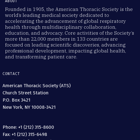
ABOUT
Founded in 1905, the American Thoracic Society is the
world’s leading medical society dedicated to
accelerating the advancement of global respiratory
health through multidisciplinary collaboration,
education, and advocacy. Core activities of the Society’s
more than 22,000 members in 133 countries are
focused on leading scientific discoveries, advancing
professional development, impacting global health,
and transforming patient care.
CONTACT
American Thoracic Society (ATS)
Church Street Station
P.O. Box 3421
New York, NY 10008-3421
Phone: +1 (212) 315-8600
Fax: +1 (212) 315-6498