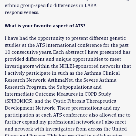
ethnic group-specific differences in LABA
responsiveness.
What is your favorite aspect of ATS?
I have had the opportunity to present different genetic
studies at the ATS international conference for the past
10 consecutive years. Each abstract I have presented has
provided different and unique opportunities to meet
investigators within the NHLBI-sponsored networks that
I actively participate in such as the Asthma Clinical
Research Network, AsthmaNet, the Severe Asthma
Research Program, the Subpopulations and
Intermediate Outcome Measures in COPD Study
(SPIROMICS), and the Cystic Fibrosis Therapeutics
Development Network. These presentations and my
participation at each ATS conference also allowed me to
further expand my professional network as I also meet
and network with investigators from across the United
States and Europe. This has resulted in collaborative