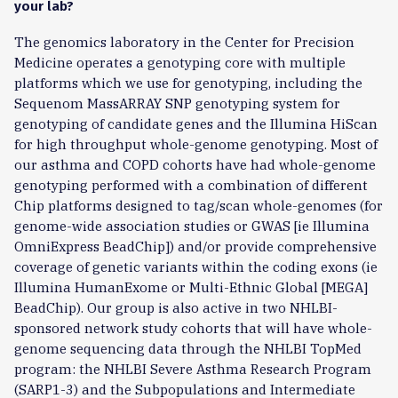
your lab?
The genomics laboratory in the Center for Precision
Medicine operates a genotyping core with multiple
platforms which we use for genotyping, including the
Sequenom MassARRAY SNP genotyping system for
genotyping of candidate genes and the Illumina HiScan
for high throughput whole-genome genotyping. Most of
our asthma and COPD cohorts have had whole-genome
genotyping performed with a combination of different
Chip platforms designed to tag/scan whole-genomes (for
genome-wide association studies or GWAS [ie Illumina
OmniExpress BeadChip]) and/or provide comprehensive
coverage of genetic variants within the coding exons (ie
Illumina HumanExome or Multi-Ethnic Global [MEGA]
BeadChip). Our group is also active in two NHLBI-
sponsored network study cohorts that will have whole-
genome sequencing data through the NHLBI TopMed
program: the NHLBI Severe Asthma Research Program
(SARP1-3) and the Subpopulations and Intermediate