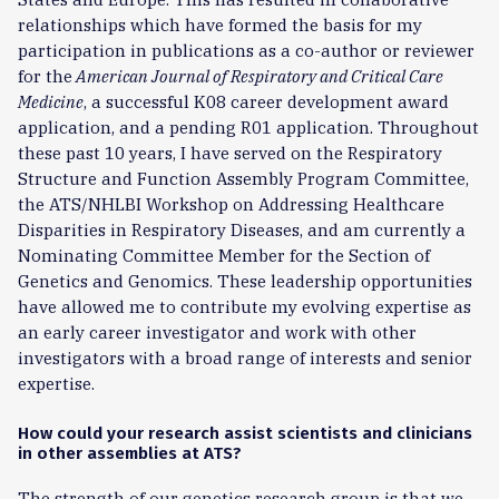
relationships which have formed the basis for my
participation in publications as a co-author or reviewer
for the
American Journal of Respiratory and Critical Care
Medicine
, a successful K08 career development award
application, and a pending R01 application. Throughout
these past 10 years, I have served on the Respiratory
Structure and Function Assembly Program Committee,
the ATS/NHLBI Workshop on Addressing Healthcare
Disparities in Respiratory Diseases, and am currently a
Nominating Committee Member for the Section of
Genetics and Genomics. These leadership opportunities
have allowed me to contribute my evolving expertise as
an early career investigator and work with other
investigators with a broad range of interests and senior
expertise.
How could your research assist scientists and clinicians
in other assemblies at ATS?
The strength of our genetics research group is that we