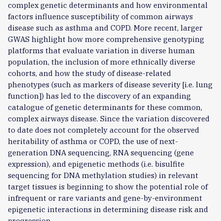
complex genetic determinants and how environmental
factors influence susceptibility of common airways
disease such as asthma and COPD. More recent, larger
GWAS highlight how more comprehensive genotyping
platforms that evaluate variation in diverse human
population, the inclusion of more ethnically diverse
cohorts, and how the study of disease-related
phenotypes (such as markers of disease severity [i.e. lung
function]) has led to the discovery of an expanding
catalogue of genetic determinants for these common,
complex airways disease. Since the variation discovered
to date does not completely account for the observed
heritability of asthma or COPD, the use of next-
generation DNA sequencing, RNA sequencing (gene
expression), and epigenetic methods (i.e. bisulfite
sequencing for DNA methylation studies) in relevant
target tissues is beginning to show the potential role of
infrequent or rare variants and gene-by-environment
epigenetic interactions in determining disease risk and
progression.