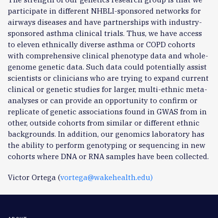
participate in different NHBLI-sponsored networks for
airways diseases and have partnerships with industry-
sponsored asthma clinical trials. Thus, we have access
to eleven ethnically diverse asthma or COPD cohorts
with comprehensive clinical phenotype data and whole-
genome genetic data. Such data could potentially assist
scientists or clinicians who are trying to expand current
clinical or genetic studies for larger, multi-ethnic meta-
analyses or can provide an opportunity to confirm or
replicate of genetic associations found in GWAS from in
other, outside cohorts from similar or different ethnic
backgrounds. In addition, our genomics laboratory has
the ability to perform genotyping or sequencing in new
cohorts where DNA or RNA samples have been collected.
Victor Ortega (
vortega@wakehealth.edu
)