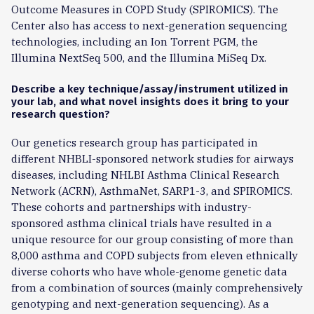
Outcome Measures in COPD Study (SPIROMICS). The
Center also has access to next-generation sequencing
technologies, including an Ion Torrent PGM, the
Illumina NextSeq 500, and the Illumina MiSeq Dx.
Describe a key technique/assay/instrument utilized in
your lab, and what novel insights does it bring to your
research question?
Our genetics research group has participated in
different NHBLI-sponsored network studies for airways
diseases, including NHLBI Asthma Clinical Research
Network (ACRN), AsthmaNet, SARP1-3, and SPIROMICS.
These cohorts and partnerships with industry-
sponsored asthma clinical trials have resulted in a
unique resource for our group consisting of more than
8,000 asthma and COPD subjects from eleven ethnically
diverse cohorts who have whole-genome genetic data
from a combination of sources (mainly comprehensively
genotyping and next-generation sequencing). As a