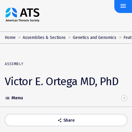
menu
The
American
Thoracic
Society
Home
Assemblies & Sections
Genetics and Genomics
Feat
ASSEMBLY
Victor E. Ortega MD, PhD
Menu
list
Toggle
Accordion
Share
share