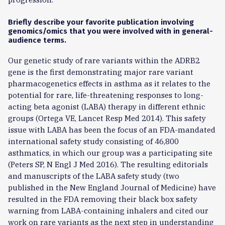
Briefly describe your favorite publication involving
genomics/omics that you were involved with in general-
audience terms.
Our genetic study of rare variants within the ADRB2
gene is the first demonstrating major rare variant
pharmacogenetics effects in asthma as it relates to the
potential for rare, life-threatening responses to long-
acting beta agonist (LABA) therapy in different ethnic
groups (Ortega VE, Lancet Resp Med 2014). This safety
issue with LABA has been the focus of an FDA-mandated
international safety study consisting of 46,800
asthmatics, in which our group was a participating site
(Peters SP, N Engl J Med 2016). The resulting editorials
and manuscripts of the LABA safety study (two
published in the New England Journal of Medicine) have
resulted in the FDA removing their black box safety
warning from LABA-containing inhalers and cited our
work on rare variants as the next step in understanding