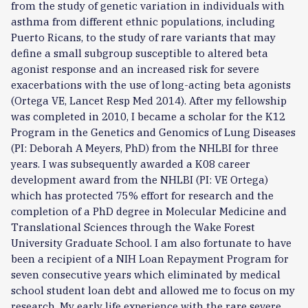
from the study of genetic variation in individuals with
asthma from different ethnic populations, including
Puerto Ricans, to the study of rare variants that may
define a small subgroup susceptible to altered beta
agonist response and an increased risk for severe
exacerbations with the use of long-acting beta agonists
(Ortega VE, Lancet Resp Med 2014). After my fellowship
was completed in 2010, I became a scholar for the K12
Program in the Genetics and Genomics of Lung Diseases
(PI: Deborah A Meyers, PhD) from the NHLBI for three
years. I was subsequently awarded a K08 career
development award from the NHLBI (PI: VE Ortega)
which has protected 75% effort for research and the
completion of a PhD degree in Molecular Medicine and
Translational Sciences through the Wake Forest
University Graduate School. I am also fortunate to have
been a recipient of a NIH Loan Repayment Program for
seven consecutive years which eliminated by medical
school student loan debt and allowed me to focus on my
research. My early life experience with the rare severe