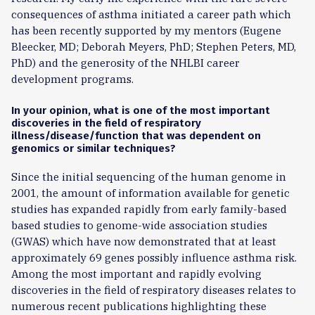
consequences of asthma initiated a career path which
has been recently supported by my mentors (Eugene
Bleecker, MD; Deborah Meyers, PhD; Stephen Peters, MD,
PhD) and the generosity of the NHLBI career
development programs.
In your opinion, what is one of the most important
discoveries in the field of respiratory
illness/disease/function that was dependent on
genomics or similar techniques?
Since the initial sequencing of the human genome in
2001, the amount of information available for genetic
studies has expanded rapidly from early family-based
based studies to genome-wide association studies
(GWAS) which have now demonstrated that at least
approximately 69 genes possibly influence asthma risk.
Among the most important and rapidly evolving
discoveries in the field of respiratory diseases relates to
numerous recent publications highlighting these