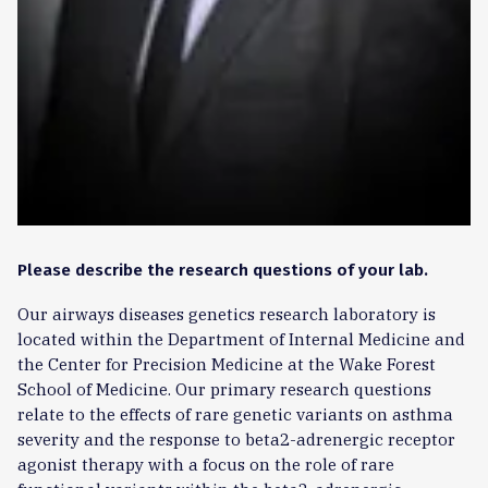
Please describe the research questions of your lab.
Our airways diseases genetics research laboratory is
located within the Department of Internal Medicine and
the Center for Precision Medicine at the Wake Forest
School of Medicine. Our primary research questions
relate to the effects of rare genetic variants on asthma
severity and the response to beta2-adrenergic receptor
agonist therapy with a focus on the role of rare