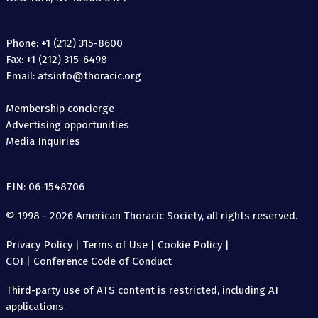
Phone: +1 (212) 315-8600
Fax: +1 (212) 315-6498
Email: atsinfo@thoracic.org
Membership concierge
Advertising opportunities
Media Inquiries
EIN: 06-1548706
© 1998 - 2026 American Thoracic Society, all rights reserved.
Privacy Policy
|
Terms of Use
|
Cookie Policy
|
COI
|
Conference Code of Conduct
Third-party use of ATS content is restricted, including AI
applications.