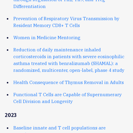
Differentiation
Prevention of Respiratory Virus Transmission by
Resident Memory CD8+ T Cells
Women in Medicine Mentoring
Reduction of daily maintenance inhaled
corticosteroids in patients with severe eosinophilic
asthma treated with benralizumab (SHAMAL): a
randomized, multicenter, open-label, phase 4 study
Health Consequence of Thymus Removal in Adults
Functional T Cells are Capable of Supernumerary
Cell Division and Longevity
2023
Baseline innate and T cell populations are