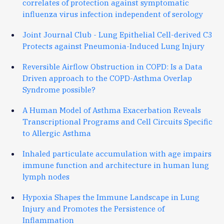
correlates of protection against symptomatic
influenza virus infection independent of serology
Joint Journal Club - Lung Epithelial Cell-derived C3
Protects against Pneumonia-Induced Lung Injury
Reversible Airflow Obstruction in COPD: Is a Data
Driven approach to the COPD-Asthma Overlap
Syndrome possible?
A Human Model of Asthma Exacerbation Reveals
Transcriptional Programs and Cell Circuits Specific
to Allergic Asthma
Inhaled particulate accumulation with age impairs
immune function and architecture in human lung
lymph nodes
Hypoxia Shapes the Immune Landscape in Lung
Injury and Promotes the Persistence of
Inflammation