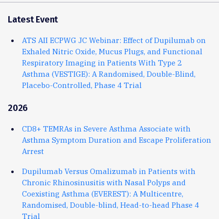
Latest Event
ATS AII ECPWG JC Webinar: Effect of Dupilumab on
Exhaled Nitric Oxide, Mucus Plugs, and Functional
Respiratory Imaging in Patients With Type 2
Asthma (VESTIGE): A Randomised, Double-Blind,
Placebo-Controlled, Phase 4 Trial
2026
CD8+ TEMRAs in Severe Asthma Associate with
Asthma Symptom Duration and Escape Proliferation
Arrest
Dupilumab Versus Omalizumab in Patients with
Chronic Rhinosinusitis with Nasal Polyps and
Coexisting Asthma (EVEREST): A Multicentre,
Randomised, Double-blind, Head-to-head Phase 4
Trial