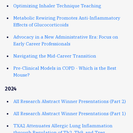
Optimizing Inhaler Technique Teaching
Metabolic Rewiring Promotes Anti-Inflammatory
Effects of Glucocorticoids
Advocacy in a New Administrative Era: Focus on
Early Career Professionals
Navigating the Mid-Career Transition
Pre-Clinical Models in COPD - Which is the Best
Mouse?
2024
AII Research Abstract Winner Presentations (Part 2)
AII Research Abstract Winner Presentations (Part 1)
TXA2 Attenuates Allergic Lung Inflammation
through Regulation of Th2, Th9, and Treg