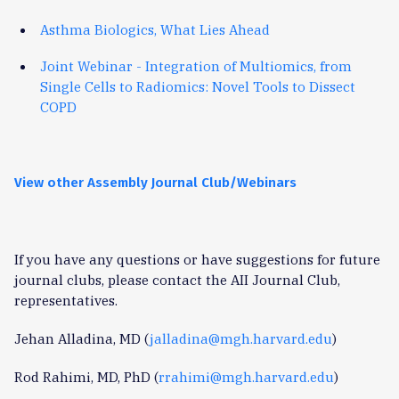
Asthma Biologics, What Lies Ahead
Joint Webinar - Integration of Multiomics, from
Single Cells to Radiomics: Novel Tools to Dissect
COPD
View other Assembly Journal Club/Webinars
If you have any questions or have suggestions for future
journal clubs, please contact the AII Journal Club,
representatives.
Jehan Alladina, MD (
jalladina@mgh.harvard.edu
)
Rod Rahimi, MD, PhD (
rrahimi@mgh.harvard.edu
)