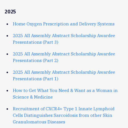
2025
Home Oxygen Prescription and Delivery Systems
2025 AII Assembly Abstract Scholarship Awardee
Presentations (Part 3)
2025 AII Assembly Abstract Scholarship Awardee
Presentations (Part 2)
2025 AII Assembly Abstract Scholarship Awardee
Presentations (Part 1)
How to Get What You Need & Want as a Woman in
Science & Medicine
Recruitment of CXCR4+ Type 1 Innate Lymphoid
Cells Distinguishes Sarcoidosis from other Skin
Granulomatous Diseases