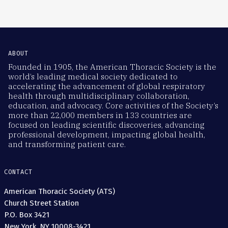
ABOUT
Founded in 1905, the American Thoracic Society is the
world’s leading medical society dedicated to
accelerating the advancement of global respiratory
health through multidisciplinary collaboration,
education, and advocacy. Core activities of the Society’s
more than 22,000 members in 133 countries are
focused on leading scientific discoveries, advancing
professional development, impacting global health,
and transforming patient care.
CONTACT
American Thoracic Society (ATS)
Church Street Station
P.O. Box 3421
New York, NY 10008-3421