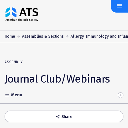
menu
The
American
Thoracic
Society
Home
Assemblies & Sections
Allergy, Immunology and Infla
ASSEMBLY
Journal Club/Webinars
Menu
list
Toggle
Accordion
Share
share