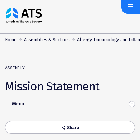
menu
The
American
Thoracic
Society
Home
Assemblies & Sections
Allergy, Immunology and Infla
ASSEMBLY
Mission Statement
Menu
list
Toggle
Accordion
Share
share