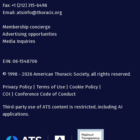
Fax: +1 (212) 315-6498
Email: atsinfo@thoracic.org
Membership concierge
Advertising opportunities
Media Inquiries
EIN: 06-1548706
© 1998 - 2026 American Thoracic Society, all rights reserved.
Privacy Policy
|
Terms of Use
|
Cookie Policy
|
COI
|
Conference Code of Conduct
Third-party use of ATS content is restricted, including AI
applications.
The