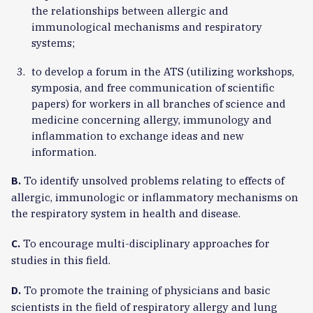
the relationships between allergic and
immunological mechanisms and respiratory
systems;
to develop a forum in the ATS (utilizing workshops,
symposia, and free communication of scientific
papers) for workers in all branches of science and
medicine concerning allergy, immunology and
inflammation to exchange ideas and new
information.
To identify unsolved problems relating to effects of
B.
allergic, immunologic or inflammatory mechanisms on
the respiratory system in health and disease.
To encourage multi-disciplinary approaches for
C.
studies in this field.
To promote the training of physicians and basic
D.
scientists in the field of respiratory allergy and lung