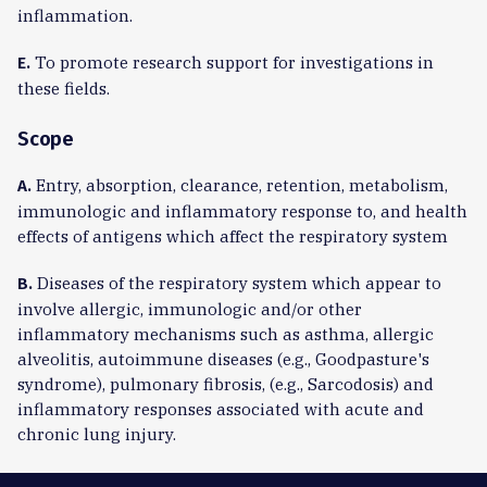
inflammation.
To promote research support for investigations in
E.
these fields.
Scope
Entry, absorption, clearance, retention, metabolism,
A.
immunologic and inflammatory response to, and health
effects of antigens which affect the respiratory system
Diseases of the respiratory system which appear to
B.
involve allergic, immunologic and/or other
inflammatory mechanisms such as asthma, allergic
alveolitis, autoimmune diseases (e.g., Goodpasture's
syndrome), pulmonary fibrosis, (e.g., Sarcodosis) and
inflammatory responses associated with acute and
chronic lung injury.