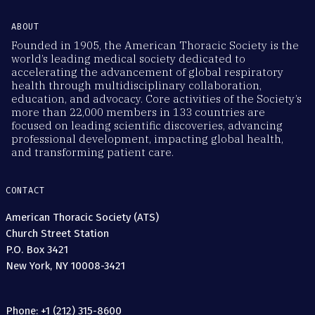
ABOUT
Founded in 1905, the American Thoracic Society is the
world’s leading medical society dedicated to
accelerating the advancement of global respiratory
health through multidisciplinary collaboration,
education, and advocacy. Core activities of the Society’s
more than 22,000 members in 133 countries are
focused on leading scientific discoveries, advancing
professional development, impacting global health,
and transforming patient care.
CONTACT
American Thoracic Society (ATS)
Church Street Station
P.O. Box 3421
New York, NY 10008-3421
Phone: +1 (212) 315-8600