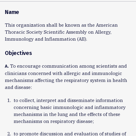
Name
This organization shall be known as the American
Thoracic Society Scientific Assembly on Allergy,
Immunology and Inflammation (AII).
Objectives
To encourage communication among scientists and
A.
clinicians concerned with allergic and immunologic
mechanisms affecting the respiratory system in health
and disease:
to collect, interpret and disseminate information
concerning basic immunologic and inflammatory
mechanisms in the lung and the effects of these
mechanisms on respiratory disease;
to promote discussion and evaluation of studies of