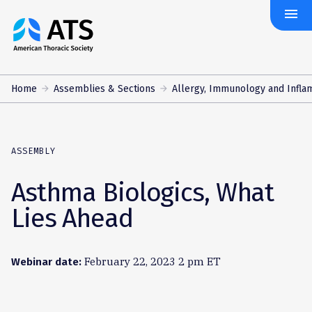
menu
The
American
Thoracic
Society
Home
Assemblies & Sections
Allergy, Immunology and Infla
ASSEMBLY
Asthma Biologics, What
Lies Ahead
February 22, 2023 2 pm ET
Webinar date: