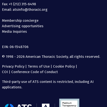
Fax: +1 (212) 315-6498
Email: atsinfo@thoracic.org
Membership concierge
Advertising opportunities
Media Inquiries
EIN: 06-1548706
© 1998 - 2026 American Thoracic Society, all rights reserved.
Privacy Policy
|
Terms of Use
|
Cookie Policy
|
COI
|
Conference Code of Conduct
Third-party use of ATS content is restricted, including AI
applications.
The