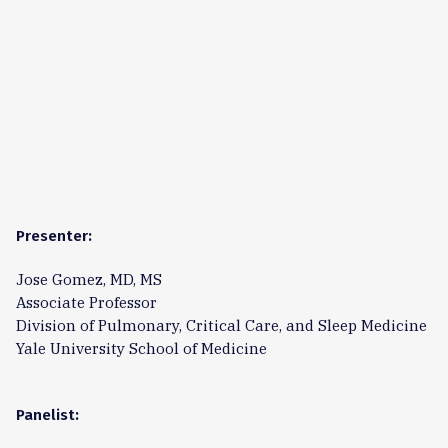
Presenter:
Jose Gomez, MD, MS
Associate Professor
Division of Pulmonary, Critical Care, and Sleep Medicine
Yale University School of Medicine
Panelist: