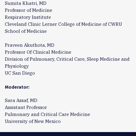
Sumita Khatri, MD
Professor of Medicine
Respiratory Institute
Cleveland Clinic Lerner College of Medicine of CWRU
School of Medicine
Praveen Akuthota, MD
Professor Of Clinical Medicine
Division of Pulmonary, Critical Care, Sleep Medicine and
Physiology
UC San Diego
Moderator:
Sara Assaf, MD
Assistant Professor
Pulmonary and Critical Care Medicine
University of New Mexico