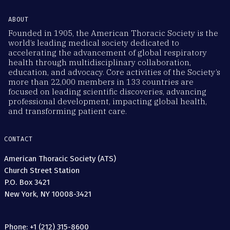
ABOUT
Founded in 1905, the American Thoracic Society is the
world’s leading medical society dedicated to
accelerating the advancement of global respiratory
health through multidisciplinary collaboration,
education, and advocacy. Core activities of the Society’s
more than 22,000 members in 133 countries are
focused on leading scientific discoveries, advancing
professional development, impacting global health,
and transforming patient care.
CONTACT
American Thoracic Society (ATS)
Church Street Station
P.O. Box 3421
New York, NY 10008-3421
Phone: +1 (212) 315-8600