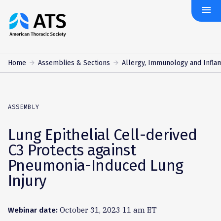
menu
The
American
Thoracic
Society
Home
Assemblies & Sections
Allergy, Immunology and Infla
ASSEMBLY
Lung Epithelial Cell-derived
C3 Protects against
Pneumonia-Induced Lung
Injury
October 31, 2023 11 am ET
Webinar date: