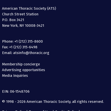
American Thoracic Society (ATS)
Church Street Station
P.O. Box 3421
New York, NY 10008-3421
Phone: +1 (212) 315-8600
Fax: +1 (212) 315-6498
Email: atsinfo@thoracic.org
Membership concierge
Advertising opportunities
Media Inquiries
EIN: 06-1548706
© 1998 - 2026 American Thoracic Society, all rights reserved.