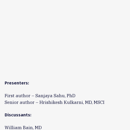
Presenters:
First author – Sanjaya Sahu, PhD
Senior author – Hrishikesh Kulkarni, MD, MSCI
Discussants:
William Bain, MD