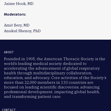
Jaime Hook, MD
Moderators:
Amit Bery, MD
Anukul Shenoy, PhD
ABOUT
Founded in 1905, the American Thoracic Society is the
world’s leading medical society dedicated to
accelerating the advancement of global respiratory
health through multidisciplinary collaboration,
education, and advocacy. Core activities of the Society’s
more than 22,000 members in 133 countries are
focused on leading scientific discoveries, advancing
professional development, impacting global health,
and transforming patient care.
CONTACT