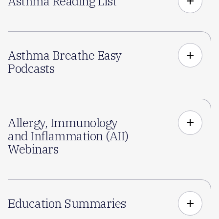
Asthma Reading List
add
Asthma Breathe Easy
add
Podcasts
Allergy, Immunology
add
and Inflammation (AII)
Webinars
Education Summaries
add