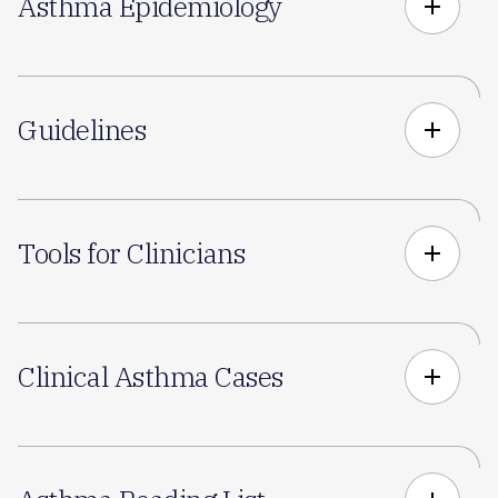
Asthma Epidemiology
add
Guidelines
add
Tools for Clinicians
add
Clinical Asthma Cases
add