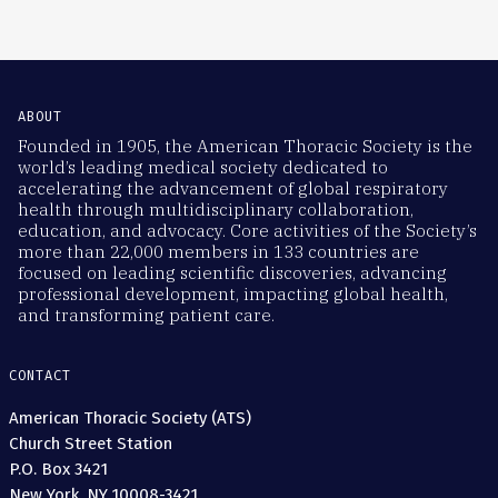
ABOUT
Founded in 1905, the American Thoracic Society is the
world’s leading medical society dedicated to
accelerating the advancement of global respiratory
health through multidisciplinary collaboration,
education, and advocacy. Core activities of the Society’s
more than 22,000 members in 133 countries are
focused on leading scientific discoveries, advancing
professional development, impacting global health,
and transforming patient care.
CONTACT
American Thoracic Society (ATS)
Church Street Station
P.O. Box 3421
New York, NY 10008-3421