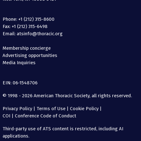
Phone: +1 (212) 315-8600
Fax: +1 (212) 315-6498
Email: atsinfo@thoracic.org
Membership concierge
Advertising opportunities
Media Inquiries
EIN: 06-1548706
© 1998 - 2026 American Thoracic Society, all rights reserved.
Privacy Policy
|
Terms of Use
|
Cookie Policy
|
COI
|
Conference Code of Conduct
Third-party use of ATS content is restricted, including AI
applications.