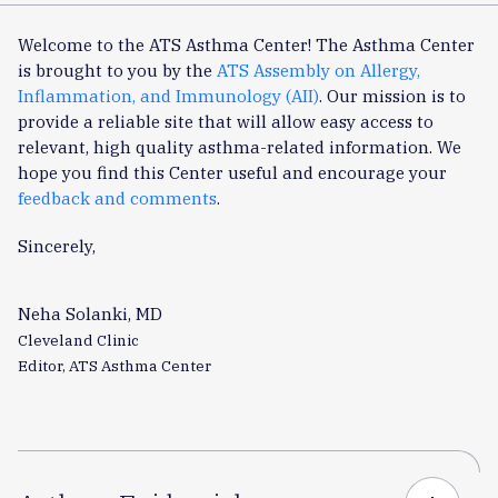
Welcome to the ATS Asthma Center! The Asthma Center
is brought to you by the
ATS Assembly on Allergy,
Inflammation, and Immunology (AII)
. Our mission is to
provide a reliable site that will allow easy access to
relevant, high quality asthma-related information. We
hope you find this Center useful and encourage your
feedback and comments
.
Sincerely,
Neha Solanki, MD
Cleveland Clinic
Editor, ATS Asthma Center