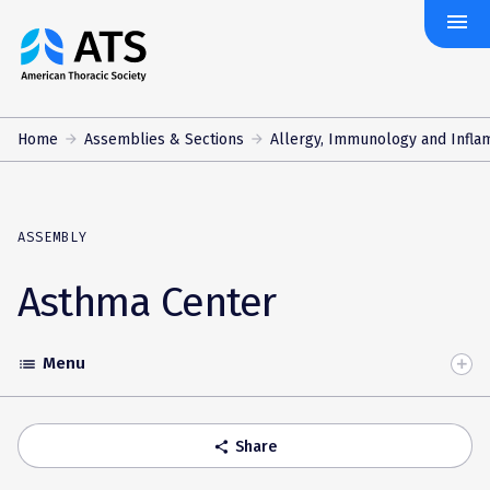
menu
The
American
Thoracic
Society
Home
Assemblies & Sections
Allergy, Immunology and Infla
ASSEMBLY
Asthma Center
Menu
list
Toggle
Accordion
Share
share