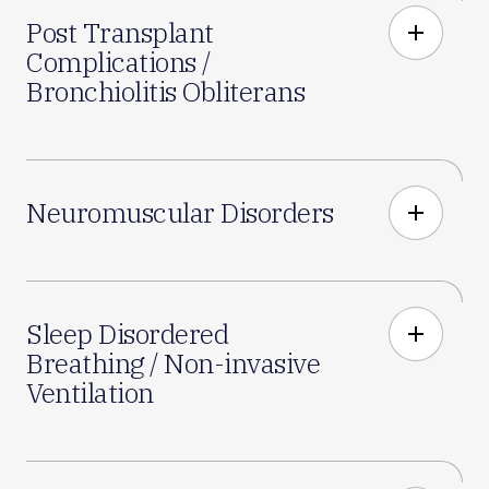
Post Transplant
add
Complications /
Bronchiolitis Obliterans
Neuromuscular Disorders
add
Sleep Disordered
add
Breathing / Non-invasive
Ventilation