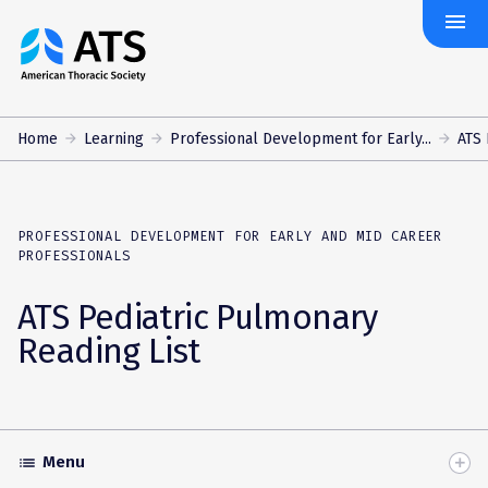
menu
The
American
Thoracic
Society
Home
Learning
Professional Development for Early...
ATS 
PROFESSIONAL DEVELOPMENT FOR EARLY AND MID CAREER
PROFESSIONALS
ATS Pediatric Pulmonary
Reading List
Menu
list
Toggle