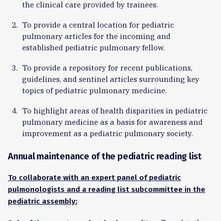
the clinical care provided by trainees.
To provide a central location for pediatric
pulmonary articles for the incoming and
established pediatric pulmonary fellow.
To provide a repository for recent publications,
guidelines, and sentinel articles surrounding key
topics of pediatric pulmonary medicine.
To highlight areas of health disparities in pediatric
pulmonary medicine as a basis for awareness and
improvement as a pediatric pulmonary society.
Annual maintenance of the pediatric reading list
To collaborate with an expert panel of pediatric
pulmonologists and a reading list subcommittee in the
pediatric assembly: