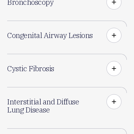
Bronchoscopy
add
Congenital Airway Lesions
add
Cystic Fibrosis
add
Interstitial and Diffuse
add
Lung Disease