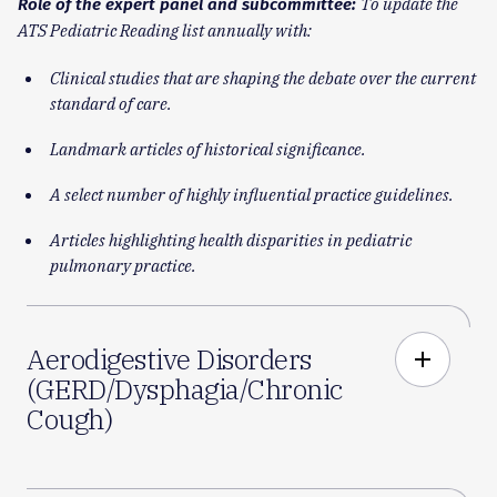
To update the
Role of the expert panel and subcommittee:
ATS Pediatric Reading list annually with:
Clinical studies that are shaping the debate over the current
standard of care.
Landmark articles of historical significance.
A select number of highly influential practice guidelines.
Articles highlighting health disparities in pediatric
pulmonary practice.
Aerodigestive Disorders
add
(GERD/Dysphagia/Chronic
Cough)