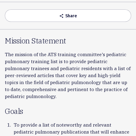
Accordion
Share
share
Mission Statement
The mission of the ATS training committee's pediatric
pulmonary training list is to provide pediatric
pulmonary trainees and pediatric residents with a list of
peer-reviewed articles that cover key and high-yield
topics in the field of pediatric pulmonology that are up
to date, comprehensive and pertinent to the practice of
pediatric pulmonology.
Goals
To provide a list of noteworthy and relevant
pediatric pulmonary publications that will enhance