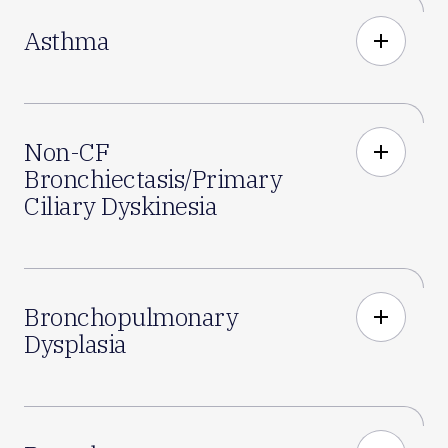
Asthma
add
Non-CF
add
Bronchiectasis/Primary
Ciliary Dyskinesia
Bronchopulmonary
add
Dysplasia