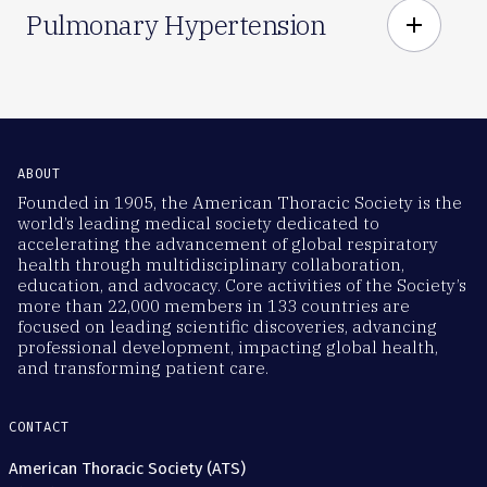
Pulmonary Hypertension
add
ABOUT
Founded in 1905, the American Thoracic Society is the
world’s leading medical society dedicated to
accelerating the advancement of global respiratory
health through multidisciplinary collaboration,
education, and advocacy. Core activities of the Society’s
more than 22,000 members in 133 countries are
focused on leading scientific discoveries, advancing
professional development, impacting global health,
and transforming patient care.
CONTACT
American Thoracic Society (ATS)