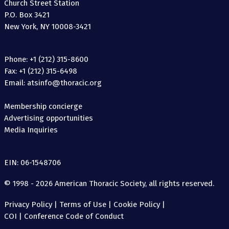
Church Street Station
P.O. Box 3421
New York, NY 10008-3421
Phone: +1 (212) 315-8600
Fax: +1 (212) 315-6498
Email: atsinfo@thoracic.org
Membership concierge
Advertising opportunities
Media Inquiries
EIN: 06-1548706
© 1998 - 2026 American Thoracic Society, all rights reserved.
Privacy Policy
|
Terms of Use
|
Cookie Policy
|
COI
|
Conference Code of Conduct