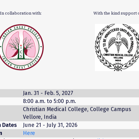
In collaboration with:
With the kind support o
Jan. 31 - Feb. 5, 2027
8:00 a.m. to 5:00 p.m.
Christian Medical College, College Campus
Vellore, India
n Dates
June 21 - July 31, 2026
n
Here