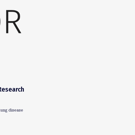
 Research
lung disease