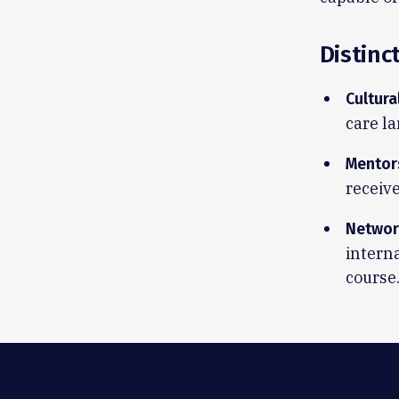
Distinc
Cultura
care la
Mentor
receiv
Networ
interna
course