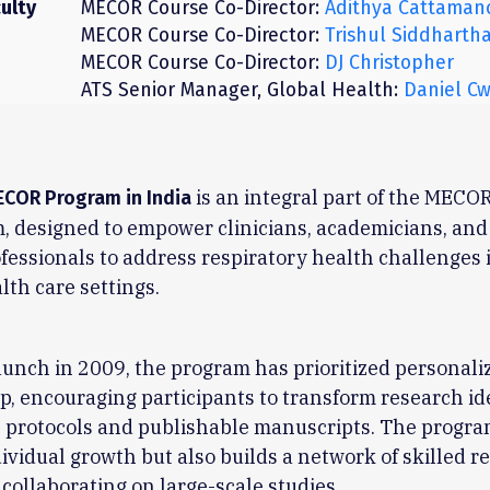
ulty
MECOR Course Co-Director:
Adithya Cattaman
MECOR Course Co-Director:
Trishul Siddharth
MECOR Course Co-Director:
DJ Christopher
ATS Senior Manager, Global Health:
Daniel Cw
is an integral part of the MECOR
ECOR Program in India
, designed to empower clinicians, academicians, and
fessionals to address respiratory health challenges 
lth care settings.
launch in 2009, the program has prioritized personali
, encouraging participants to transform research id
 protocols and publishable manuscripts. The progra
dividual growth but also builds a network of skilled 
 collaborating on large-scale studies.