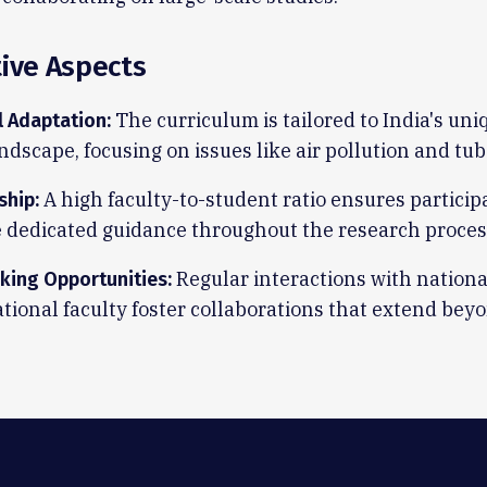
tive Aspects
The curriculum is tailored to India's un
l Adaptation:
ndscape, focusing on issues like air pollution and tub
A high faculty-to-student ratio ensures particip
ship:
e dedicated guidance throughout the research proces
Regular interactions with nationa
king Opportunities:
tional faculty foster collaborations that extend bey
.