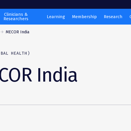
Clinicians &
Learning
Membership
Research
Researchers
MECOR India
OBAL HEALTH)
COR India