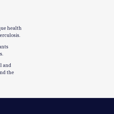
ique health
erculosis.
ants
s.
l and
ond the