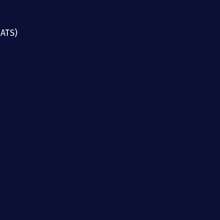
(ATS)
g