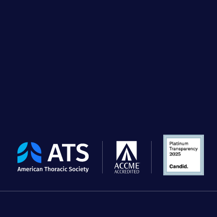
The
American
Thoracic
Society