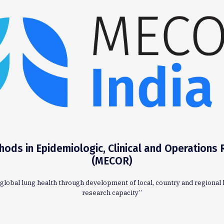
ods in Epidemiologic, Clinical and Operations
(MECOR)
global lung health through development of local, country and regional 
research capacity”