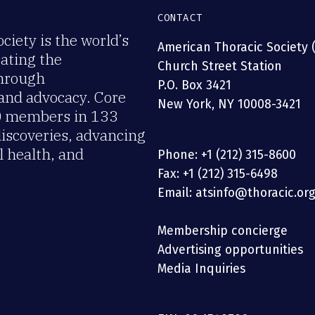
CONTACT
iety is the world’s
American Thoracic Society 
rating the
Church Street Station
through
P.O. Box 3421
 and advocacy. Core
New York, NY 10008-3421
00 members in 133
discoveries, advancing
 health, and
Phone: +1 (212) 315-8600
Fax: +1 (212) 315-6498
Email: atsinfo@thoracic.or
Membership concierge
Advertising opportunities
Media Inquiries