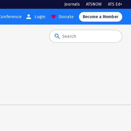
Journals
ATSNOW
ATS Ed+
person
Conference
Login
Donate
favorite
Become a Member
search