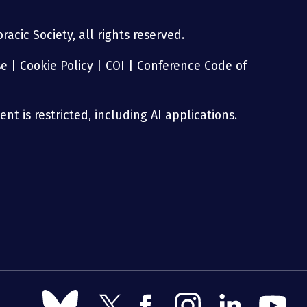
acic Society, all rights reserved.
se
|
Cookie Policy
|
COI
|
Conference Code of
nt is restricted, including AI applications.
Follow
Follow
Follow
Follow
Follow
Follow