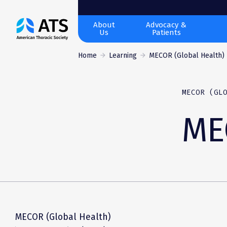
The
About
Advocacy &
Us
Patients
American
Thoracic
Home
Learning
MECOR (Global Health)
Society
MECOR (GL
ME
MECOR (Global Health)