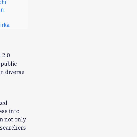
chi
an
irka
 2.0
 public
in diverse
zed
eas into
m not only
researchers