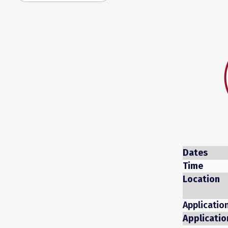
Dates
Time
Location
Applicatio
Applicatio