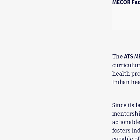
MECOR Fac
The
ATS M
curriculum
health pro
Indian hea
Since its 
mentorship
actionable
fosters in
capable of