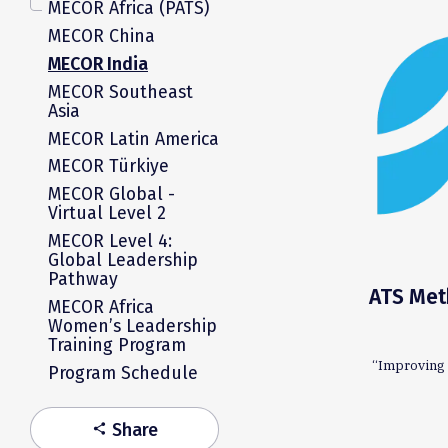
MECOR Africa (PATS)
MECOR China
MECOR India
MECOR Southeast
Asia
MECOR Latin America
MECOR Türkiye
MECOR Global -
Virtual Level 2
MECOR Level 4:
Global Leadership
Pathway
ATS Meth
MECOR Africa
Women’s Leadership
Training Program
“Improving 
Program Schedule
Share
share