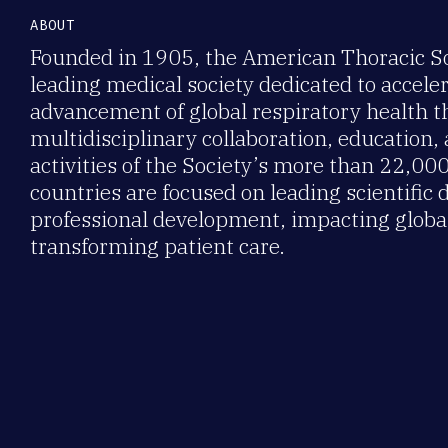
ABOUT
Founded in 1905, the American Thoracic Soc
leading medical society dedicated to accele
advancement of global respiratory health 
multidisciplinary collaboration, education,
activities of the Society’s more than 22,0
countries are focused on leading scientific 
professional development, impacting global
transforming patient care.