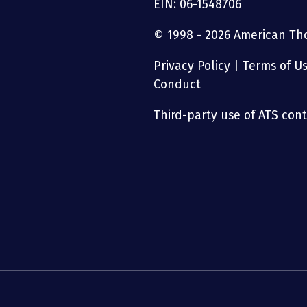
EIN: 06-1548706
© 1998 - 2026 American Thor
Privacy Policy
|
Terms of U
Conduct
Third-party use of ATS conte