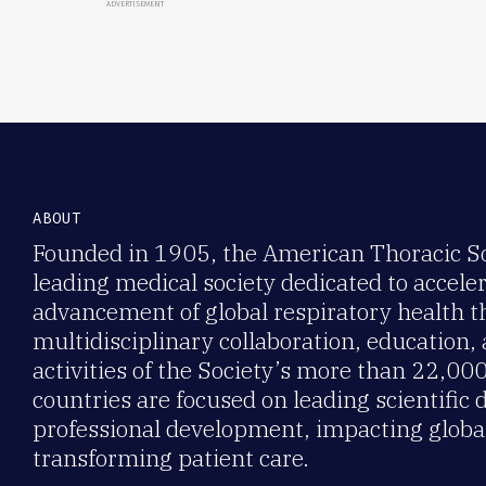
ADVERTISEMENT
ABOUT
Founded in 1905, the American Thoracic Soc
leading medical society dedicated to accele
advancement of global respiratory health 
multidisciplinary collaboration, education,
activities of the Society’s more than 22,0
countries are focused on leading scientific 
professional development, impacting global
transforming patient care.