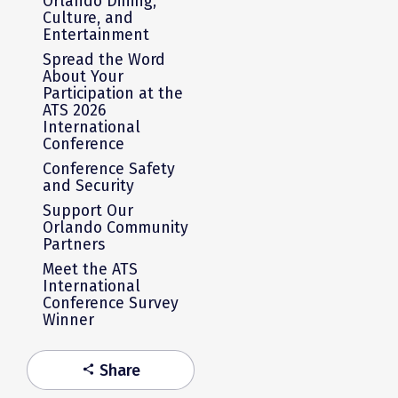
Orlando Dining,
Culture, and
Entertainment
Spread the Word
About Your
Participation at the
ATS 2026
International
Conference
Conference Safety
and Security
Support Our
Orlando Community
Partners
Meet the ATS
International
Conference Survey
Winner
Share
share