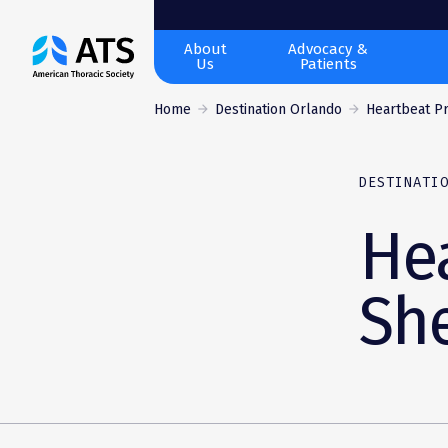
The
About
Advocacy &
Us
Patients
American
Thoracic
Home
Destination Orlando
Heartbeat Pro
Society
DESTINATI
Hea
Sh