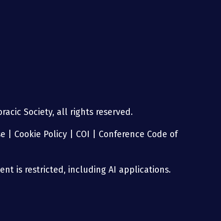
g
acic Society, all rights reserved.
se
|
Cookie Policy
|
COI
|
Conference Code of
nt is restricted, including AI applications.