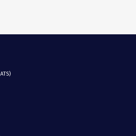
(ATS)