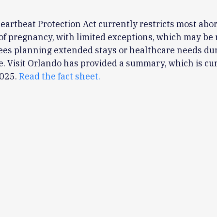
Heartbeat Protection Act currently restricts most abor
of pregnancy, with limited exceptions, which may be 
ees planning extended stays or healthcare needs du
. Visit Orlando has provided a summary, which is cur
2025.
Read the fact sheet.