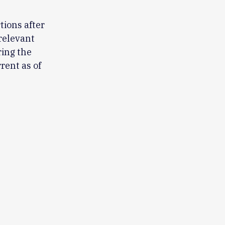
tions after
relevant
ring the
rent as of