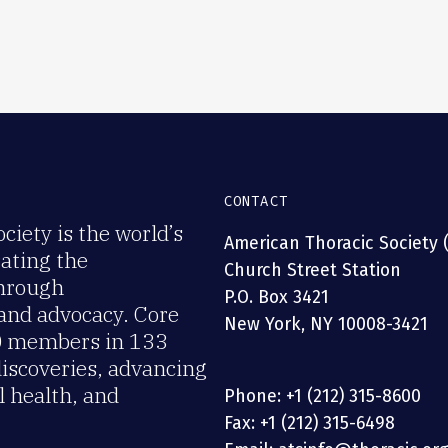
CONTACT
iety is the world’s
American Thoracic Society 
rating the
Church Street Station
through
P.O. Box 3421
 and advocacy. Core
New York, NY 10008-3421
00 members in 133
discoveries, advancing
 health, and
Phone: +1 (212) 315-8600
Fax: +1 (212) 315-6498