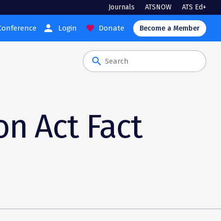
Journals
ATSNOW
ATS Ed+
person
Conference
Login
Donate
favorite
Become a Member
search
on Act Fact