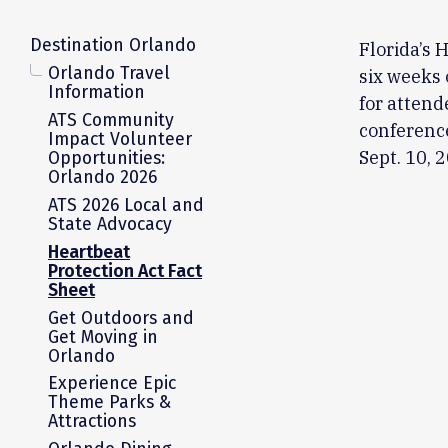
Destination Orlando
Florida’s 
Orlando Travel
six weeks 
Information
for attend
ATS Community
conference
Impact Volunteer
Sept. 10, 
Opportunities:
Orlando 2026
ATS 2026 Local and
State Advocacy
Heartbeat
Protection Act Fact
Sheet
Get Outdoors and
Get Moving in
Orlando
Experience Epic
Theme Parks &
Attractions