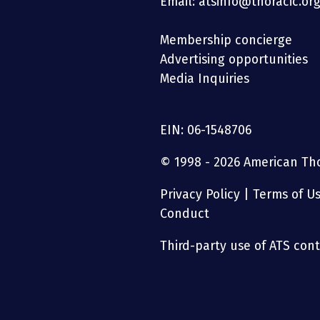
Email: atsinfo@thoracic.or
Membership concierge
Advertising opportunities
Media Inquiries
EIN: 06-1548706
© 1998 - 2026 American Thor
Privacy Policy
|
Terms of U
Conduct
Third-party use of ATS conte