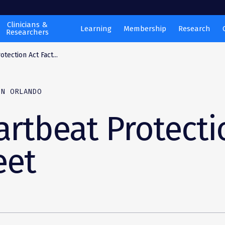
Clinicians &
Learning
Membership
Research
Researchers
tection Act Fact...
ON ORLANDO
rtbeat Protecti
eet