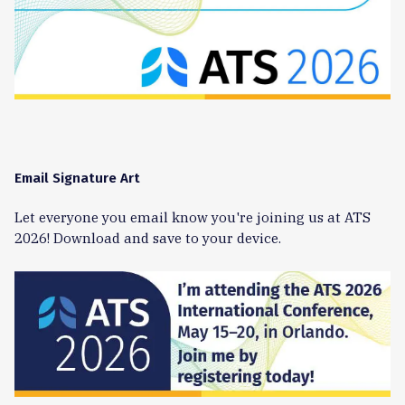
Email Signature Art
Let everyone you email know you're joining us at ATS
2026! Download and save to your device.