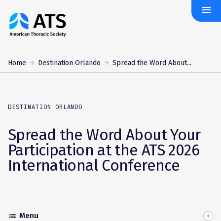
menu
The
American
Thoracic
Society
Home
Destination Orlando
Spread the Word About...
DESTINATION ORLANDO
Spread the Word About Your
Participation at the ATS 2026
International Conference
Menu
list
Toggle