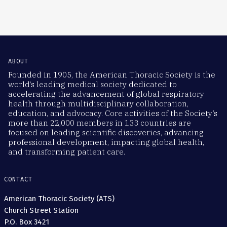
ABOUT
Founded in 1905, the American Thoracic Society is the
world’s leading medical society dedicated to
accelerating the advancement of global respiratory
health through multidisciplinary collaboration,
education, and advocacy. Core activities of the Society’s
more than 22,000 members in 133 countries are
focused on leading scientific discoveries, advancing
professional development, impacting global health,
and transforming patient care.
CONTACT
American Thoracic Society (ATS)
Church Street Station
P.O. Box 3421