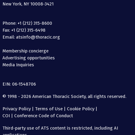
New York, NY 10008-3421
Phone: +1 (212) 315-8600
Fax: +1 (212) 315-6498
Email: atsinfo@thoracic.org
Membership concierge
Advertising opportunities
Media Inquiries
EIN: 06-1548706
© 1998 - 2026 American Thoracic Society, all rights reserved.
Privacy Policy
|
Terms of Use
|
Cookie Policy
|
COI
|
Conference Code of Conduct
Third-party use of ATS content is restricted, including AI
applications.