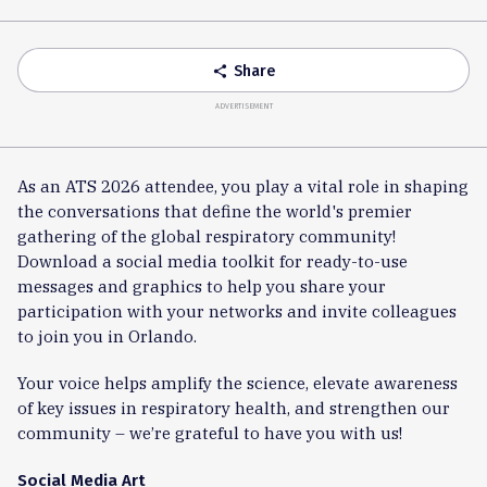
Accordion
Share
share
ADVERTISEMENT
As an ATS 2026 attendee, you play a vital role in shaping
the conversations that define the world's premier
gathering of the global respiratory community!
Download a social media toolkit for ready-to-use
messages and graphics to help you share your
participation with your networks and invite colleagues
to join you in Orlando.
Your voice helps amplify the science, elevate awareness
of key issues in respiratory health, and strengthen our
community – we’re grateful to have you with us!
Social Media Art