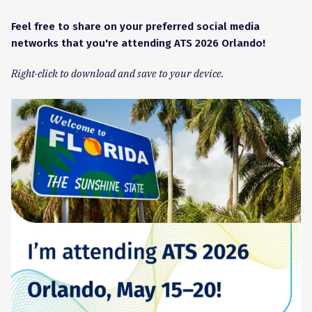
Feel free to share on your preferred social media
networks that you're attending ATS 2026 Orlando!
Right-click to download and save to your device.