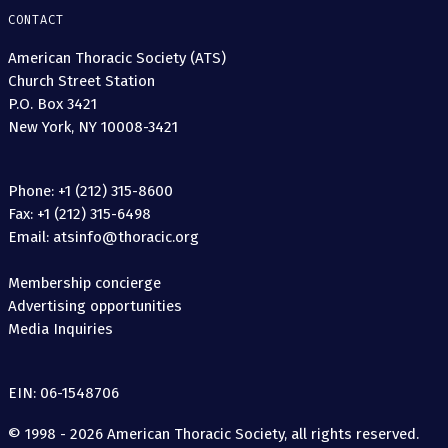
CONTACT
American Thoracic Society (ATS)
Church Street Station
P.O. Box 3421
New York, NY 10008-3421
Phone: +1 (212) 315-8600
Fax: +1 (212) 315-6498
Email: atsinfo@thoracic.org
Membership concierge
Advertising opportunities
Media Inquiries
EIN: 06-1548706
© 1998 - 2026 American Thoracic Society, all rights reserved.