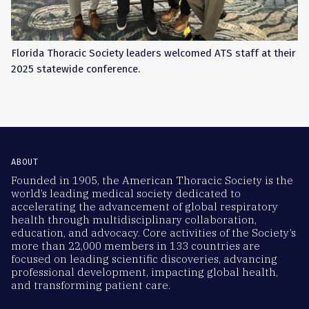
Florida Thoracic Society leaders welcomed ATS staff at their
2025 statewide conference.
ABOUT
Founded in 1905, the American Thoracic Society is the
world’s leading medical society dedicated to
accelerating the advancement of global respiratory
health through multidisciplinary collaboration,
education, and advocacy. Core activities of the Society’s
more than 22,000 members in 133 countries are
focused on leading scientific discoveries, advancing
professional development, impacting global health,
and transforming patient care.