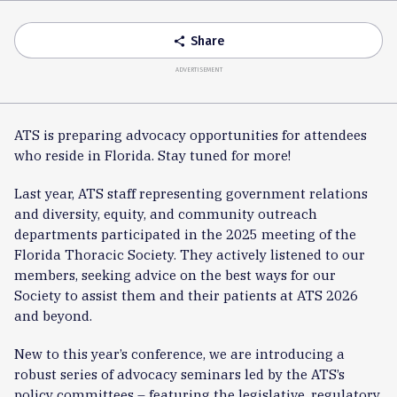
Accordion
Share
share
ADVERTISEMENT
ATS is preparing advocacy opportunities for attendees
who reside in Florida. Stay tuned for more!
Last year, ATS staff representing government relations
and diversity, equity, and community outreach
departments participated in the 2025 meeting of the
Florida Thoracic Society. They actively listened to our
members, seeking advice on the best ways for our
Society to assist them and their patients at ATS 2026
and beyond.
New to this year’s conference, we are introducing a
robust series of advocacy seminars led by the ATS’s
policy committees – featuring the legislative, regulatory