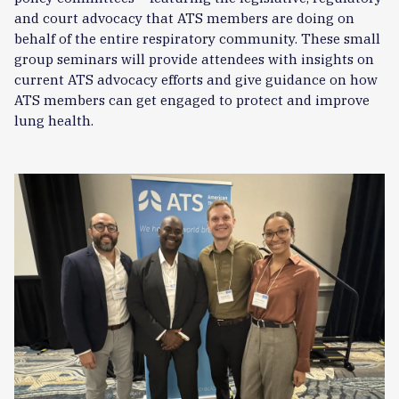
and court advocacy that ATS members are doing on
behalf of the entire respiratory community. These small
group seminars will provide attendees with insights on
current ATS advocacy efforts and give guidance on how
ATS members can get engaged to protect and improve
lung health.