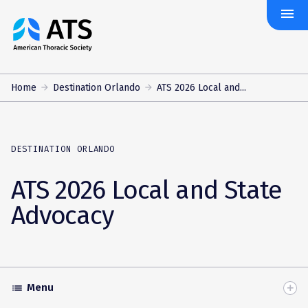
menu
The
American
Thoracic
Society
Home
Destination Orlando
ATS 2026 Local and...
DESTINATION ORLANDO
ATS 2026 Local and State
Advocacy
Menu
list
Toggle