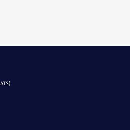
(ATS)