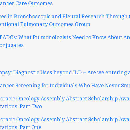
ancer Care Outcomes
es in Bronchoscopic and Pleural Research Through 
entional Pulmonary Outcomes Group
f ADCs: What Pulmonologists Need to Know About An
onjugates
opsy: Diagnostic Uses beyond ILD – Are we entering 
ancer Screening for Individuals Who Have Never Sm
oracic Oncology Assembly Abstract Scholarship Aw
tations, Part Two
oracic Oncology Assembly Abstract Scholarship Aw
tations, Part One