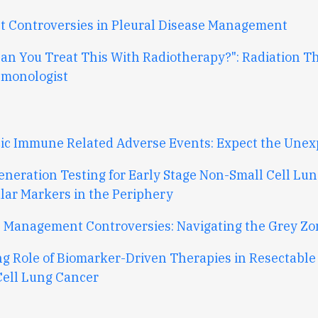
t Controversies in Pleural Disease Management
Can You Treat This With Radiotherapy?": Radiation T
lmonologist
ic Immune Related Adverse Events: Expect the Unex
eneration Testing for Early Stage Non-Small Cell Lun
lar Markers in the Periphery
 Management Controversies: Navigating the Grey Zo
ng Role of Biomarker-Driven Therapies in Resectable
Cell Lung Cancer