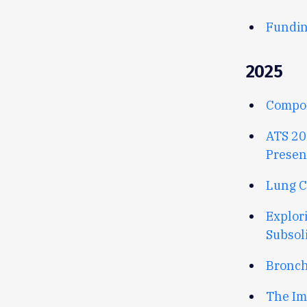
Fundin
2025
Compon
ATS 20
Presen
Lung C
Explor
Subsol
Broncho
The Im