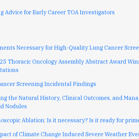
g Advice for Early Career TOA Investigators
ents Necessary for High-Quality Lung Cancer Scre
25 Thoracic Oncology Assembly Abstract Award Win
tations
ancer Screening Incidental Findings
ing the Natural History, Clinical Outcomes, and Man
id Nodules
scopic Ablation: Is it necessary? Is it ready for prim
pact of Climate Change Induced Severe Weather Eve