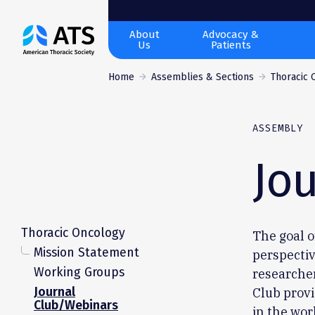
The
About
Advocacy &
Us
Patients
American
Thoracic
Home
Assemblies & Sections
Thoracic 
Society
ASSEMBLY
Jo
Thoracic Oncology
The goal o
Mission Statement
perspectiv
Working Groups
researche
Journal
Club provi
Club/Webinars
in the wor