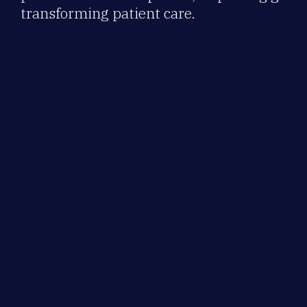
transforming patient care.