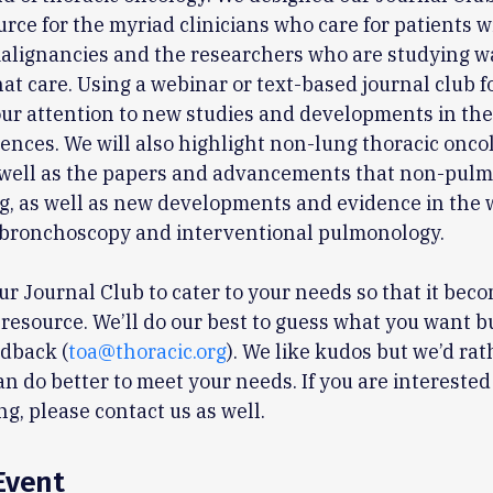
urce for the myriad clinicians who care for patients w
alignancies and the researchers who are studying w
at care. Using a webinar or text-based journal club f
your attention to new studies and developments in the
ciences. We will also highlight non-lung thoracic onco
 well as the papers and advancements that non-pulm
g, as well as new developments and evidence in the 
bronchoscopy and interventional pulmonology.
r Journal Club to cater to your needs so that it bec
resource. We’ll do our best to guess what you want b
edback (
toa@thoracic.org
). We like kudos but we’d ra
n do better to meet your needs. If you are interested
ng, please contact us as well.
Event