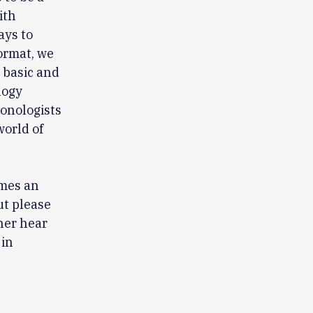
ith
ays to
ormat, we
 basic and
logy
onologists
world of
omes an
ut please
ther hear
 in