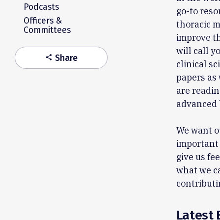
Podcasts
go-to reso
Officers &
thoracic m
Committees
improve th
will call 
Share
share
clinical s
papers as
are readin
advanced 
We want ou
important 
give us fe
what we ca
contributi
Latest 