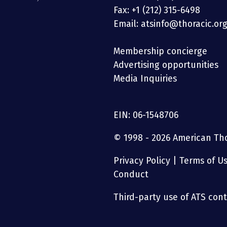
Fax: +1 (212) 315-6498
Email: atsinfo@thoracic.or
Membership concierge
Advertising opportunities
Media Inquiries
EIN: 06-1548706
© 1998 - 2026 American Thor
Privacy Policy
|
Terms of U
Conduct
Third-party use of ATS conte