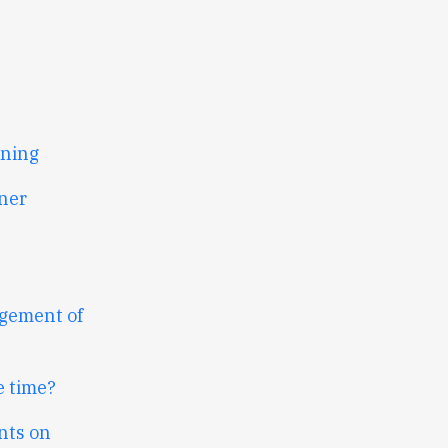
ening
ner
agement of
e time?
nts on