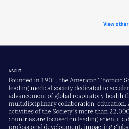
View other
ABOUT
Founded in 1905, the American Thoracic Soc
leading medical society dedicated to accele
advancement of global respiratory health 
multidisciplinary collaboration, education,
activities of the Society’s more than 22,0
countries are focused on leading scientific 
professional development, impacting global