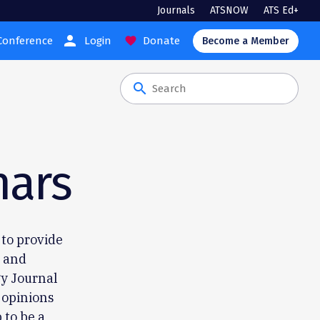
Journals
ATSNOW
ATS Ed+
person
Conference
Login
Donate
favorite
Become a Member
search
nars
 to provide
s and
y Journal
 opinions
 to be a