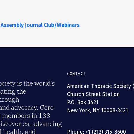
 Assembly Journal Club/Webinars
CONTACT
iety is the world’s
American Thoracic Society 
rating the
Church Street Station
through
P.O. Box 3421
 and advocacy. Core
New York, NY 10008-3421
00 members in 133
discoveries, advancing
 health, and
Phone: +1 (212) 315-8600