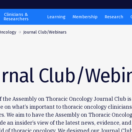
Clinicians &
Learning
Membership
Research
Researchers
Oncology
Journal Club/Webinars
urnal Club/Webi
f the Assembly on Thoracic Oncology Journal Club is
e on what’s important to thoracic oncology clinician
rs. We aim to have the Assembly on Thoracic Oncolog
de an insider’s view of the latest news, evidence, and
ld of thoracic oncology. We designed our Journal Club