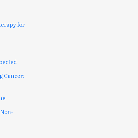
herapy for
pected
g Cancer:
ne
 Non-