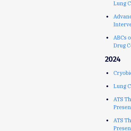
Lung C
Advanc
Interv
ABCs o
Drug C
2024
Cryobi
Lung C
ATS Th
Presen
ATS Th
Presen