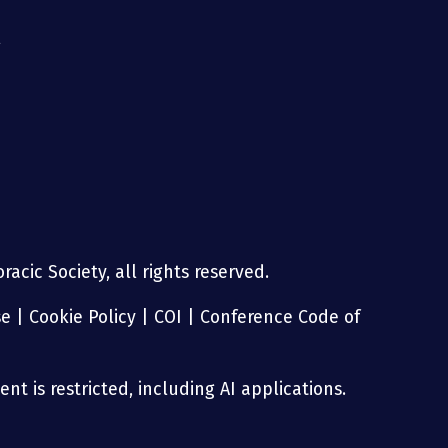
g
acic Society, all rights reserved.
se
|
Cookie Policy
|
COI
|
Conference Code of
nt is restricted, including AI applications.