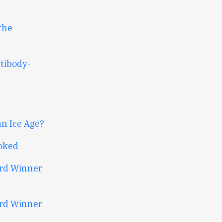
the
tibody-
an Ice Age?
oked
ard Winner
ard Winner