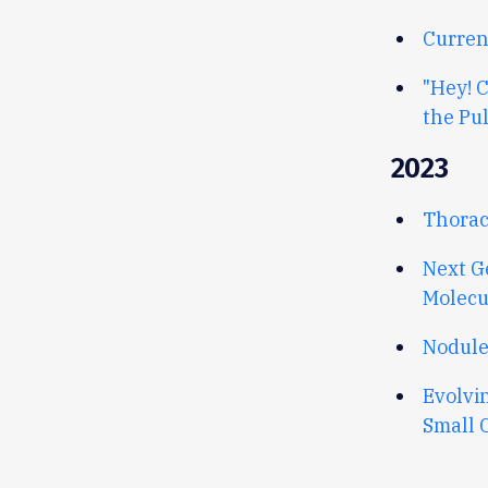
Curren
"Hey! 
the Pu
2023
Thorac
Next G
Molecu
Nodule
Evolvi
Small 