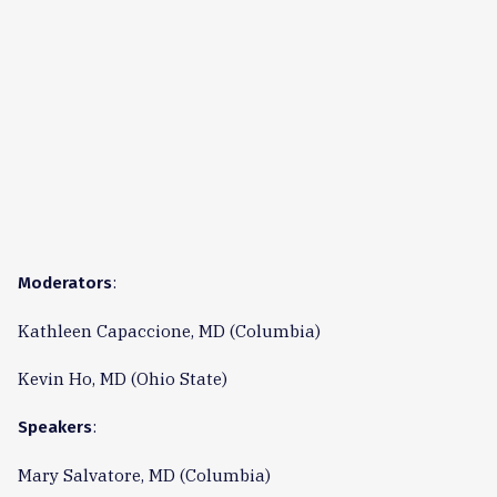
:
Moderators
Kathleen Capaccione, MD (Columbia)
Kevin Ho, MD (Ohio State)
:
Speakers
Mary Salvatore, MD (Columbia)