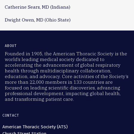
Catherine Sears, MD (Indiana)
Dwight Owen, MD (Ohio State)
ABOUT
Founded in 1905, the American Thoracic Society is the
world’s leading medical society dedicated to
accelerating the advancement of global respiratory
health through multidisciplinary collaboration,
education, and advocacy. Core activities of the Society’s
more than 22,000 members in 133 countries are
focused on leading scientific discoveries, advancing
professional development, impacting global health,
and transforming patient care.
CONTACT
American Thoracic Society (ATS)
Church Street Station