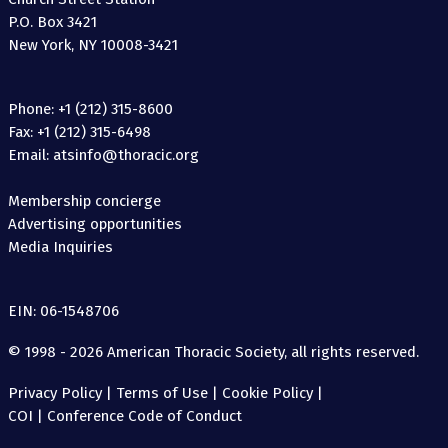
P.O. Box 3421
New York, NY 10008-3421
Phone: +1 (212) 315-8600
Fax: +1 (212) 315-6498
Email: atsinfo@thoracic.org
Membership concierge
Advertising opportunities
Media Inquiries
EIN: 06-1548706
© 1998 - 2026 American Thoracic Society, all rights reserved.
Privacy Policy
|
Terms of Use
|
Cookie Policy
|
COI
|
Conference Code of Conduct