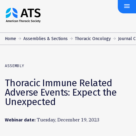
menu
The
American
Thoracic
Society
Home
Assemblies & Sections
Thoracic Oncology
Journal 
ASSEMBLY
Thoracic Immune Related
Adverse Events: Expect the
Unexpected
Tuesday, December 19, 2023
Webinar date: