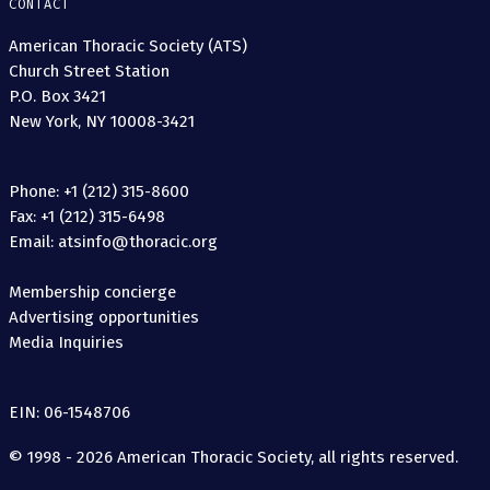
CONTACT
American Thoracic Society (ATS)
Church Street Station
P.O. Box 3421
New York, NY 10008-3421
Phone: +1 (212) 315-8600
Fax: +1 (212) 315-6498
Email: atsinfo@thoracic.org
Membership concierge
Advertising opportunities
Media Inquiries
EIN: 06-1548706
© 1998 - 2026 American Thoracic Society, all rights reserved.