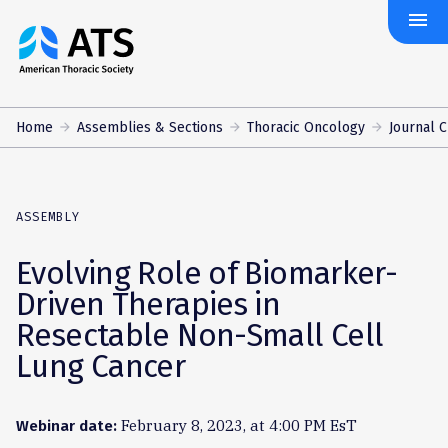
menu
The
American
Thoracic
Society
Home
Assemblies & Sections
Thoracic Oncology
Journal 
ASSEMBLY
Evolving Role of Biomarker-
Driven Therapies in
Resectable Non-Small Cell
Lung Cancer
February 8, 2023, at 4:00 PM EsT
Webinar date: