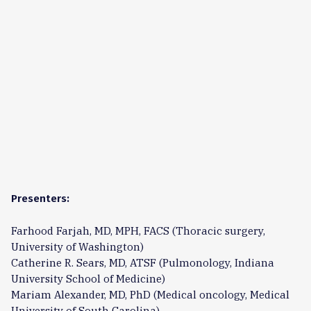
Presenters:
Farhood Farjah, MD, MPH, FACS (Thoracic surgery,
University of Washington)
Catherine R. Sears, MD, ATSF (Pulmonology, Indiana
University School of Medicine)
Mariam Alexander, MD, PhD (Medical oncology, Medical
University of South Carolina)