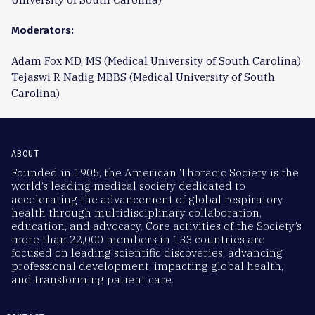
Moderators:
Adam Fox MD, MS (Medical University of South Carolina)
Tejaswi R Nadig MBBS (Medical University of South
Carolina)
ABOUT
Founded in 1905, the American Thoracic Society is the
world’s leading medical society dedicated to
accelerating the advancement of global respiratory
health through multidisciplinary collaboration,
education, and advocacy. Core activities of the Society’s
more than 22,000 members in 133 countries are
focused on leading scientific discoveries, advancing
professional development, impacting global health,
and transforming patient care.