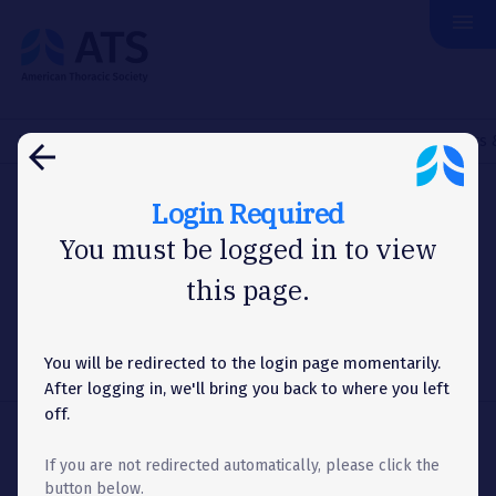
menu
The
American
Thoracic
Society
Home
Assemblies & Sections
Thoracic Oncology
Officers
arrow_back
Login Required
ASSEMBLY
You must be logged in to view
this page.
Officers & Committees
You will be redirected to the login page momentarily.
Menu
list
Toggle
After logging in, we'll bring you back to where you left
Accordion
off.
Share
share
If you are not redirected automatically, please click the
button below.