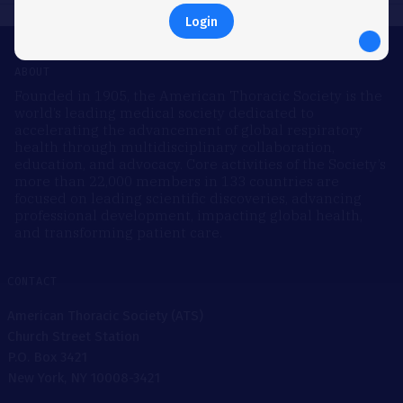
Login
ABOUT
Founded in 1905, the American Thoracic Society is the
world’s leading medical society dedicated to
accelerating the advancement of global respiratory
health through multidisciplinary collaboration,
education, and advocacy. Core activities of the Society’s
more than 22,000 members in 133 countries are
focused on leading scientific discoveries, advancing
professional development, impacting global health,
and transforming patient care.
CONTACT
American Thoracic Society (ATS)
Church Street Station
P.O. Box 3421
New York, NY 10008-3421