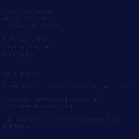
Phone: +1 (212) 315-8600
Fax: +1 (212) 315-6498
Email: atsinfo@thoracic.org
Membership concierge
Advertising opportunities
Media Inquiries
EIN: 06-1548706
© 1998 - 2026 American Thoracic Society, all rights reserved.
Privacy Policy
|
Terms of Use
|
Cookie Policy
|
COI
|
Conference Code of Conduct
Third-party use of ATS content is restricted, including AI
applications.