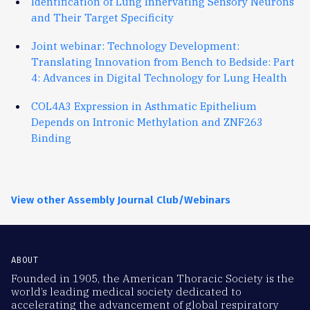
Identification of Lung Innervating Sensory Neurons
and Their Target Specificity
Joint webinar: Technology Development:
Translating Innovation from Bench to Bedside: Part
4: Advances in Digital Technology for Lung Health
COL4A3 Expression in Asthmatic Epithelium
Depends on Intronic Methylation and ZNF263
Binding
View other Assembly Journal Club/Webinars
ABOUT
Founded in 1905, the American Thoracic Society is the
world’s leading medical society dedicated to
accelerating the advancement of global respiratory