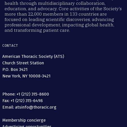
health through multidisciplinary collaboration,
education, and advocacy. Core activities of the Society’s
more than 22,000 members in 133 countries are
focused on leading scientific discoveries, advancing
professional development, impacting global health,
and transforming patient care.
CONTACT
American Thoracic Society (ATS)
Church Street Station
P.O. Box 3421
New York, NY 10008-3421
Phone: +1 (212) 315-8600
Fax: +1 (212) 315-6498
Email: atsinfo@thoracic.org
Membership concierge
Advertising opportunities