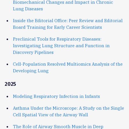
Biomechanical Changes and Impact in Chronic
Lung Diseases
Inside the Editorial Office: Peer Review and Editorial
Board Training for Early Career Scientists
Preclinical Tools for Respiratory Diseases:
Investigating Lung Structure and Function in
Discovery Pipelines
Cell-Population Resolved Multiomics Analysis of the
Developing Lung
2025
Modeling Respiratory Infection in Infants
Asthma Under the Microscope: A Study on the Single
Cell Spatial View of the Airway Wall
The Role of Airway Smooth Muscle in Deep