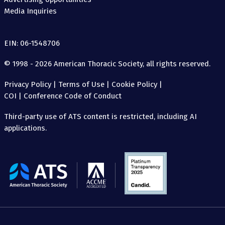
Media Inquiries
EIN: 06-1548706
© 1998 - 2026 American Thoracic Society, all rights reserved.
Privacy Policy
|
Terms of Use
|
Cookie Policy
|
COI
|
Conference Code of Conduct
Third-party use of ATS content is restricted, including AI
applications.
The
American
Thoracic
Society