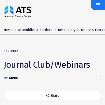
menu
The
American
Thoracic
Society
Home
Assemblies & Sections
Respiratory Structure & Functi
ASSEMBLY
Journal Club/Webinars
Menu
list
Toggle
Accordion
Share
share