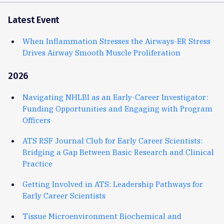
Latest Event
When Inflammation Stresses the Airways-ER Stress
Drives Airway Smooth Muscle Proliferation
2026
Navigating NHLBI as an Early-Career Investigator:
Funding Opportunities and Engaging with Program
Officers
ATS RSF Journal Club for Early Career Scientists:
Bridging a Gap Between Basic Research and Clinical
Practice
Getting Involved in ATS: Leadership Pathways for
Early Career Scientists
Tissue Microenvironment Biochemical and