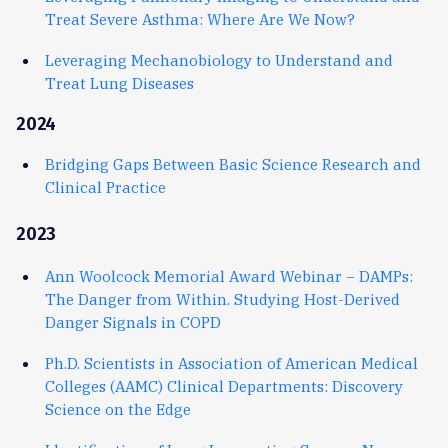
Treat Severe Asthma: Where Are We Now?
Leveraging Mechanobiology to Understand and
Treat Lung Diseases
2024
Bridging Gaps Between Basic Science Research and
Clinical Practice
2023
Ann Woolcock Memorial Award Webinar − DAMPs:
The Danger from Within. Studying Host-Derived
Danger Signals in COPD
Ph.D. Scientists in Association of American Medical
Colleges (AAMC) Clinical Departments: Discovery
Science on the Edge