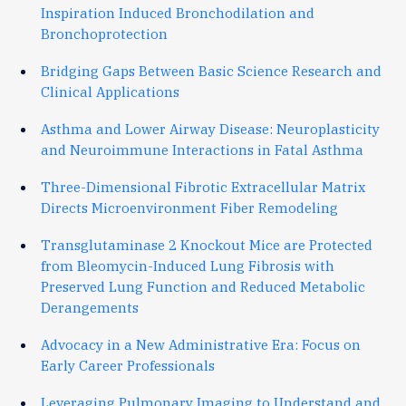
Inspiration Induced Bronchodilation and
Bronchoprotection
Bridging Gaps Between Basic Science Research and
Clinical Applications
Asthma and Lower Airway Disease: Neuroplasticity
and Neuroimmune Interactions in Fatal Asthma
Three-Dimensional Fibrotic Extracellular Matrix
Directs Microenvironment Fiber Remodeling
Transglutaminase 2 Knockout Mice are Protected
from Bleomycin-Induced Lung Fibrosis with
Preserved Lung Function and Reduced Metabolic
Derangements
Advocacy in a New Administrative Era: Focus on
Early Career Professionals
Leveraging Pulmonary Imaging to Understand and