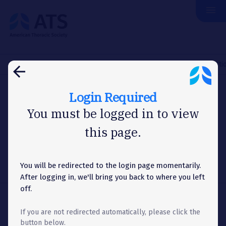
menu
The
American
Thoracic
Society
Home
Assemblies & Sections
Respiratory Structure & Functi
arrow_back
Login Required
ASSEMBLY
You must be logged in to view
this page.
Officers & Committees
You will be redirected to the login page momentarily.
Menu
list
Toggle
After logging in, we'll bring you back to where you left
Accordion
off.
Share
share
If you are not redirected automatically, please click the
button below.