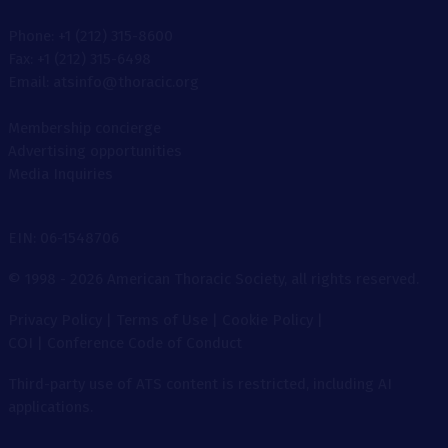
Phone: +1 (212) 315-8600
Fax: +1 (212) 315-6498
Email: atsinfo@thoracic.org
Membership concierge
Advertising opportunities
Media Inquiries
EIN: 06-1548706
© 1998 - 2026 American Thoracic Society, all rights reserved.
Privacy Policy
|
Terms of Use
|
Cookie Policy
|
COI
|
Conference Code of Conduct
Third-party use of ATS content is restricted, including AI
applications.