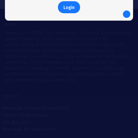
Login
ABOUT
Founded in 1905, the American Thoracic Society is the
world’s leading medical society dedicated to
accelerating the advancement of global respiratory
health through multidisciplinary collaboration,
education, and advocacy. Core activities of the Society’s
more than 22,000 members in 133 countries are
focused on leading scientific discoveries, advancing
professional development, impacting global health,
and transforming patient care.
CONTACT
American Thoracic Society (ATS)
Church Street Station
P.O. Box 3421
New York, NY 10008-3421