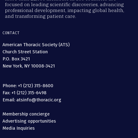
focused on leading scientific discoveries, advancing
professional development, impacting global health,
and transforming patient care.
CONTACT
American Thoracic Society (ATS)
Church Street Station
P.O. Box 3421
New York, NY 10008-3421
Phone: +1 (212) 315-8600
Fax: +1 (212) 315-6498
Email: atsinfo@thoracic.org
Membership concierge
Advertising opportunities
Media Inquiries