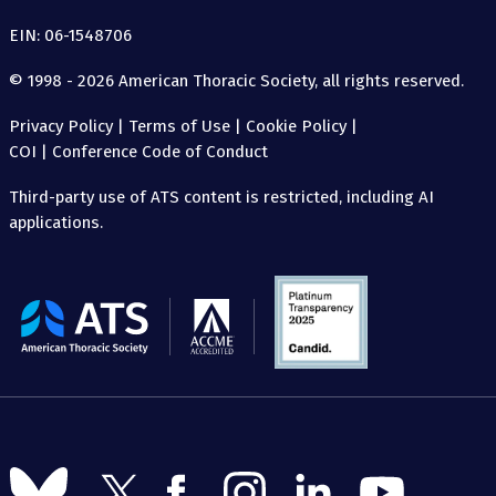
EIN: 06-1548706
© 1998 - 2026 American Thoracic Society, all rights reserved.
Privacy Policy
|
Terms of Use
|
Cookie Policy
|
COI
|
Conference Code of Conduct
Third-party use of ATS content is restricted, including AI
applications.
The
American
Thoracic
Society
Follow
Follow
Follow
Follow
Follow
Follow