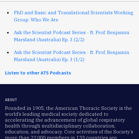
PhD and Basic and Translational Scientists Working
Group: Who We Are
Ask the Scientist Podcast Series - ft. Prof. Benjamin
Marsland (Australia) Ep. 3 (2/2)
Ask the Scientist Podcast Series - ft. Prof. Benjamin
Marsland (Australia) Ep. 3 (1/2)
Listen to other ATS Podcasts
ABOUT
Founded in 1905, the American Thoracic Society is the
world’s leading medical society dedicated to
accelerating the advancement of global respiratory
health through multidisciplinary collaboration,
education, and advocacy. Core activities of the Society’s
more than 22,000 members in 133 countries are