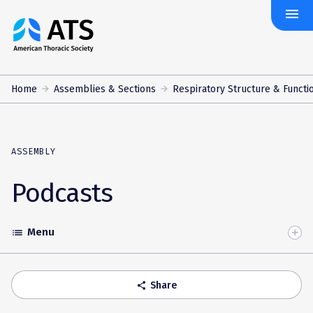
menu
The
American
Thoracic
Society
Home
Assemblies & Sections
Respiratory Structure & Functi
ASSEMBLY
Podcasts
Menu
list
Toggle
Accordion
Share
share