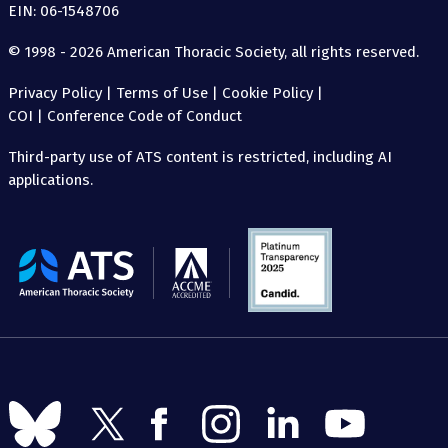
EIN: 06-1548706
© 1998 - 2026 American Thoracic Society, all rights reserved.
Privacy Policy
|
Terms of Use
|
Cookie Policy
|
COI
|
Conference Code of Conduct
Third-party use of ATS content is restricted, including AI
applications.
The
American
Thoracic
Society
Follow
Follow
Follow
Follow
Follow
Follow
us
us
us
us
us
us