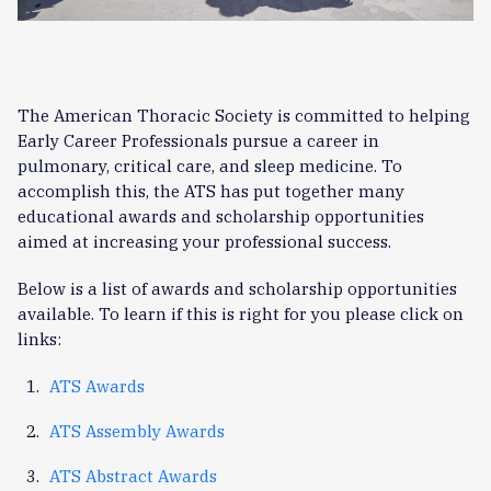
The American Thoracic Society is committed to helping
Early Career Professionals pursue a career in
pulmonary, critical care, and sleep medicine. To
accomplish this, the ATS has put together many
educational awards and scholarship opportunities
aimed at increasing your professional success.
Below is a list of awards and scholarship opportunities
available. To learn if this is right for you please click on
links:
ATS Awards
ATS Assembly Awards
ATS Abstract Awards