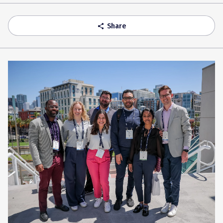
Accordion
Share
share