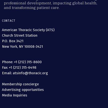
professional development, impacting global health,
and transforming patient care.
CONTACT
American Thoracic Society (ATS)
Church Street Station
P.O. Box 3421
New York, NY 10008-3421
Phone: +1 (212) 315-8600
Fax: +1 (212) 315-6498
Email: atsinfo@thoracic.org
Membership concierge
Advertising opportunities
Media Inquiries