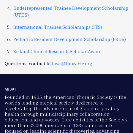
Underrepresented Trainee Development Scholarship
(UTDS)
International Trainee Scholarships (ITS)
Pediatric Resident Development Scholarship (PRDS)
Ziskind Clinical Research Scholar Award
Questions: contact
fellows@thoracic.org
ABOUT
Founded in 1905, the American Thoracic Society is the
world’s leading medical society dedicated to
accelerating the advancement of global respiratory
health through multidisciplinary collaboration,
education, and advocacy. Core activities of the Society’s
more than 22,000 members in 133 countries are
focused on leading scientific discoveries, advancing