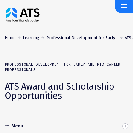
menu
The
American
Thoracic
Society
Home
Learning
Professional Development for Early...
ATS 
PROFESSIONAL DEVELOPMENT FOR EARLY AND MID CAREER
PROFESSIONALS
ATS Award and Scholarship
Opportunities
Menu
list
Toggle