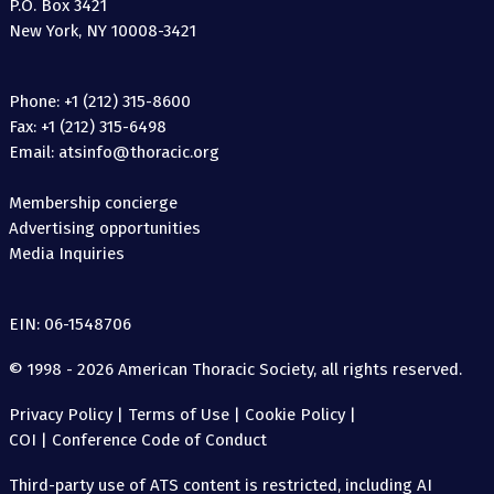
P.O. Box 3421
New York, NY 10008-3421
Phone: +1 (212) 315-8600
Fax: +1 (212) 315-6498
Email: atsinfo@thoracic.org
Membership concierge
Advertising opportunities
Media Inquiries
EIN: 06-1548706
© 1998 - 2026 American Thoracic Society, all rights reserved.
Privacy Policy
|
Terms of Use
|
Cookie Policy
|
COI
|
Conference Code of Conduct
Third-party use of ATS content is restricted, including AI