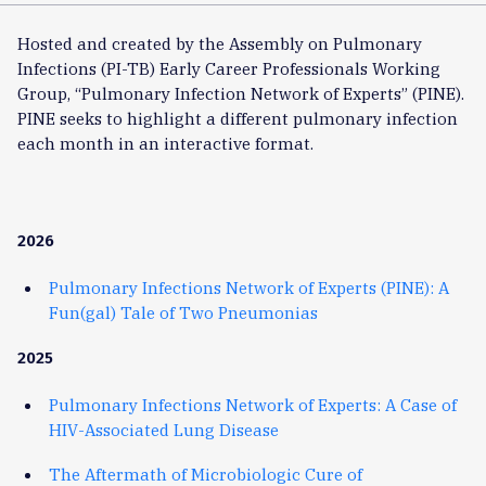
Hosted and created by the Assembly on Pulmonary
Infections (PI-TB) Early Career Professionals Working
Group, “Pulmonary Infection Network of Experts” (PINE).
PINE seeks to highlight a different pulmonary infection
each month in an interactive format.
2026
Pulmonary Infections Network of Experts (PINE): A
Fun(gal) Tale of Two Pneumonias
2025
Pulmonary Infections Network of Experts: A Case of
HIV-Associated Lung Disease
The Aftermath of Microbiologic Cure of