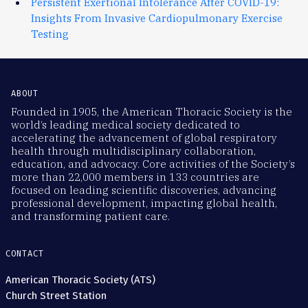
Persistent Exertional Intolerance After COVID-19:
Insights From Invasive Cardiopulmonary Exercise
Testing
ABOUT
Founded in 1905, the American Thoracic Society is the
world’s leading medical society dedicated to
accelerating the advancement of global respiratory
health through multidisciplinary collaboration,
education, and advocacy. Core activities of the Society’s
more than 22,000 members in 133 countries are
focused on leading scientific discoveries, advancing
professional development, impacting global health,
and transforming patient care.
CONTACT
American Thoracic Society (ATS)
Church Street Station