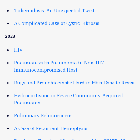
Tuberculosis: An Unexpected Twist
A Complicated Case of Cystic Fibrosis
2023
HIV
Pneumoncystis Pneumonia in Non-HIV
Immunocompromised Host
Bugs and Bronchiectasis: Hard to Miss, Easy to Resist
Hydrocortisone in Severe Community-Acquired
Pneumonia
Pulmonary Echinococcus
A Case of Recurrent Hemoptysis