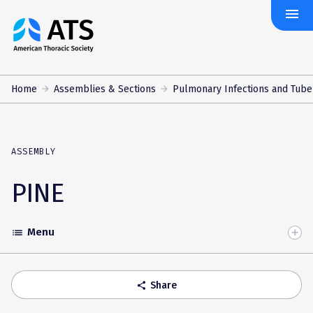
menu
The
American
Thoracic
Society
Home
Assemblies & Sections
Pulmonary Infections and Tube
ASSEMBLY
PINE
Menu
list
Toggle
Accordion
Share
share