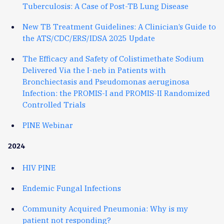
Tuberculosis: A Case of Post-TB Lung Disease
New TB Treatment Guidelines: A Clinician’s Guide to
the ATS/CDC/ERS/IDSA 2025 Update
The Efficacy and Safety of Colistimethate Sodium
Delivered Via the I-neb in Patients with
Bronchiectasis and Pseudomonas aeruginosa
Infection: the PROMIS-I and PROMIS-II Randomized
Controlled Trials
PINE Webinar
2024
HIV PINE
Endemic Fungal Infections
Community Acquired Pneumonia: Why is my
patient not responding?