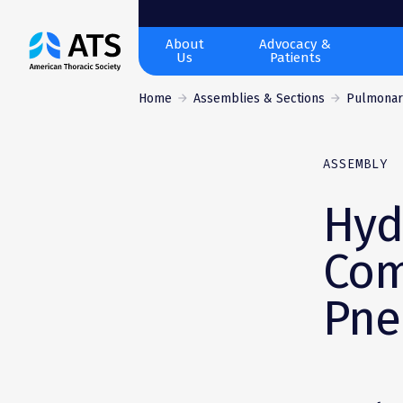
The
About
Advocacy &
Us
Patients
American
Thoracic
Home
Assemblies & Sections
Pulmonary
Society
ASSEMBLY
Hyd
Com
Pne