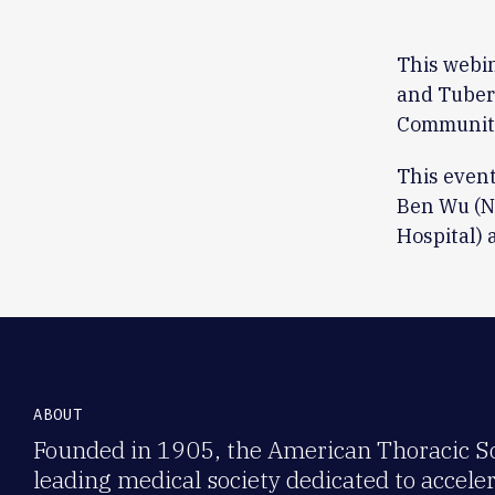
This webi
and Tuberc
Community
This event
Ben Wu (N
Hospital) 
ABOUT
Founded in 1905, the American Thoracic Soc
leading medical society dedicated to accele