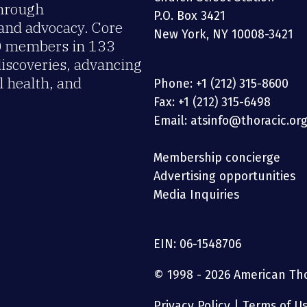
through
P.O. Box 3421
 and advocacy. Core
New York, NY 10008-3421
00 members in 133
discoveries, advancing
 health, and
Phone: +1 (212) 315-8600
Fax: +1 (212) 315-6498
Email: atsinfo@thoracic.or
Membership concierge
Advertising opportunities
Media Inquiries
EIN: 06-1548706
© 1998 - 2026 American Thor
Privacy Policy
|
Terms of U