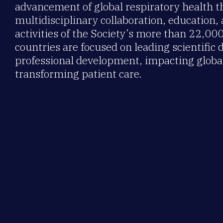
advancement of global respiratory health 
multidisciplinary collaboration, education,
activities of the Society’s more than 22,0
countries are focused on leading scientific 
professional development, impacting global
transforming patient care.