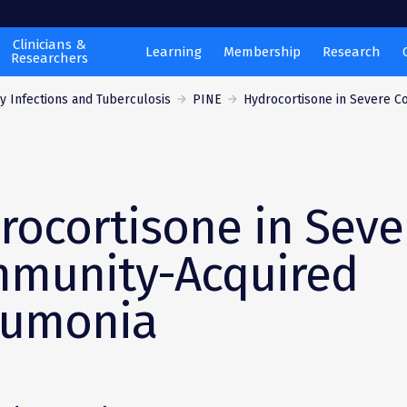
Clinicians &
Learning
Membership
Research
Researchers
 Infections and Tuberculosis
PINE
Hydrocortisone in Severe C
rocortisone in Seve
munity-Acquired
umonia