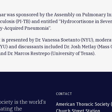
nar was sponsored by the Assembly on Pulmonary In
ulosis (PI-TB) and entitled “Hydrocortisone in Seve
-Acquired Pneumonia”.
 is presented by Dr. Vanessa Soetanto (NYU), moderat
YU) and discussants included Dr. Josh Metlay (Mass 
and Dr. Marcos Restrepo (University of Texas).
CONTACT
iety is the world’s
American Thoracic Society 
rating the
Church Street Station