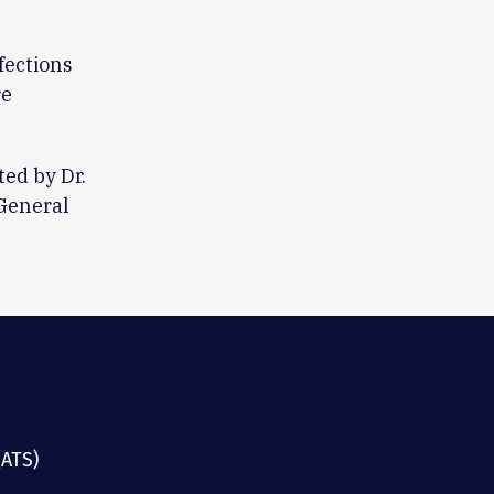
fections
re
ed by Dr.
General
(ATS)