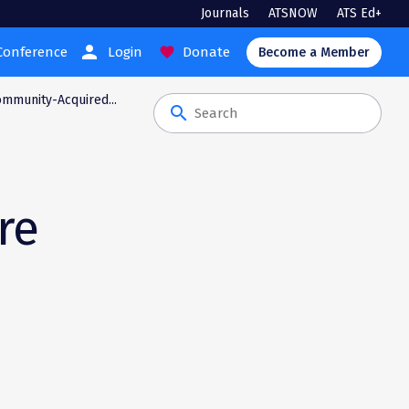
Journals
ATSNOW
ATS Ed+
person
Conference
Login
Donate
favorite
Become a Member
ommunity-Acquired...
search
re