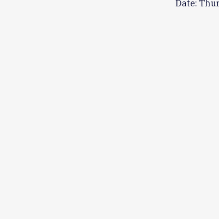
Date: Thu