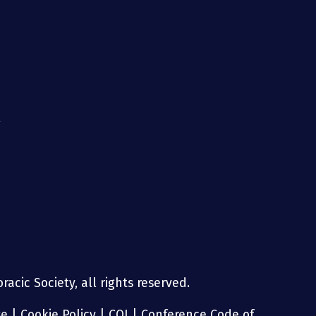
g
acic Society, all rights reserved.
se
|
Cookie Policy
|
COI
|
Conference Code of