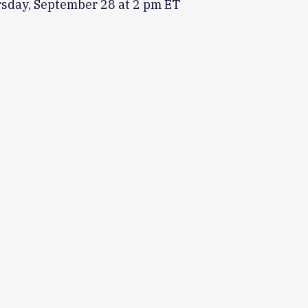
rsday, September 28 at 2 pm ET