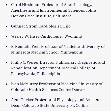
Carol Hirshman Professor of Anesthesiology,
Anesthesia and Environmental Sciences, Johns
Hopkins Med Institute, Baltimore
Gunnar Strom Cardiologist, Oslo
Wesley W. Hiser Cardiologist, Wyoming
E. Kenneth Weir Professor of Medicine, University of
Minnesota Medical School, Minneapolis
Philip C. Weiser Director, Pulmonary Diagnostic and
Rehabilitation Department, Medical College of
Pennsylvania, Philadelphia
Ivan McMurtry Professor of Medicine, University of
Colorado Health Sciences Center, Denver
Alan Tucker Professor of Physiology and Assistant
Dean, Colorado State University, Ft. Collins