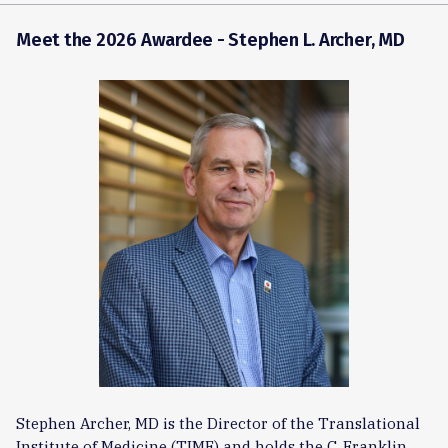
Meet the 2026 Awardee -
Stephen L. Archer, MD
Stephen Archer, MD is the Director of the Translational
Institute of Medicine (TIME) and holds the C. Franklin