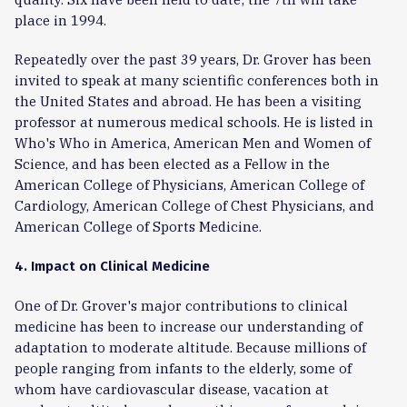
place in 1994.
Repeatedly over the past 39 years, Dr. Grover has been
invited to speak at many scientific conferences both in
the United States and abroad. He has been a visiting
professor at numerous medical schools. He is listed in
Who's Who in America, American Men and Women of
Science, and has been elected as a Fellow in the
American College of Physicians, American College of
Cardiology, American College of Chest Physicians, and
American College of Sports Medicine.
4. Impact on Clinical Medicine
One of Dr. Grover's major contributions to clinical
medicine has been to increase our understanding of
adaptation to moderate altitude. Because millions of
people ranging from infants to the elderly, some of
whom have cardiovascular disease, vacation at