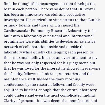
find the thoughtful encouragement that develops the
best in each person. There is no doubt that Dr. Grover
has been an innovative, careful, and productive
investigator. His curriculum vitae attests to that. But his
primary talents and those which caused the
Cardiovascular Pulmonary Research Laboratory to be
built into a laboratory of national and international
prominence were his abilities to develop an extensive
network of collaboration inside and outside the
laboratory while quietly challenging each person to
their maximal ability. It is not an overstatement to say
that he was not only respected for his judgement, but
that he was loved for the interest he showed in everyone:
the faculty, fellows, technicians, secretaries, and the
maintenance staff. Indeed the daily morning
conferences by the research fellows and faculty were
required to be clear enough that the entire laboratory
could understand even the most complicated finding.
Clarity of presentation was deemed a manifestation of