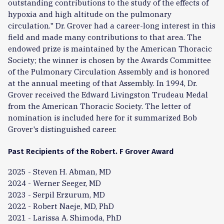
outstanding contributions to the study of the effects of
hypoxia and high altitude on the pulmonary
circulation." Dr. Grover had a career-long interest in this
field and made many contributions to that area. The
endowed prize is maintained by the American Thoracic
Society; the winner is chosen by the Awards Committee
of the Pulmonary Circulation Assembly and is honored
at the annual meeting of that Assembly. In 1994, Dr.
Grover received the Edward Livingston Trudeau Medal
from the American Thoracic Society. The letter of
nomination is included here for it summarized Bob
Grover's distinguished career.
Past Recipients of the Robert. F Grover Award
2025 - Steven H. Abman, MD
2024 - Werner Seeger, MD
2023 - Serpil Erzurum, MD
2022 - Robert Naeje, MD, PhD
2021 - Larissa A. Shimoda, PhD