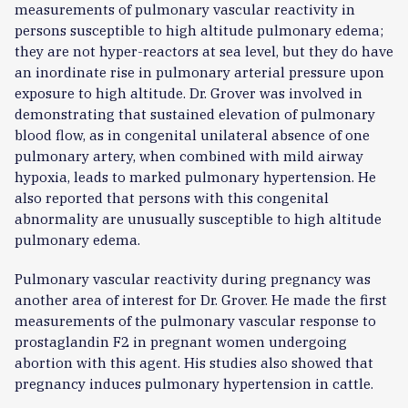
measurements of pulmonary vascular reactivity in
persons susceptible to high altitude pulmonary edema;
they are not hyper-reactors at sea level, but they do have
an inordinate rise in pulmonary arterial pressure upon
exposure to high altitude. Dr. Grover was involved in
demonstrating that sustained elevation of pulmonary
blood flow, as in congenital unilateral absence of one
pulmonary artery, when combined with mild airway
hypoxia, leads to marked pulmonary hypertension. He
also reported that persons with this congenital
abnormality are unusually susceptible to high altitude
pulmonary edema.
Pulmonary vascular reactivity during pregnancy was
another area of interest for Dr. Grover. He made the first
measurements of the pulmonary vascular response to
prostaglandin F2 in pregnant women undergoing
abortion with this agent. His studies also showed that
pregnancy induces pulmonary hypertension in cattle.