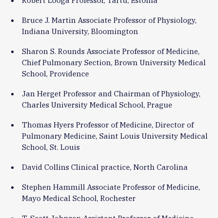
Bruce J. Martin Associate Professor of Physiology,
Indiana University, Bloomington
Sharon S. Rounds Associate Professor of Medicine,
Chief Pulmonary Section, Brown University Medical
School, Providence
Jan Herget Professor and Chairman of Physiology,
Charles University Medical School, Prague
Thomas Hyers Professor of Medicine, Director of
Pulmonary Medicine, Saint Louis University Medical
School, St. Louis
David Collins Clinical practice, North Carolina
Stephen Hammill Associate Professor of Medicine,
Mayo Medical School, Rochester
T. Scott Johnson Assistant Professor of Medicine,