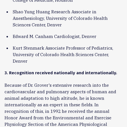
Shao Yung Huang Research Associate in
Anesthesiology, University of Colorado Health
Sciences Center, Denver
Edward M. Canham Cardiologist, Denver
Kurt Stenmark Associate Professor of Pediatrics,
University of Colorado Health Sciences Center,
Denver
3. Recognition received nationally and internationally.
Because of Dr. Grover's extensive research into the
cardiovascular and pulmonary aspects of human and
animal adaptation to high altitude, he is known
internationally as an expert in these fields. In
recognition of this, in 1992 he received the annual
Honor Award from the Environmental and Exercise
Physiology Section of the American Physiological