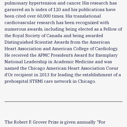
pulmonary hypertension and cancer. His research has
garnered an h-index of 120 and his publications have
been cited over 60,000 times. His translational
cardiovascular research has been recognized with
numerous awards, including being elected as a Fellow of
the Royal Society of Canada and being awarded
Distinguished Scientist Awards from the American
Heart Association and American College of Cardiology.
He received the AFMC President’s Award for Exemplary
National Leadership in Academic Medicine and was
named the Chicago American Heart Association Coeur
d’Or recipient in 2013 for leading the establishment of a
prehospital STEMI care network in Chicago.
The Robert F. Grover Prize is given annually "For