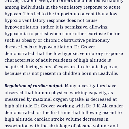
Grover, Dr. John Weil, and others documented variability
among individuals in the ventilatory response to acute
hypoxia. This led to the important concept that a low
hypoxic ventilatory response does not cause
hypoventilation; rather, it is permissive, allowing
hypoxemia to persist when some other extrinsic factor
such as obesity or chronic obstructive pulmonary
disease leads to hypoventilation. Dr. Grover
demonstrated that the low hypoxic ventilatory response
characteristic of adult residents of high altitude is
acquired during years of exposure to chronic hypoxia,
because it is not present in children born in Leadville.
Many investigators have
Regulation of cardiac output.
observed that human physical working capacity, as
measured by maximal oxygen uptake, is decreased at
high altitude. Dr. Grover, working with Dr. J. K. Alexander,
demonstrated for the first time that following ascent to
high altitude, cardiac stroke volume decreases in
association with the shrinkage of plasma volume and