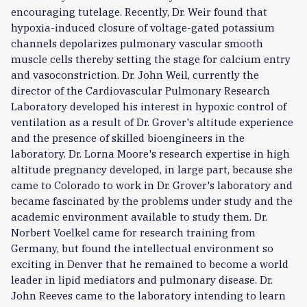
encouraging tutelage. Recently, Dr. Weir found that
hypoxia-induced closure of voltage-gated potassium
channels depolarizes pulmonary vascular smooth
muscle cells thereby setting the stage for calcium entry
and vasoconstriction. Dr. John Weil, currently the
director of the Cardiovascular Pulmonary Research
Laboratory developed his interest in hypoxic control of
ventilation as a result of Dr. Grover's altitude experience
and the presence of skilled bioengineers in the
laboratory. Dr. Lorna Moore's research expertise in high
altitude pregnancy developed, in large part, because she
came to Colorado to work in Dr. Grover's laboratory and
became fascinated by the problems under study and the
academic environment available to study them. Dr.
Norbert Voelkel came for research training from
Germany, but found the intellectual environment so
exciting in Denver that he remained to become a world
leader in lipid mediators and pulmonary disease. Dr.
John Reeves came to the laboratory intending to learn