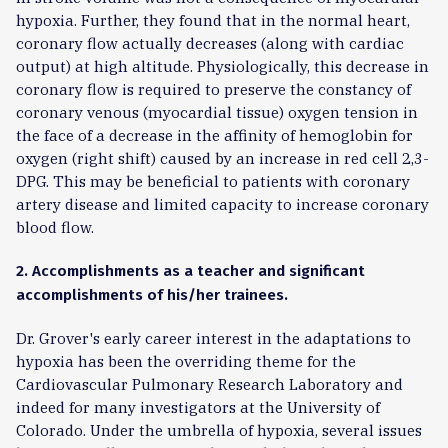
hypoxia. Further, they found that in the normal heart,
coronary flow actually decreases (along with cardiac
output) at high altitude. Physiologically, this decrease in
coronary flow is required to preserve the constancy of
coronary venous (myocardial tissue) oxygen tension in
the face of a decrease in the affinity of hemoglobin for
oxygen (right shift) caused by an increase in red cell 2,3-
DPG. This may be beneficial to patients with coronary
artery disease and limited capacity to increase coronary
blood flow.
2. Accomplishments as a teacher and significant
accomplishments of his/her trainees.
Dr. Grover's early career interest in the adaptations to
hypoxia has been the overriding theme for the
Cardiovascular Pulmonary Research Laboratory and
indeed for many investigators at the University of
Colorado. Under the umbrella of hypoxia, several issues