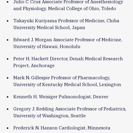
Julio C. Cruz Associate Professor of Anesthesiology
and Physiology, Medical College of Ohio, Toledo
Takayuki Kuriyama Professor of Medicine, Chiba
University Medical School, Japan
Edward J. Morgan Associate Professor of Medicine,
University of Hawaii, Honolulu
Peter H. Hackett Director, Denali Medical Research
Project, Anchorage
Mark N. Gillespie Professor of Pharmacology,
University of Kentucky Medical School, Lexington
Kenneth H. Weisiger Pulmonologist, Denver
Gregory J. Redding Associate Professor of Pediatrics,
University of Washington, Seattle
Frederick N. Hanson Cardiologist, Minnesota