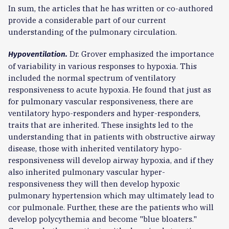
In sum, the articles that he has written or co-authored
provide a considerable part of our current
understanding of the pulmonary circulation.
Dr. Grover emphasized the importance
Hypoventilation.
of variability in various responses to hypoxia. This
included the normal spectrum of ventilatory
responsiveness to acute hypoxia. He found that just as
for pulmonary vascular responsiveness, there are
ventilatory hypo-responders and hyper-responders,
traits that are inherited. These insights led to the
understanding that in patients with obstructive airway
disease, those with inherited ventilatory hypo-
responsiveness will develop airway hypoxia, and if they
also inherited pulmonary vascular hyper-
responsiveness they will then develop hypoxic
pulmonary hypertension which may ultimately lead to
cor pulmonale. Further, these are the patients who will
develop polycythemia and become "blue bloaters."