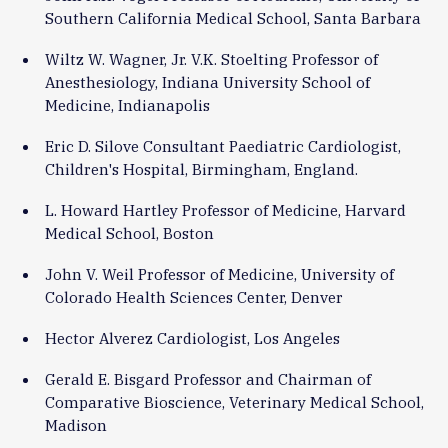
Southern California Medical School, Santa Barbara
Wiltz W. Wagner, Jr. V.K. Stoelting Professor of
Anesthesiology, Indiana University School of
Medicine, Indianapolis
Eric D. Silove Consultant Paediatric Cardiologist,
Children's Hospital, Birmingham, England.
L. Howard Hartley Professor of Medicine, Harvard
Medical School, Boston
John V. Weil Professor of Medicine, University of
Colorado Health Sciences Center, Denver
Hector Alverez Cardiologist, Los Angeles
Gerald E. Bisgard Professor and Chairman of
Comparative Bioscience, Veterinary Medical School,
Madison