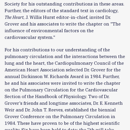
Society for his outstanding contributions in these areas.
Further, the editors of the standard text in cardiology,
The Heart
, J. Willis Hurst editor-in-chief, invited Dr.
Grover and his associates to write the chapter on "The
influence of environmental factors on the
cardiovascular system."
For his contributions to our understanding of the
pulmonary circulation and the interactions between the
lung and the heart, the Cardiopulmonary Council of the
American Heart Association selected Dr. Grover for the
annual Dickinson W. Richards Award in 1984. Further,
he and his associates were invited to write the chapter
on the Pulmonary Circulation for the Cardiovascular
Section of the Handbook of Physiology. Two of Dr.
Grover's friends and longtime associates, Dr. E. Kenneth
Weir and Dr. John T. Reeves, established the biennial
Grover Conference on the Pulmonary Circulation in
1984. These have proven to be of the highest scientific
quality. Six have been held to date; the 7th will take