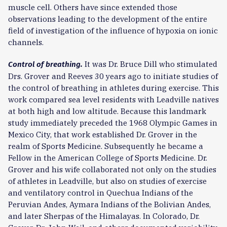
muscle cell. Others have since extended those
observations leading to the development of the entire
field of investigation of the influence of hypoxia on ionic
channels.
It was Dr. Bruce Dill who stimulated
Control of breathing.
Drs. Grover and Reeves 30 years ago to initiate studies of
the control of breathing in athletes during exercise. This
work compared sea level residents with Leadville natives
at both high and low altitude. Because this landmark
study immediately preceded the 1968 Olympic Games in
Mexico City, that work established Dr. Grover in the
realm of Sports Medicine. Subsequently he became a
Fellow in the American College of Sports Medicine. Dr.
Grover and his wife collaborated not only on the studies
of athletes in Leadville, but also on studies of exercise
and ventilatory control in Quechua Indians of the
Peruvian Andes, Aymara Indians of the Bolivian Andes,
and later Sherpas of the Himalayas. In Colorado, Dr.