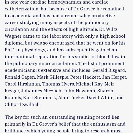
in one year cardiac hemodynamics and cardiac
catheterization, but because of Dr. Grover, he remained
in academia and has had a remarkably productive
career studying many aspects of the pulmonary
circulation and the effects of high altitude. Dr. Wiltz
Wagner came to the laboratory with only a high school
diploma, but was so encouraged that he went on for his
Ph.D. in physiology, and has subsequently gained an
international reputation for his studies of blood flow in
the pulmonary microcirculation. The list of prominent
academicians is extensive and includes: Gerald Bisgard,
Ronald Capen, Mark Gillespie, Peter Hackett, Jan Herget,
Carol Hirshman, Thomas Hyers, Michael Kay, Meir
Kryger, Johannes Mlczoch, John Newman, Sharon
Rounds, Kurt Stenmark, Alan Tucker, David White, and
Clifford Zwillich.
The key for such an outstanding training record lies
primarily in Dr. Grover's belief that the enthusiasm and
brilliance which young people bring to research must