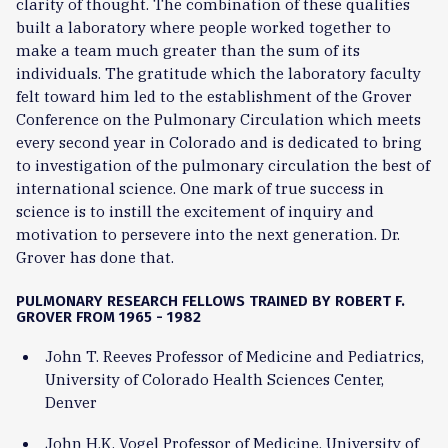
clarity of thought. The combination of these qualities
built a laboratory where people worked together to
make a team much greater than the sum of its
individuals. The gratitude which the laboratory faculty
felt toward him led to the establishment of the Grover
Conference on the Pulmonary Circulation which meets
every second year in Colorado and is dedicated to bring
to investigation of the pulmonary circulation the best of
international science. One mark of true success in
science is to instill the excitement of inquiry and
motivation to persevere into the next generation. Dr.
Grover has done that.
PULMONARY RESEARCH FELLOWS TRAINED BY ROBERT F.
GROVER FROM 1965 - 1982
John T. Reeves Professor of Medicine and Pediatrics,
University of Colorado Health Sciences Center,
Denver
John H.K. Vogel Professor of Medicine, University of