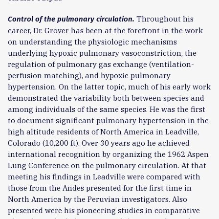
Throughout his
Control of the pulmonary circulation.
career, Dr. Grover has been at the forefront in the work
on understanding the physiologic mechanisms
underlying hypoxic pulmonary vasoconstriction, the
regulation of pulmonary gas exchange (ventilation-
perfusion matching), and hypoxic pulmonary
hypertension. On the latter topic, much of his early work
demonstrated the variability both between species and
among individuals of the same species. He was the first
to document significant pulmonary hypertension in the
high altitude residents of North America in Leadville,
Colorado (10,200 ft). Over 30 years ago he achieved
international recognition by organizing the 1962 Aspen
Lung Conference on the pulmonary circulation. At that
meeting his findings in Leadville were compared with
those from the Andes presented for the first time in
North America by the Peruvian investigators. Also
presented were his pioneering studies in comparative