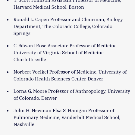
Harvard Medical School, Boston
Ronald L. Capen Professor and Chairman, Biology
Department, The Colorado College, Colorado
Springs
C. Edward Rose Associate Professor of Medicine,
University of Virginia School of Medicine,
Charlottesville
Norbert Voelkel Professor of Medicine, University of
Colorado Health Sciences Center, Denver
Lorna G. Moore Professor of Anthropology, University
of Colorado, Denver
John H. Newman Elsa S. Hanigan Professor of
Pulmonary Medicine, Vanderbilt Medical School,
Nashville