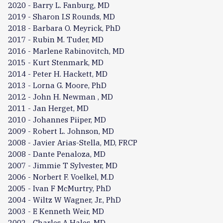
2020 - Barry L. Fanburg, MD
2019 - Sharon I.S Rounds, MD
2018 - Barbara O. Meyrick, PhD
2017 - Rubin M. Tuder, MD
2016 - Marlene Rabinovitch, MD
2015 - Kurt Stenmark, MD
2014 - Peter H. Hackett, MD
2013 - Lorna G. Moore, PhD
2012 - John H. Newman , MD
2011 - Jan Herget, MD
2010 - Johannes Piiper, MD
2009 - Robert L. Johnson, MD
2008 - Javier Arias-Stella, MD, FRCP
2008 - Dante Penaloza, MD
2007 - Jimmie T Sylvester, MD
2006 - Norbert F. Voelkel, M.D
2005 - Ivan F McMurtry, PhD
2004 - Wiltz W Wagner, Jr., PhD
2003 - E Kenneth Weir, MD
2002 - Charles A Hales, MD