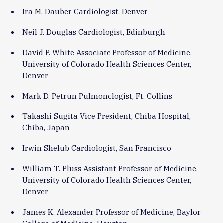
Ira M. Dauber Cardiologist, Denver
Neil J. Douglas Cardiologist, Edinburgh
David P. White Associate Professor of Medicine,
University of Colorado Health Sciences Center,
Denver
Mark D. Petrun Pulmonologist, Ft. Collins
Takashi Sugita Vice President, Chiba Hospital,
Chiba, Japan
Irwin Shelub Cardiologist, San Francisco
William T. Pluss Assistant Professor of Medicine,
University of Colorado Health Sciences Center,
Denver
James K. Alexander Professor of Medicine, Baylor
College of Medicine, Houston