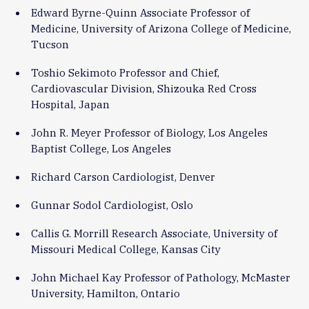
Edward Byrne-Quinn Associate Professor of
Medicine, University of Arizona College of Medicine,
Tucson
Toshio Sekimoto Professor and Chief,
Cardiovascular Division, Shizouka Red Cross
Hospital, Japan
John R. Meyer Professor of Biology, Los Angeles
Baptist College, Los Angeles
Richard Carson Cardiologist, Denver
Gunnar Sodol Cardiologist, Oslo
Callis G. Morrill Research Associate, University of
Missouri Medical College, Kansas City
John Michael Kay Professor of Pathology, McMaster
University, Hamilton, Ontario