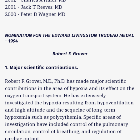
2001 - Jack T Reeves, MD
2000 - Peter D Wagner, MD
NOMINATION FOR THE EDWARD LIVINGSTON TRUDEAU MEDAL
- 1994
Robert F. Grover
1. Major scientific contributions.
Robert F. Grover, M.D., Ph.D. has made major scientific
contributions in the area of hypoxia and its effect on the
oxygen transport system. He has extensively
investigated the hypoxia resulting from hypoventilation
and high altitude and the sequelae of long-term
hypoxemia such as polycythemia. Specific areas of
investigation have included control of the pulmonary
circulation, control of breathing, and regulation of
cardiac output.