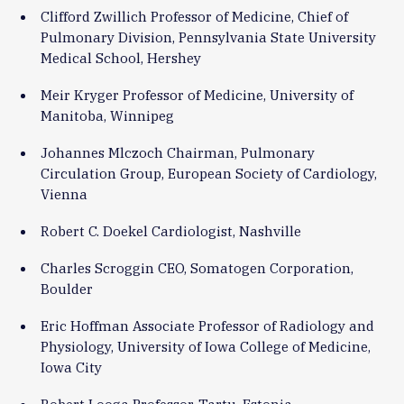
Clifford Zwillich Professor of Medicine, Chief of
Pulmonary Division, Pennsylvania State University
Medical School, Hershey
Meir Kryger Professor of Medicine, University of
Manitoba, Winnipeg
Johannes Mlczoch Chairman, Pulmonary
Circulation Group, European Society of Cardiology,
Vienna
Robert C. Doekel Cardiologist, Nashville
Charles Scroggin CEO, Somatogen Corporation,
Boulder
Eric Hoffman Associate Professor of Radiology and
Physiology, University of Iowa College of Medicine,
Iowa City
Robert Looga Professor, Tartu, Estonia