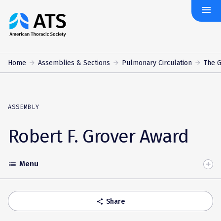
menu
The
American
Thoracic
Society
Home
Assemblies & Sections
Pulmonary Circulation
The 
ASSEMBLY
Robert F. Grover Award
Menu
list
Toggle
Accordion
Share
share