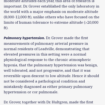
moderate altitudes each year, this area of research is
important. Dr. Grover established the only laboratory in
the world with a major emphasis on moderate altitude
(8,000-12,000 ft), unlike others who have focused on the
limits of human tolerance to extreme altitude (>20,000
ft).
Dr. Grover made the first
Pulmonary hypertension.
measurements of pulmonary arterial pressure in
normal residents of Leadville, demonstrating that
elevated pressures in this setting were a normal
physiological response to the chronic atmospheric
hypoxia, that the pulmonary hypertension was benign,
well tolerated, and not progressive, and that it was
reversible upon descent to low altitude. Hence it should
not be considered a pathological condition and
mistakenly diagnosed as either primary pulmonary
hypertension or cor pulmonale.
Dr. Grover, together with Dr. Hultgren, made the first