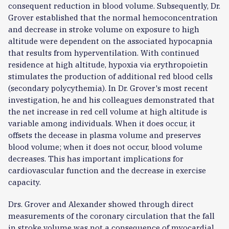
consequent reduction in blood volume. Subsequently, Dr.
Grover established that the normal hemoconcentration
and decrease in stroke volume on exposure to high
altitude were dependent on the associated hypocapnia
that results from hyperventilation. With continued
residence at high altitude, hypoxia via erythropoietin
stimulates the production of additional red blood cells
(secondary polycythemia). In Dr. Grover's most recent
investigation, he and his colleagues demonstrated that
the net increase in red cell volume at high altitude is
variable among individuals. When it does occur, it
offsets the decease in plasma volume and preserves
blood volume; when it does not occur, blood volume
decreases. This has important implications for
cardiovascular function and the decrease in exercise
capacity.
Drs. Grover and Alexander showed through direct
measurements of the coronary circulation that the fall
in stroke volume was not a consequence of myocardial