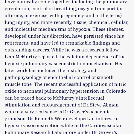
have naturally come together, including the pulmonary
circulation, control of breathing, oxygen transport (at
altitude, in exercise, with pregnancy, and in the fetus),
lung injury, and more recently, tissue, chemical, cellular,
and molecular mechanisms of hypoxia. These themes,
developed under his direction, have persisted since his
retirement, and have led to remarkable findings and
outstanding careers. While he was a research fellow,
Ivan McMurtry reported the calcium dependence of the
hypoxic pulmonary vasoconstriction mechanism. His
later work has included the histology and
pathophysiology of endothelial control of smooth
muscle tone. The recent successful application of nitric
oxide to neonatal pulmonary hypertension in Colorado
can be traced back to McMurtry's intellectual
stimulation and encouragement of Dr. Steve Abman,
who in a very real sense is Dr. Grover's academic
grandson. Dr. Kenneth Weir developed an interest in
hypoxic vasoconstriction while in the Cardiovascular
Pulmonary Research Laboratory under Dr. Grover's