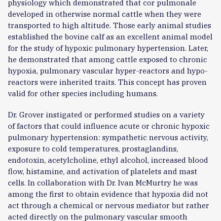
physiology which demonstrated that cor pulmonale
developed in otherwise normal cattle when they were
transported to high altitude. Those early animal studies
established the bovine calf as an excellent animal model
for the study of hypoxic pulmonary hypertension. Later,
he demonstrated that among cattle exposed to chronic
hypoxia, pulmonary vascular hyper-reactors and hypo-
reactors were inherited traits. This concept has proven
valid for other species including humans.
Dr. Grover instigated or performed studies on a variety
of factors that could influence acute or chronic hypoxic
pulmonary hypertension: sympathetic nervous activity,
exposure to cold temperatures, prostaglandins,
endotoxin, acetylcholine, ethyl alcohol, increased blood
flow, histamine, and activation of platelets and mast
cells. In collaboration with Dr. Ivan McMurtry he was
among the first to obtain evidence that hypoxia did not
act through a chemical or nervous mediator but rather
acted directly on the pulmonary vascular smooth