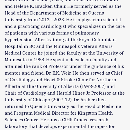
and Helene K. Bracken Chair. He formerly served as the
Head of the Department of Medicine at Queens
University from 2012 - 2023. He is a physician scientist
and a practicing cardiologist who specializes in the care
of patients with various forms of pulmonary
hypertension. After training at the Royal Columbian
Hospital in BC and the Minneapolis Veteran Affairs
Medical Center he joined the faculty at the University of
Minnesota in 1988. He spent a decade on faculty and
attained the rank of Professor under the guidance of his
mentor and friend, Dr. E.K. Weir. He then served as Chief
of Cardiology and Heart & Stroke Chair for Northern
Alberta at the University of Alberta (1998-2007) and
Chair of Cardiology and Harold Hines Jr Professor at the
University of Chicago (2007-12). Dr. Archer then
returned to Queen’s University as the Head of Medicine
and Program Medical Director for Kingston Health
Sciences Centre. He runs a CIHR funded research
laboratory that develops experimental therapies for