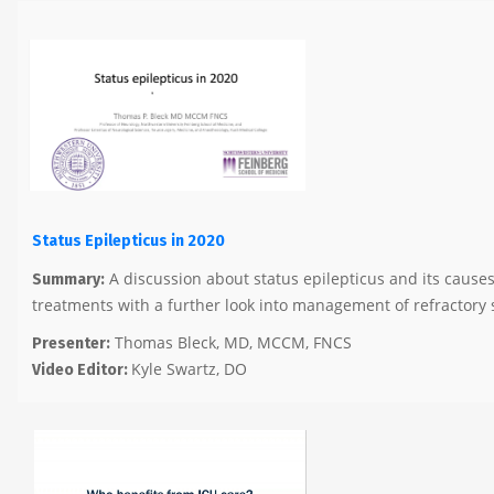
Status Epilepticus in 2020
A discussion about status epilepticus and its cause
Summary:
treatments with a further look into management of refractory 
Thomas Bleck, MD, MCCM, FNCS
Presenter:
Kyle Swartz, DO
Video Editor: