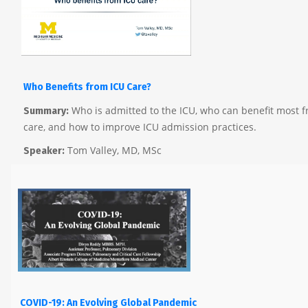
Who Benefits
from
ICU Care?
Who is admitted to the ICU, who can benefit most f
Summary:
care, and how to improve ICU admission practices.
Tom Valley, MD, MSc
Speaker:
COVID-19: An Evolving Global Pandemic