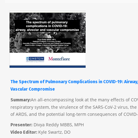
The Spectrum of Pulmonary Complications in COVID-19: Airway,
Vascular Compromise
An all-encompassing look at the many effects of CO
Summary:
respiratory system, the virulence of the SARS-CoV-2 virus, t
of ARDS, and the potential long-term consequences of COVID-
Divya Reddy MBBS, MPH
Presenter:
Kyle Swartz, DO
Video Editor: