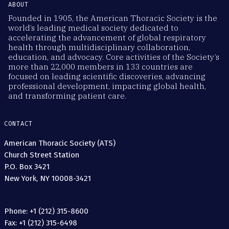
ABOUT
Founded in 1905, the American Thoracic Society is the
world’s leading medical society dedicated to
accelerating the advancement of global respiratory
health through multidisciplinary collaboration,
education, and advocacy. Core activities of the Society’s
more than 22,000 members in 133 countries are
focused on leading scientific discoveries, advancing
professional development, impacting global health,
and transforming patient care.
CONTACT
American Thoracic Society (ATS)
Church Street Station
P.O. Box 3421
New York, NY 10008-3421
Phone: +1 (212) 315-8600
Fax: +1 (212) 315-6498