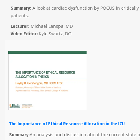
A look at cardiac dysfunction by POCUS in critically i
Summary:
patients.
Michael Lanspa, MD
Lecturer:
Kyle Swartz, DO
Video Editor:
The Importance of Ethical Resource Allocation in the ICU
An analysis and discussion about the current state 
Summary: