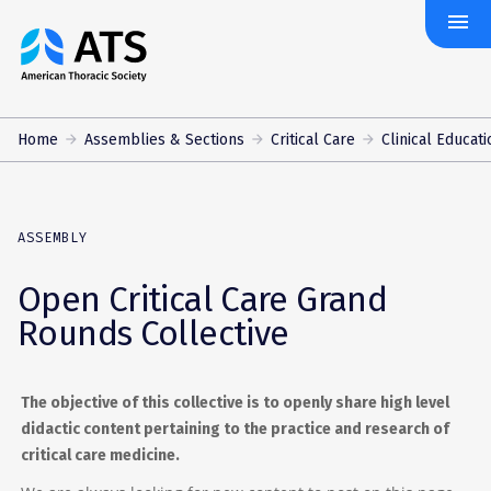
menu
The
American
Thoracic
Society
Home
Assemblies & Sections
Critical Care
Clinical Educati
ASSEMBLY
Open Critical Care Grand
Rounds Collective
The objective of this collective is to openly share high level
didactic content pertaining to the practice and research of
critical care medicine.