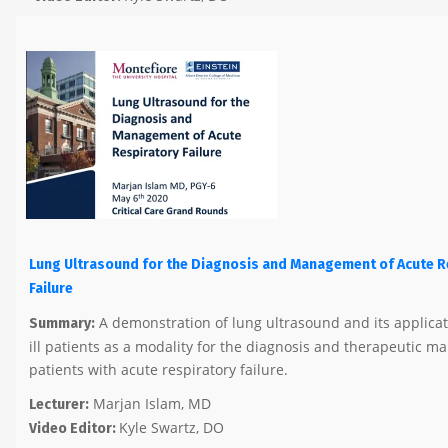
Lung Ultrasound for the Diagnosis and Management of Acute R
Failure
A demonstration of lung ultrasound and its applicatio
Summary:
ill patients as a modality for the diagnosis and therapeutic 
patients with acute respiratory failure.
Marjan Islam, MD
Lecturer:
Kyle Swartz, DO
Video Editor: