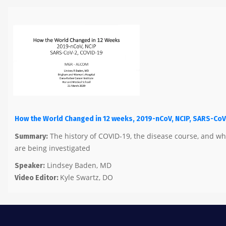
How the World Changed in 12 weeks, 2019-nCoV, NCIP, SARS-CoV
The history of COVID-19, the disease course, and w
Summary:
are being investigated
Lindsey Baden, MD
Speaker:
Kyle Swartz, DO
Video Editor: