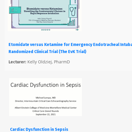
Etomidate versus Ketamine for Emergency Endotracheal Intuba
Randomized Clinical Trial (The EvK Trial)
Kelly Oldziej, PharmD
Lecturer:
Cardiac Dysfunction in Sepsis