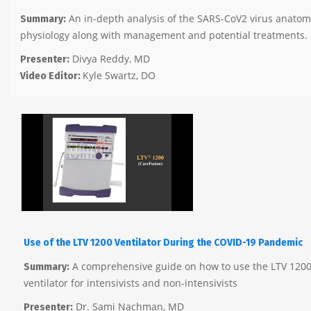
An in-depth analysis of the SARS-CoV2 virus anato
Summary:
physiology along with management and potential treatments.
Divya Reddy, MD
Presenter:
Kyle Swartz, DO
Video Editor:
Use of the LTV 1200 Ventilator During the COVID-19 Pandemic
A comprehensive guide on how to use the LTV 1200
Summary:
ventilator for intensivists and non-intensivists
Dr. Sami Nachman, MD
Presenter: