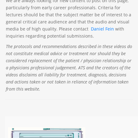
We are always looking for new content to post on this page,
particularly from early career professionals. Criteria for
lectures should be that the subject matter be of interest to a
general critical care audience and that the audio and visual
media be of high quality. Please contact
Daniel Fein
with
inquiries regarding potential submissions.
The protocols and recommendations described in these videos do
not constitute medical advice or treatment nor should they be
considered replacement of the patient / physician relationship or
a physicians professional judgement. ATS and the creators of the
videos disclaims all liability for treatment, diagnosis, decisions
and actions taken or not taken in reliance of information taken
from this website.