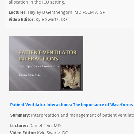
allocation in the ICU setting.
Hayley B Gershengorn, MD FCCM ATSF
Lecturer:
Kyle Swartz, DO
Video Editor:
Patient Ventilator Interactions: The Importance of Waveforms
Interpretation and management of patient ventilat
Summary:
Daniel Fein, MD
Lecturer:
Kyle Swartz, DO
Video Editor: