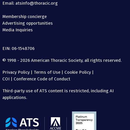
Email: atsinfo@thoracic.org
Membership concierge
Advertising opportunities
Media Inquiries
EIN: 06-1548706
© 1998 - 2026 American Thoracic Society, all rights reserved.
Privacy Policy
|
Terms of Use
|
Cookie Policy
|
COI
|
Conference Code of Conduct
Third-party use of ATS content is restricted, including AI
applications.
The
American