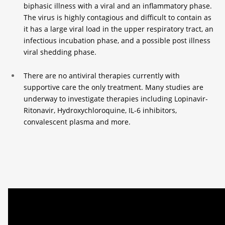
biphasic illness with a viral and an inflammatory phase.
The virus is highly contagious and difficult to contain as
it has a large viral load in the upper respiratory tract, an
infectious incubation phase, and a possible post illness
viral shedding phase.
There are no antiviral therapies currently with
supportive care the only treatment. Many studies are
underway to investigate therapies including Lopinavir-
Ritonavir, Hydroxychloroquine, IL-6 inhibitors,
convalescent plasma and more.