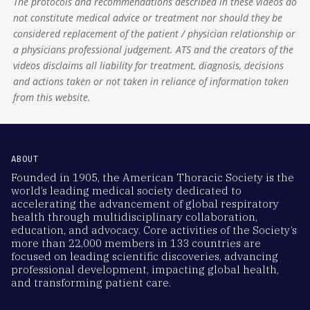
The protocols and recommendations described in these videos do
not constitute medical advice or treatment nor should they be
considered replacement of the patient / physician relationship or
a physicians professional judgement. ATS and the creators of the
videos disclaims all liability for treatment, diagnosis, decisions
and actions taken or not taken in reliance of information taken
from this website.
ABOUT
Founded in 1905, the American Thoracic Society is the
world’s leading medical society dedicated to
accelerating the advancement of global respiratory
health through multidisciplinary collaboration,
education, and advocacy. Core activities of the Society’s
more than 22,000 members in 133 countries are
focused on leading scientific discoveries, advancing
professional development, impacting global health,
and transforming patient care.