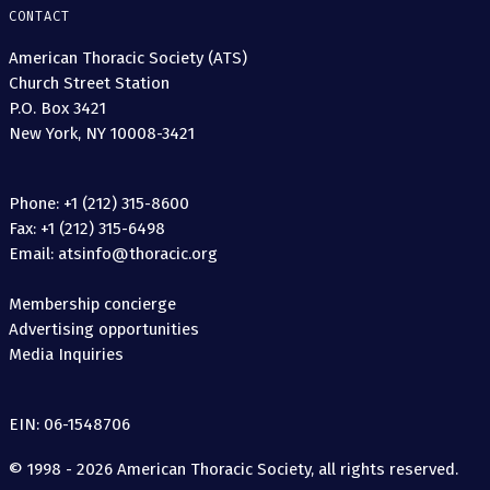
CONTACT
American Thoracic Society (ATS)
Church Street Station
P.O. Box 3421
New York, NY 10008-3421
Phone: +1 (212) 315-8600
Fax: +1 (212) 315-6498
Email: atsinfo@thoracic.org
Membership concierge
Advertising opportunities
Media Inquiries
EIN: 06-1548706
© 1998 - 2026 American Thoracic Society, all rights reserved.