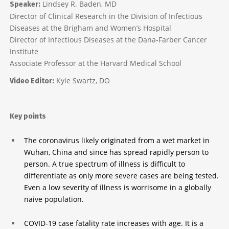
Lindsey R. Baden, MD
Speaker:
Director of Clinical Research in the Division of Infectious
Diseases at the Brigham and Women’s Hospital
Director of Infectious Diseases at the Dana-Farber Cancer
Institute
Associate Professor at the Harvard Medical School
Kyle Swartz, DO
Video Editor:
Key points
The coronavirus likely originated from a wet market in
Wuhan, China and since has spread rapidly person to
person. A true spectrum of illness is difficult to
differentiate as only more severe cases are being tested.
Even a low severity of illness is worrisome in a globally
naive population.
COVID-19 case fatality rate increases with age. It is a