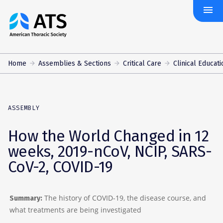
menu
The
American
Thoracic
Society
Home
Assemblies & Sections
Critical Care
Clinical Educati
ASSEMBLY
How the World Changed in 12
weeks, 2019-nCoV, NCIP, SARS-
CoV-2, COVID-19
The history of COVID-19, the disease course, and
Summary:
what treatments are being investigated