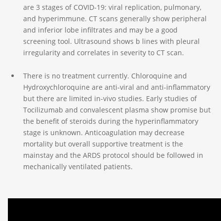
are 3 stages of COVID-19: viral replication, pulmonary,
and hyperimmune. CT scans generally show peripheral
and inferior lobe infiltrates and may be a good
screening tool. Ultrasound shows b lines with pleural
irregularity and correlates in severity to CT scan.
There is no treatment currently. Chloroquine and
Hydroxychloroquine are anti-viral and anti-inflammatory
but there are limited in-vivo studies. Early studies of
Tocilizumab and convalescent plasma show promise but
the benefit of steroids during the hyperinflammatory
stage is unknown. Anticoagulation may decrease
mortality but overall supportive treatment is the
mainstay and the ARDS protocol should be followed in
mechanically ventilated patients.