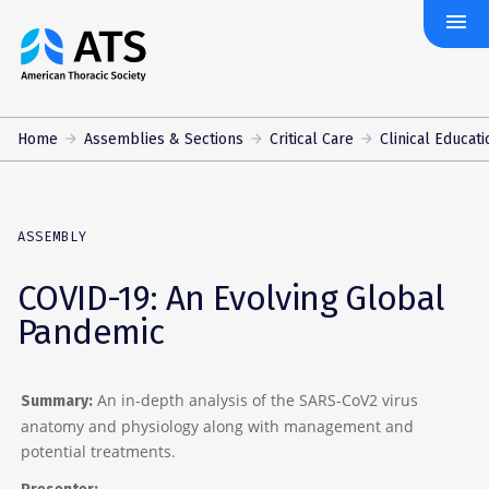
menu
The
American
Thoracic
Society
Home
Assemblies & Sections
Critical Care
Clinical Educati
ASSEMBLY
COVID-19: An Evolving Global
Pandemic
An in-depth analysis of the SARS-CoV2 virus
Summary:
anatomy and physiology along with management and
potential treatments.