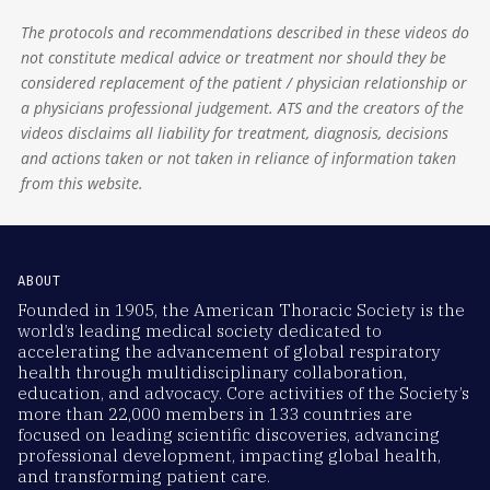
The protocols and recommendations described in these videos do
not constitute medical advice or treatment nor should they be
considered replacement of the patient / physician relationship or
a physicians professional judgement. ATS and the creators of the
videos disclaims all liability for treatment, diagnosis, decisions
and actions taken or not taken in reliance of information taken
from this website.
ABOUT
Founded in 1905, the American Thoracic Society is the
world’s leading medical society dedicated to
accelerating the advancement of global respiratory
health through multidisciplinary collaboration,
education, and advocacy. Core activities of the Society’s
more than 22,000 members in 133 countries are
focused on leading scientific discoveries, advancing
professional development, impacting global health,
and transforming patient care.