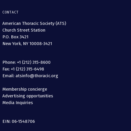
CONTACT
American Thoracic Society (ATS)
Church Street Station
P.O. Box 3421
New York, NY 10008-3421
Phone: +1 (212) 315-8600
Fax: +1 (212) 315-6498
Email: atsinfo@thoracic.org
Membership concierge
Advertising opportunities
Media Inquiries
EIN: 06-1548706