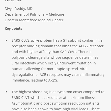
Presenter:
Divya Reddy, MD
Department of Pulmonary Medicine
Einstein Montefiore Medical Center
Key points
SARS-CoV2 spike protein has a S1 subunit containing a
receptor binding domain that binds the ACE-2 receptor
and with higher affinity than SAR-CoV1. There is
polybasic cleavage site whose sequence determines
viral infectivity which likely underwent mutation in
humans allowing for more rapid spread. Viral
dysregulation of ACE receptors may cause inflammatory
imbalance, leading to ARDS.
The highest shedding is at symptom onset compared to
SARS-CoV1 which peaked later at maximum illness.
Asymptomatic and post symptom resolution patients
have also been shown to have high viral loads. There