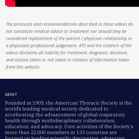
The protocols and recommendations described in these videos do
not constitute medical advice or treatment nor should they be
considered replacement of the patient / physician relationship or
a physicians professional judgement. ATS and the creators of the
videos disclaims all liability for treatment, diagnosis, decisions
and actions taken or not taken in reliance of information taken
from this website.
ABOUT
Founded in 1905, the American Thoracic Society is the
world’s leading medical society dedicated to
accelerating the advancement of global respiratory
health through multidisciplinary collaboration,
education, and advocacy. Core activities of the Society’s
more than 22,000 members in 133 countries are
focused on leading scientific discoveries, advancing