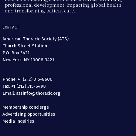
professional development, impacting global health,
and transforming patient care.
CONTACT
American Thoracic Society (ATS)
Church Street Station
P.O. Box 3421
New York, NY 10008-3421
Phone: +1 (212) 315-8600
Fax: +1 (212) 315-6498
Email: atsinfo@thoracic.org
Membership concierge
Advertising opportunities
Media Inquiries