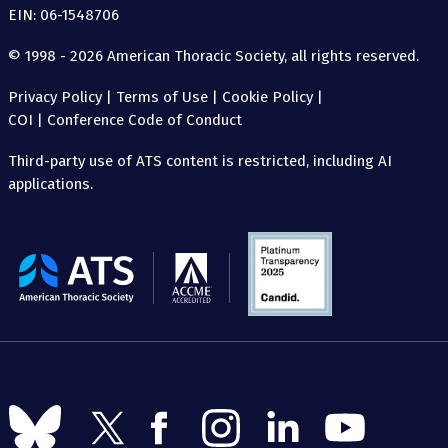
EIN: 06-1548706
© 1998 - 2026 American Thoracic Society, all rights reserved.
Privacy Policy
|
Terms of Use
|
Cookie Policy
|
COI
|
Conference Code of Conduct
Third-party use of ATS content is restricted, including AI
applications.
The
American
Thoracic
Society
Follow
Follow
Follow
Follow
Follow
Follow
us
us
us
us
us
us