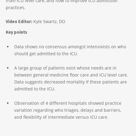
from ICU level care, and how to improve ICU admission
practices.
Kyle Swartz, DO
Video Editor:
Key points
Data shows no consensus amongst intensivists on who
should get admitted to the ICU.
A large group of patients exist whose needs are in
between general medicine floor care and ICU level care.
Data suggests decreased mortality if these patients are
admitted to the ICU.
Observation of 4 different hospitals showed practice
variation regarding who triages, delays and barriers,
and flexibility of intermediate versus ICU care.