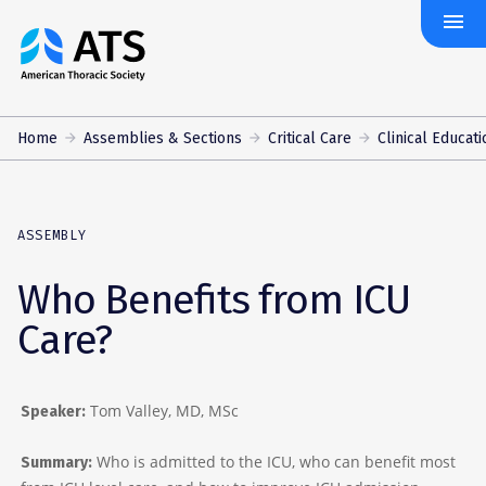
menu
The
American
Thoracic
Society
Home
Assemblies & Sections
Critical Care
Clinical Educati
ASSEMBLY
Who Benefits from ICU
Care?
Tom Valley, MD, MSc
Speaker:
Who is admitted to the ICU, who can benefit most
Summary: