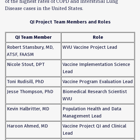
of the highest rates of COPD and Interstitial Lung
Disease cases in the United States.
QI Project Team Members and Roles
QI Team Member
Role
Robert Stansbury, MD,
WVU Vaccine Project Lead
ATSF, FAASM
Nicole Stout, DPT
Vaccine Implementation Science
Lead
Toni Rudisill, PhD
Vaccine Program Evaluation Lead
Jesse Thompson, PhD
Biomedical Research Scientist
WVU
Kevin Halbritter, MD
Population Health and Data
Management Lead
Haroon Ahmed, MD
Vaccine Project QI and Clinical
Lead