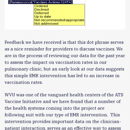
Feedback we have received is that this dot phrase serves
as a nice reminder for providers to discuss vaccines. We
are in the process of reviewing our data for the past year
to assess the impact on vaccination rates in our
pulmonary clinic, but an early look at our data suggests
this simple EMR intervention has led to an increase in
vaccination rates.
WVU was one of the vanguard health centers of the ATS
Vaccine Initiative and we have found that a number of
the health systems coming into the project are
following suit with our type of EMR intervention. This
intervention provides important data on the clinician-
patient interaction, serves as an effective way to assess