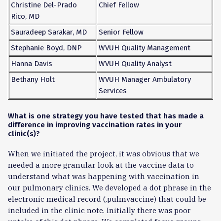
Christine Del-Prado
Chief Fellow
Rico, MD
Sauradeep Sarakar, MD
Senior Fellow
Stephanie Boyd, DNP
WVUH Quality Management
Hanna Davis
WVUH Quality Analyst
Bethany Holt
WVUH Manager Ambulatory
Services
What is one strategy you have tested that has made a
difference in improving vaccination rates in your
clinic(s)?
When we initiated the project, it was obvious that we
needed a more granular look at the vaccine data to
understand what was happening with vaccination in
our pulmonary clinics. We developed a dot phrase in the
electronic medical record (.pulmvaccine) that could be
included in the clinic note. Initially there was poor