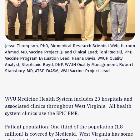
Jesse Thompson, PhD, Biomedical Research Scientist WVU; Haroon
Ahmed, MD, Vaccine Project QI and Clinical Lead; Toni Rudisill, PhD,
Vaccine Program Evaluation Lead; Hanna Davis, WVUH Quality
Analyst; Stephanie Boyd, DNP, WVUH Quality Management; Robert
Stansbury, MD, ATSF, FAASM, WVU Vaccine Project Lead
WVU Medicine Health System includes 23 hospitals and
associated clinics throughout West Virginia. All health
system clinics use the EPIC EMR.
Patient population: One third of the population (1.8
million) is covered by Medicaid. West Virginia has some