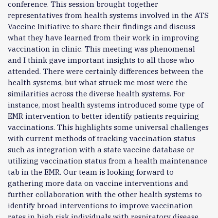
conference. This session brought together
representatives from health systems involved in the ATS
Vaccine Initiative to share their findings and discuss
what they have learned from their work in improving
vaccination in clinic. This meeting was phenomenal
and I think gave important insights to all those who
attended. There were certainly differences between the
health systems, but what struck me most were the
similarities across the diverse health systems. For
instance, most health systems introduced some type of
EMR intervention to better identify patients requiring
vaccinations. This highlights some universal challenges
with current methods of tracking vaccination status
such as integration with a state vaccine database or
utilizing vaccination status from a health maintenance
tab in the EMR. Our team is looking forward to
gathering more data on vaccine interventions and
further collaboration with the other health systems to
identify broad interventions to improve vaccination
rates in high risk individuals with respiratory disease.