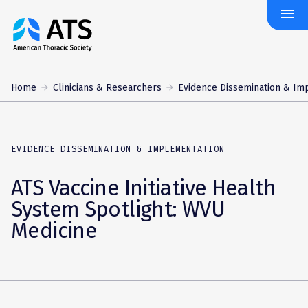
menu
The
American
Thoracic
Society
Home
Clinicians & Researchers
Evidence Dissemination & Im
EVIDENCE DISSEMINATION & IMPLEMENTATION
ATS Vaccine Initiative Health
System Spotlight: WVU
Medicine