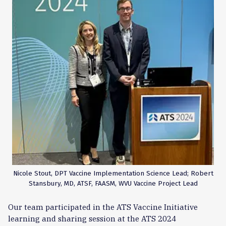
Nicole Stout, DPT Vaccine Implementation Science Lead; Robert
Stansbury, MD, ATSF, FAASM, WVU Vaccine Project Lead
Our team participated in the ATS Vaccine Initiative
learning and sharing session at the ATS 2024