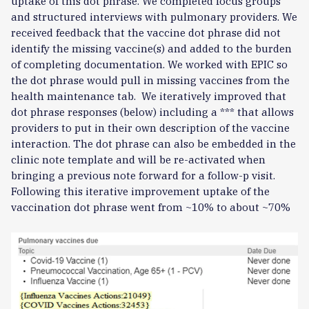
uptake of this dot phrase. We completed focus groups
and structured interviews with pulmonary providers. We
received feedback that the vaccine dot phrase did not
identify the missing vaccine(s) and added to the burden
of completing documentation. We worked with EPIC so
the dot phrase would pull in missing vaccines from the
health maintenance tab. We iteratively improved that
dot phrase responses (below) including a *** that allows
providers to put in their own description of the vaccine
interaction. The dot phrase can also be embedded in the
clinic note template and will be re-activated when
bringing a previous note forward for a follow-p visit.
Following this iterative improvement uptake of the
vaccination dot phrase went from ~10% to about ~70%