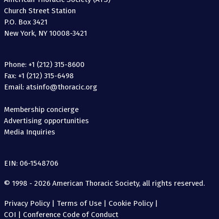
Church Street Station
P.O. Box 3421
New York, NY 10008-3421
Phone: +1 (212) 315-8600
Fax: +1 (212) 315-6498
Email: atsinfo@thoracic.org
Membership concierge
Advertising opportunities
Media Inquiries
EIN: 06-1548706
© 1998 - 2026 American Thoracic Society, all rights reserved.
Privacy Policy
|
Terms of Use
|
Cookie Policy
|
COI
|
Conference Code of Conduct