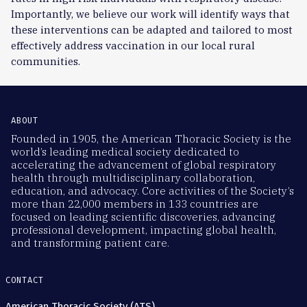
Importantly, we believe our work will identify ways that
these interventions can be adapted and tailored to most
effectively address vaccination in our local rural
communities.
ABOUT
Founded in 1905, the American Thoracic Society is the
world’s leading medical society dedicated to
accelerating the advancement of global respiratory
health through multidisciplinary collaboration,
education, and advocacy. Core activities of the Society’s
more than 22,000 members in 133 countries are
focused on leading scientific discoveries, advancing
professional development, impacting global health,
and transforming patient care.
CONTACT
American Thoracic Society (ATS)