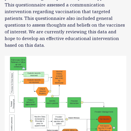
This questionnaire assessed a communication
intervention regarding vaccination that targeted
patients. This questionnaire also included general
questions to assess thoughts and beliefs on the vaccines
of interest. We are currently reviewing this data and
hope to develop an effective educational intervention
based on this data.