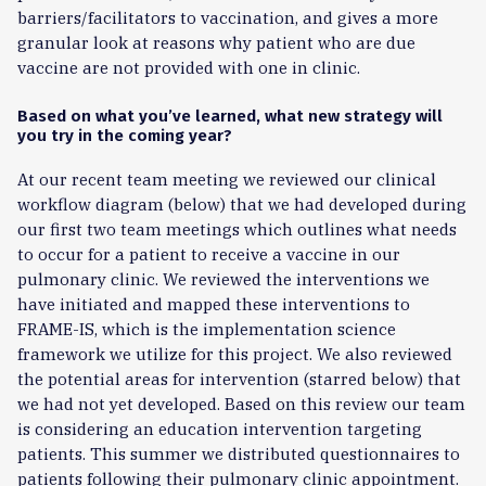
barriers/facilitators to vaccination, and gives a more
granular look at reasons why patient who are due
vaccine are not provided with one in clinic.
Based on what you’ve learned, what new strategy will
you try in the coming year?
At our recent team meeting we reviewed our clinical
workflow diagram (below) that we had developed during
our first two team meetings which outlines what needs
to occur for a patient to receive a vaccine in our
pulmonary clinic. We reviewed the interventions we
have initiated and mapped these interventions to
FRAME-IS, which is the implementation science
framework we utilize for this project. We also reviewed
the potential areas for intervention (starred below) that
we had not yet developed. Based on this review our team
is considering an education intervention targeting
patients. This summer we distributed questionnaires to
patients following their pulmonary clinic appointment.