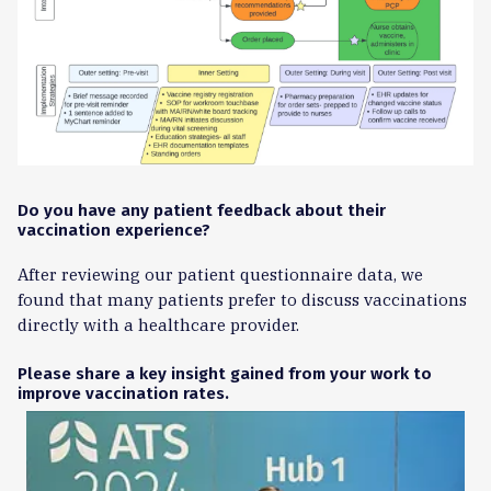
Do you have any patient feedback about their
vaccination experience?
After reviewing our patient questionnaire data, we
found that many patients prefer to discuss vaccinations
directly with a healthcare provider.
Please share a key insight gained from your work to
improve vaccination rates.