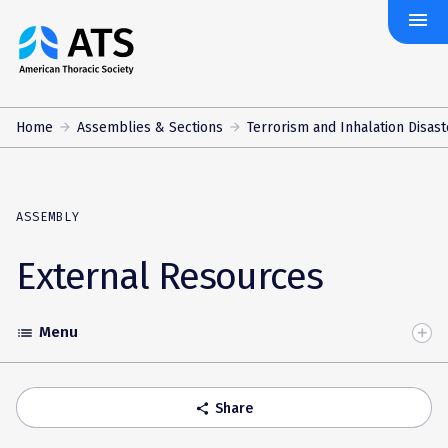
menu
The
American
Thoracic
Society
Home
Assemblies & Sections
Terrorism and Inhalation Disast
ASSEMBLY
External Resources
Menu
list
Toggle
Accordion
Share
share