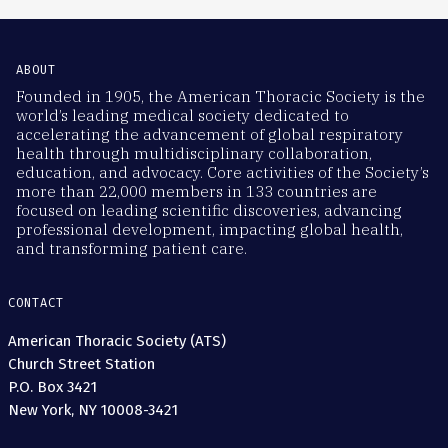
ABOUT
Founded in 1905, the American Thoracic Society is the
world’s leading medical society dedicated to
accelerating the advancement of global respiratory
health through multidisciplinary collaboration,
education, and advocacy. Core activities of the Society’s
more than 22,000 members in 133 countries are
focused on leading scientific discoveries, advancing
professional development, impacting global health,
and transforming patient care.
CONTACT
American Thoracic Society (ATS)
Church Street Station
P.O. Box 3421
New York, NY 10008-3421