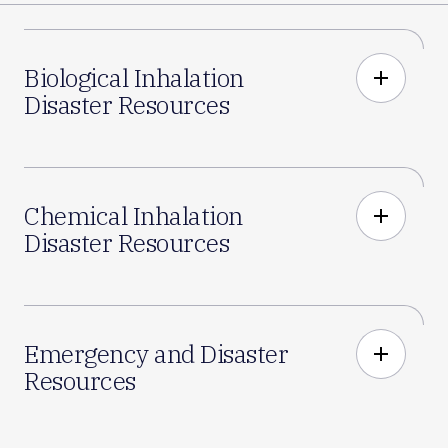
Biological Inhalation
add
Disaster Resources
Chemical Inhalation
add
Disaster Resources
Emergency and Disaster
add
Resources