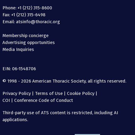
Phone: +1 (212) 315-8600
Fax: +1 (212) 315-6498
Email: atsinfo@thoracic.org
Membership concierge
Advertising opportunities
Media Inquiries
EIN: 06-1548706
© 1998 - 2026 American Thoracic Society, all rights reserved.
Privacy Policy
|
Terms of Use
|
Cookie Policy
|
COI
|
Conference Code of Conduct
Third-party use of ATS content is restricted, including AI
applications.