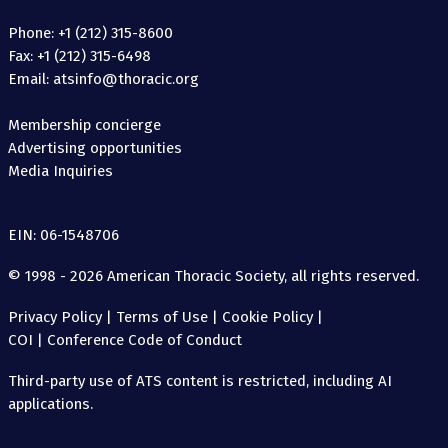
Phone: +1 (212) 315-8600
Fax: +1 (212) 315-6498
Email: atsinfo@thoracic.org
Membership concierge
Advertising opportunities
Media Inquiries
EIN: 06-1548706
© 1998 - 2026 American Thoracic Society, all rights reserved.
Privacy Policy
|
Terms of Use
|
Cookie Policy
|
COI
|
Conference Code of Conduct
Third-party use of ATS content is restricted, including AI
applications.