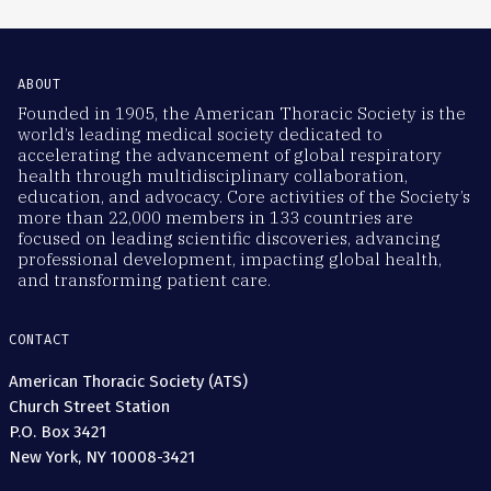
ABOUT
Founded in 1905, the American Thoracic Society is the
world’s leading medical society dedicated to
accelerating the advancement of global respiratory
health through multidisciplinary collaboration,
education, and advocacy. Core activities of the Society’s
more than 22,000 members in 133 countries are
focused on leading scientific discoveries, advancing
professional development, impacting global health,
and transforming patient care.
CONTACT
American Thoracic Society (ATS)
Church Street Station
P.O. Box 3421
New York, NY 10008-3421