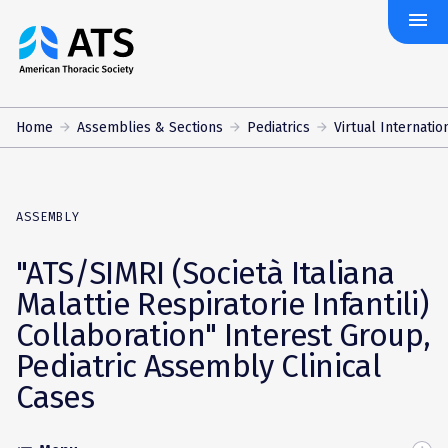
menu
The
American
Thoracic
Society
Home
Assemblies & Sections
Pediatrics
Virtual Internatio
ASSEMBLY
"ATS/SIMRI (Società Italiana
Malattie Respiratorie Infantili)
Collaboration" Interest Group,
Pediatric Assembly Clinical
Cases