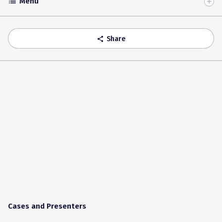
Menu
list
Toggle
Accordion
Share
share
Cases and Presenters