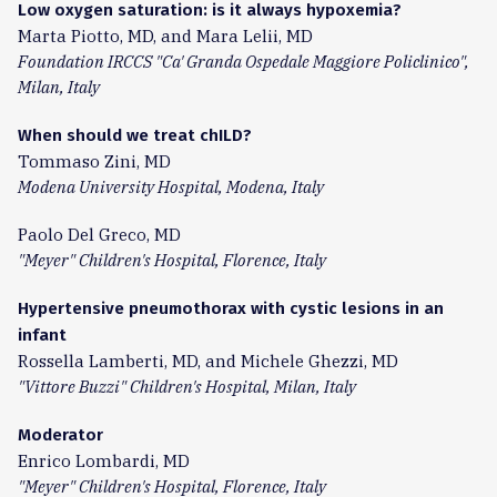
Low oxygen saturation: is it always hypoxemia?
Marta Piotto, MD, and Mara Lelii, MD
Foundation IRCCS "Ca' Granda Ospedale Maggiore Policlinico",
Milan, Italy
When should we treat chILD?
Tommaso Zini, MD
Modena University Hospital, Modena, Italy
Paolo Del Greco, MD
"Meyer" Children's Hospital, Florence, Italy
Hypertensive pneumothorax with cystic lesions in an
infant
Rossella Lamberti, MD, and Michele Ghezzi, MD
"Vittore Buzzi" Children's Hospital, Milan, Italy
Moderator
Enrico Lombardi, MD
"Meyer" Children's Hospital, Florence, Italy