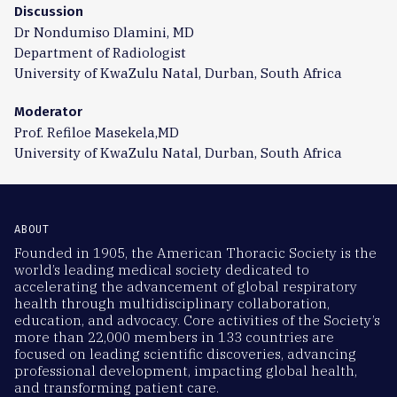
Discussion
Dr Nondumiso Dlamini, MD
Department of Radiologist
University of KwaZulu Natal, Durban, South Africa
Moderator
Prof. Refiloe Masekela,MD
University of KwaZulu Natal, Durban, South Africa
ABOUT
Founded in 1905, the American Thoracic Society is the
world’s leading medical society dedicated to
accelerating the advancement of global respiratory
health through multidisciplinary collaboration,
education, and advocacy. Core activities of the Society’s
more than 22,000 members in 133 countries are
focused on leading scientific discoveries, advancing
professional development, impacting global health,
and transforming patient care.