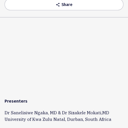
Share
share
Presenters
Dr Sanelisiwe Ngaka, MD & Dr Sizakele Mokati,MD
University of Kwa Zulu Natal, Durban, South Africa