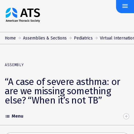
menu
The
American
Thoracic
Society
Home
Assemblies & Sections
Pediatrics
Virtual Internatio
ASSEMBLY
“A case of severe asthma: or
are we missing something
else? “When it’s not TB”
Menu
list
Toggle
Accordion