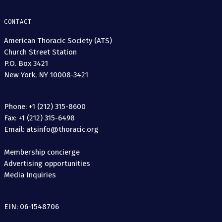
CONTACT
American Thoracic Society (ATS)
Church Street Station
P.O. Box 3421
New York, NY 10008-3421
Phone: +1 (212) 315-8600
Fax: +1 (212) 315-6498
Email: atsinfo@thoracic.org
Membership concierge
Advertising opportunities
Media Inquiries
EIN: 06-1548706