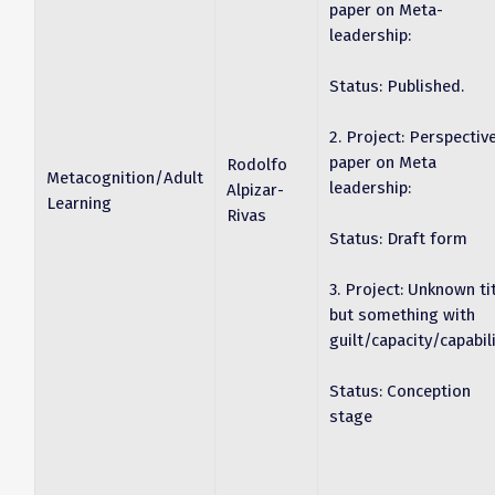
paper on Meta-
leadership:
Status: Published.
2. Project: Perspectiv
paper on Meta
Rodolfo
Metacognition/Adult
leadership:
Alpizar-
Learning
Rivas
Status: Draft form
3. Project: Unknown ti
but something with
guilt/capacity/capabili
Status: Conception
stage