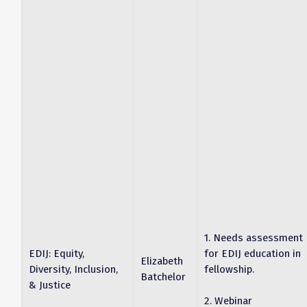
1. Needs assessment
EDIJ: Equity,
for EDIJ education in
Elizabeth
Diversity, Inclusion,
fellowship.
Batchelor
& Justice
2. Webinar