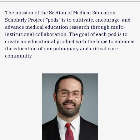
The mission of the Section of Medical Education
Scholarly Project "pods" is to cultivate, encourage, and
advance medical education research through multi-
institutional collaboration. The goal of each pod is to
create an educational product with the hope to enhance
the education of our pulmonary and critical care
community.