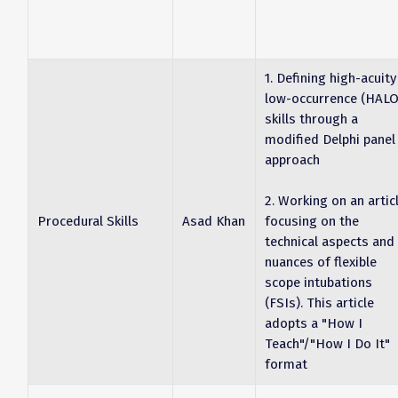
1. Defining high-acuity
low-occurrence (HALO
skills through a
modified Delphi panel
approach
2. Working on an artic
Procedural Skills
Asad Khan
focusing on the
technical aspects and
nuances of flexible
scope intubations
(FSIs). This article
adopts a "How I
Teach"/"How I Do It"
format