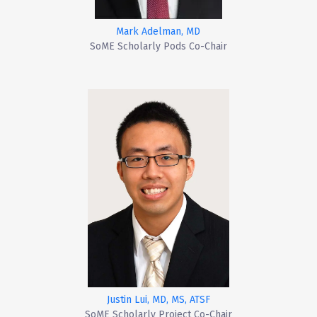
Mark Adelman, MD
SoME Scholarly Pods Co-Chair
Justin Lui, MD, MS, ATSF
SoME Scholarly Project Co-Chair