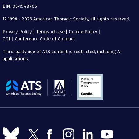
EIN: 06-1548706
© 1998 - 2026 American Thoracic Society, all rights reserved.
Privacy Policy
|
Terms of Use
|
Cookie Policy
|
COI
|
Conference Code of Conduct
Third-party use of ATS content is restricted, including AI
applications.
The
American
Thoracic
Society
Follow
Follow
Follow
Follow
Follow
Follow
us
us
us
us
us
us