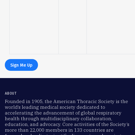
Sign Me Up
ABOUT
Founded in 1905, the American Thoracic Society is the
world’s leading medical society dedicated to
accelerating the advancement of global respiratory
health through multidisciplinary collaboration,
education, and advocacy. Core activities of the Society’s
more than 22,000 members in 133 countries are