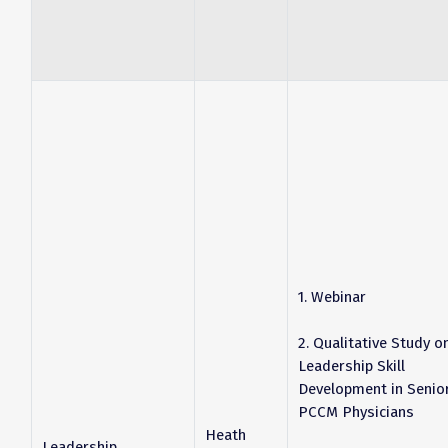
1. Webinar
2. Qualitative Study o
Leadership Skill
Development in Senio
PCCM Physicians
Heath
Leadership