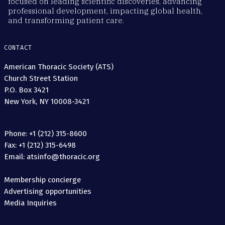
focused on leading scientific discoveries, advancing
professional development, impacting global health,
and transforming patient care.
CONTACT
American Thoracic Society (ATS)
Church Street Station
P.O. Box 3421
New York, NY 10008-3421
Phone: +1 (212) 315-8600
Fax: +1 (212) 315-6498
Email: atsinfo@thoracic.org
Membership concierge
Advertising opportunities
Media Inquiries