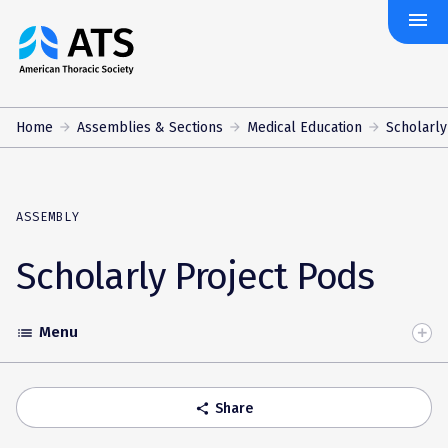
menu
The
American
Thoracic
Society
Home
Assemblies & Sections
Medical Education
Scholarly
ASSEMBLY
Scholarly Project Pods
Menu
list
Toggle
Accordion
Share
share