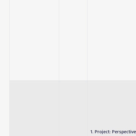
1. Project: Perspective