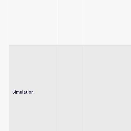
Simulation