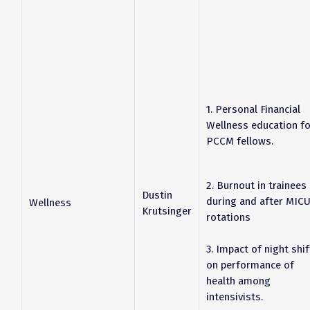
1. Personal Financial
Wellness education fo
PCCM fellows.
2. Burnout in trainees
Dustin
during and after MIC
Wellness
Krutsinger
rotations
3. Impact of night shif
on performance of
health among
intensivists.