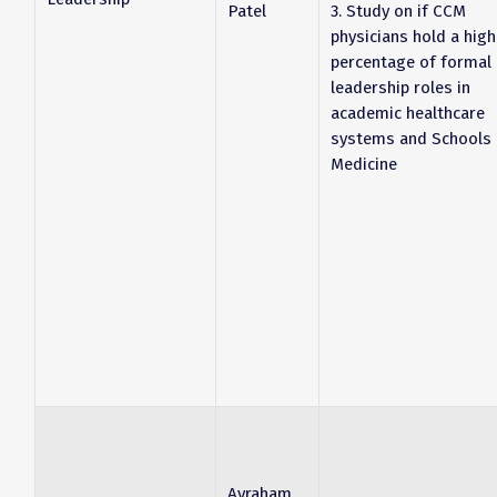
Patel
3. Study on if CCM
physicians hold a high
percentage of formal
leadership roles in
academic healthcare
systems and Schools 
Medicine
Avraham