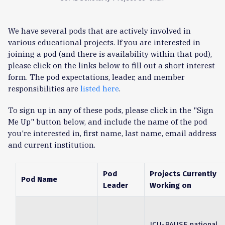
We have several pods that are actively involved in
various educational projects. If you are interested in
joining a pod (and there is availability within that pod),
please click on the links below to fill out a short interest
form. The pod expectations, leader, and member
responsibilities are
listed here
.
To sign up in any of these pods, please click in the "Sign
Me Up" button below, and include the name of the pod
you're interested in, first name, last name, email address
and current institution.
Pod
Projects Currently
Pod Name
Leader
Working on
ICU-PAUSE national