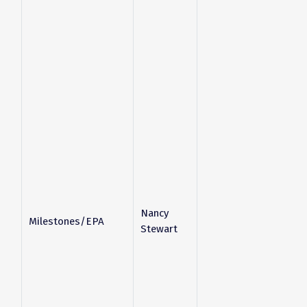
Nancy
Milestones/EPA
Stewart