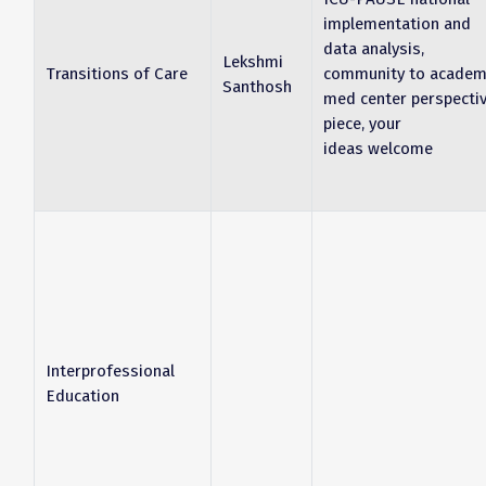
implementation and
data analysis,
Lekshmi
Transitions of Care
community to academ
Santhosh
med center perspecti
piece, your
ideas welcome
Interprofessional
Education