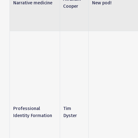
Narrative medicine
New pod!
Cooper
Professional
Tim
Identity Formation
Dyster