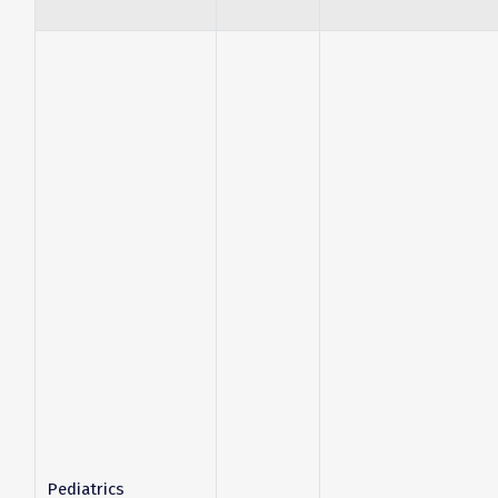
Pediatrics