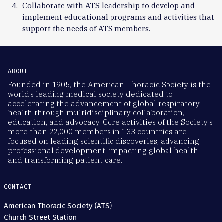
Collaborate with ATS leadership to develop and
implement educational programs and activities that
support the needs of ATS members.
ABOUT
Founded in 1905, the American Thoracic Society is the
world’s leading medical society dedicated to
accelerating the advancement of global respiratory
health through multidisciplinary collaboration,
education, and advocacy. Core activities of the Society’s
more than 22,000 members in 133 countries are
focused on leading scientific discoveries, advancing
professional development, impacting global health,
and transforming patient care.
CONTACT
American Thoracic Society (ATS)
Church Street Station