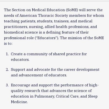
The Section on Medical Education (SoME) will serve the
needs of American Thoracic Society members for whom
teaching patients, students, trainees, and medical
practitioners, nursing, allied health professions, and
biomedical science is a defining feature of their
professional role (“Educators”). The mission of the SoME
is to:
Create a community of shared practice for
educators.
Support and advocate for the career development
and advancement of educators.
Encourage and support the performance of high-
quality research that advances the science of
education in Pulmonary, Critical Care, and Sleep
Medicine.