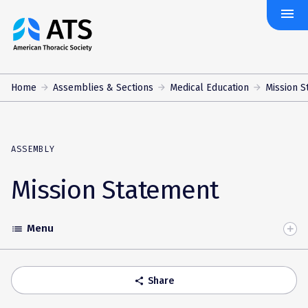
menu
The
American
Thoracic
Society
Home
Assemblies & Sections
Medical Education
Mission S
ASSEMBLY
Mission Statement
Menu
list
Toggle
Accordion
Share
share