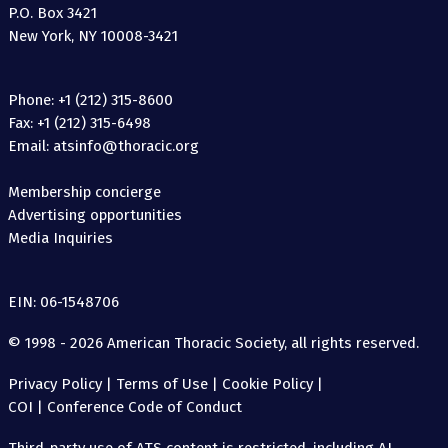
P.O. Box 3421
New York, NY 10008-3421
Phone: +1 (212) 315-8600
Fax: +1 (212) 315-6498
Email: atsinfo@thoracic.org
Membership concierge
Advertising opportunities
Media Inquiries
EIN: 06-1548706
© 1998 - 2026 American Thoracic Society, all rights reserved.
Privacy Policy
|
Terms of Use
|
Cookie Policy
|
COI
|
Conference Code of Conduct