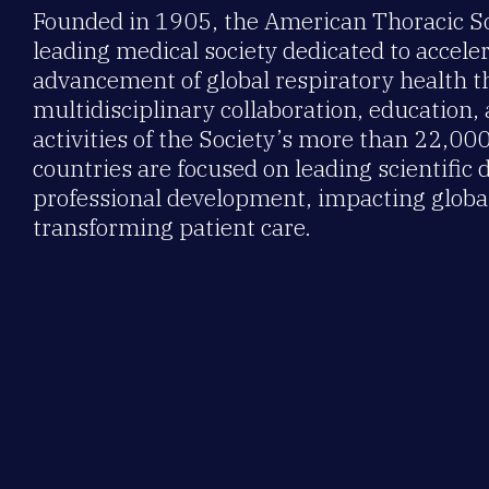
Founded in 1905, the American Thoracic Soc
leading medical society dedicated to accele
advancement of global respiratory health 
multidisciplinary collaboration, education,
activities of the Society’s more than 22,0
countries are focused on leading scientific 
professional development, impacting global
transforming patient care.