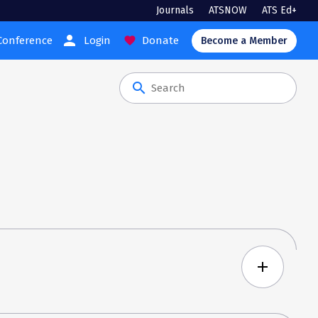
Journals
ATSNOW
ATS Ed+
person
Conference
Login
Donate
favorite
Become a Member
search
add