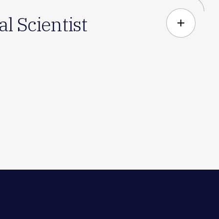
l Scientist
add