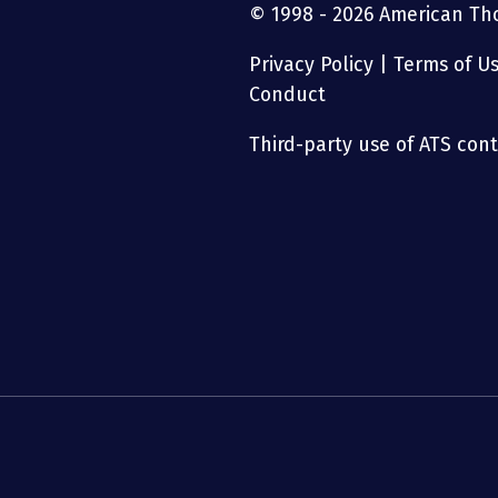
© 1998 - 2026 American Thor
Privacy Policy
|
Terms of U
Conduct
Third-party use of ATS conte