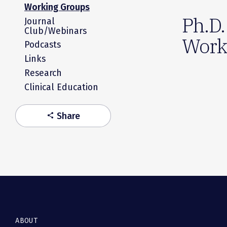
Working Groups
Ph.D.
Journal
Club/Webinars
Work
Podcasts
Links
Research
Clinical Education
Share
share
ABOUT