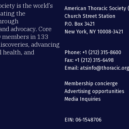
iety is the world’s
American Thoracic Society 
rating the
Church Street Station
through
P.O. Box 3421
 and advocacy. Core
New York, NY 10008-3421
00 members in 133
discoveries, advancing
 health, and
Phone: +1 (212) 315-8600
Fax: +1 (212) 315-6498
Email: atsinfo@thoracic.or
Membership concierge
Advertising opportunities
Media Inquiries
EIN: 06-1548706