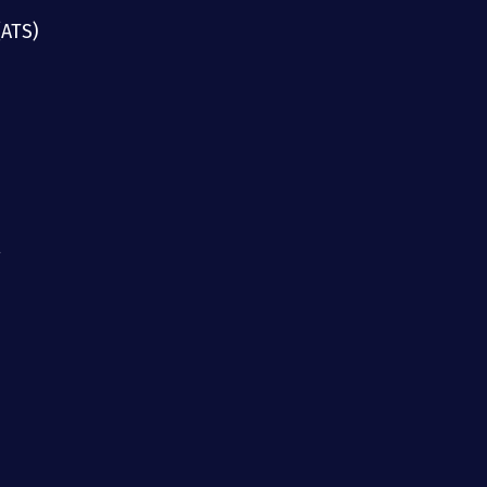
(ATS)
g