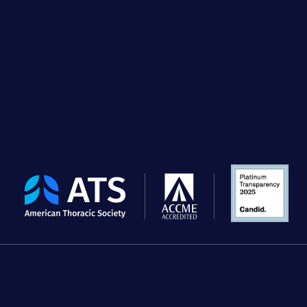
The
American
Thoracic
Society