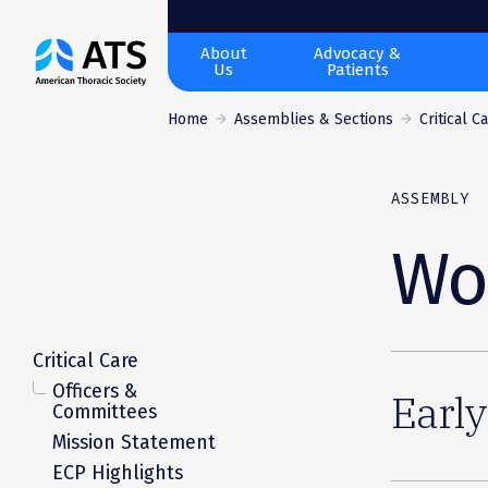
The
About
Advocacy &
Us
Patients
American
Thoracic
Home
Assemblies & Sections
Critical C
Society
ASSEMBLY
Wo
Critical Care
Officers &
Early
Committees
Mission Statement
ECP Highlights