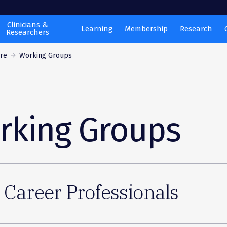
Clinicians &
Learning
Membership
Research
Researchers
are
Working Groups
rking Groups
 Career Professionals