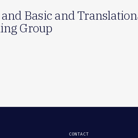
 and Basic and Translationa
ing Group
CONTACT