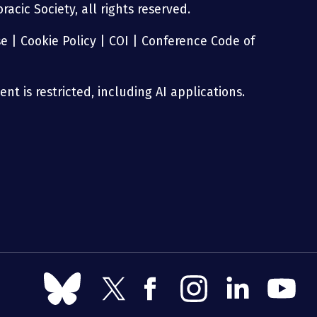
acic Society, all rights reserved.
se
|
Cookie Policy
|
COI
|
Conference Code of
nt is restricted, including AI applications.
Follow
Follow
Follow
Follow
Follow
Follow
us
us
us
us
us
us
on
on
on
on
on
on