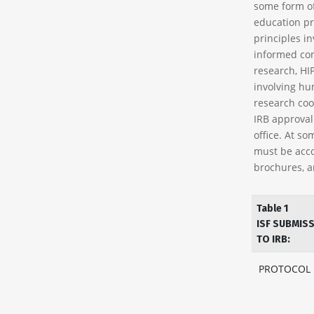
some form o
education pr
principles in
informed con
research, HI
involving hu
research coo
IRB approval 
office. At so
must be acco
brochures, a
Table 1
ISF SUBMIS
TO IRB:
PROTOCOL