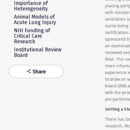
Importance of
placing perip
Heterogeneity
with standar
Animal Models of
ventilators i
Acute Lung Injury
nurse being c
NIH Funding of
certification
Critical Care
sponsored by
Research
an examinatio
Institutional Review
renewed ever
Board
field. This c
more informa
Share
share
experience w
to draw on w
board (IRB) 
with the pro
are performe
Getting a St
There has be
research. Mo