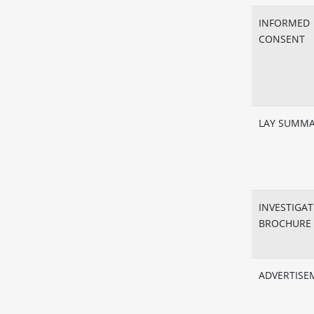
INFORMED
CONSENT
LAY SUMM
INVESTIGA
BROCHURE
ADVERTISE