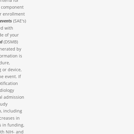
iteria for
nt component
er enrollment
(SAE's)
 events
ed with
de of your
(DSMB)
rd
enerated by
formation is
dure,
 or device,
e event. If
tification
diology
tal admission
tudy
n, including
creases in
 in funding,
oth NIH- and