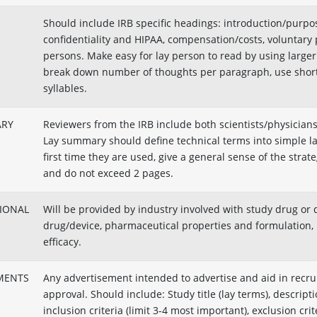
Should include IRB specific headings: introduction/purpose
confidentiality and HIPAA, compensation/costs, voluntary 
persons. Make easy for lay person to read by using large
break down number of thoughts per paragraph, use short
syllables.
ARY
Reviewers from the IRB include both scientists/physicia
Lay summary should define technical terms into simple lan
first time they are used, give a general sense of the strat
and do not exceed 2 pages.
TIONAL
Will be provided by industry involved with study drug or 
drug/device, pharmaceutical properties and formulation, 
efficacy.
MENTS
Any advertisement intended to advertise and aid in recru
approval. Should include: Study title (lay terms), descripti
inclusion criteria (limit 3-4 most important), exclusion cri