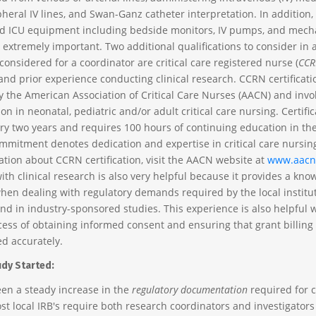
heral IV lines, and Swan-Ganz catheter interpretation. In addition, 
d ICU equipment including bedside monitors, IV pumps, and mech
s extremely important. Two additional qualifications to consider in a 
onsidered for a coordinator are critical care registered nurse (
CCR
 and prior experience conducting clinical research. CCRN certificati
 the American Association of Critical Care Nurses (AACN) and invo
n in neonatal, pediatric and/or adult critical care nursing. Certific
y two years and requires 100 hours of continuing education in the 
ommitment denotes dedication and expertise in critical care nursing
tion about CCRN certification, visit the AACN website at
www.aacn
ith clinical research is also very helpful because it provides a kn
hen dealing with regulatory demands required by the local institu
and in industry-sponsored studies. This experience is also helpful
cess of obtaining informed consent and ensuring that grant billin
d accurately.
udy Started:
en a steady increase in the
regulatory documentation
required for c
st local IRB's require both research coordinators and investigators