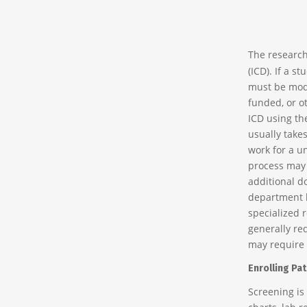
The research
(ICD). If a s
must be modif
funded, or o
ICD using th
usually take
work for a un
process may 
additional d
department h
specialized 
generally req
may require 
Enrolling Pat
Screening is 