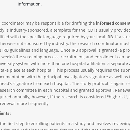
information.
 coordinator may be responsible for drafting the
informed consen
tudy is industry-sponsored, a template for the ICD is usually provide
ied with the specific language required by your local IRB. If a stu
therwise not sponsored by industry, the research coordinator must 
e IRB guidelines and language. Once IRB approval is granted (a pro
s weeks) the screening process, recruitment, and enrollment can beg
iversity system with more than one hospital affiliation, a separate
take place at each hospital. This process usually requires the sub
ocumentation with the principal investigator's signature as well as 
ead's signature from each hospital. The study protocol is again r
research committee in each hospital and granted approval. Renewa
uired annually; however, if the research is considered "high risk", 
renewal more frequently.
ients:
the first step to enrolling patients in a study and involves reviewin