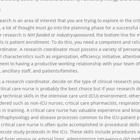
:
esearch is an area of interest that you are trying to explore in the crit
 a lot of thought must go into the planning phase for a successful
r research is
NIH funded
or
industry-sponsored
, the bottom line for 
ls is patient enrollment. To do this, you need a competent and reli
rdinator. A research coordinator must possess a variety of persona
 characteristics such as organization, efficiency, initiative, attention
nt to having a productive working relationship with your team of
, ancillary staff, and patients/families.
 a research coordinator, decide on the type of clinical research you
itical care nurse is probably the best choice but if your research d
y technical skills in the intensive care unit (ICU) environment, othe
dered such as non-ICU nurses, critical care pharmacists, respirator
s in training. A critical care nurse has valuable experience and kn
thophysiology and disease processes common to the ICU patient po
 critical care nurse is often quite accomplished in procedural skill
ecute study protocols in the ICU. These skills include procedures 
d from venous or arterial lines, administering intravenous (IV) med