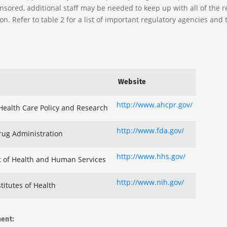
nsored, additional staff may be needed to keep up with all of the r
n. Refer to table 2 for a list of important regulatory agencies and 
Website
http://www.ahcpr.gov/
Health Care Policy and Research
http://www.fda.gov/
rug Administration
http://www.hhs.gov/
 of Health and Human Services
http://www.nih.gov/
titutes of Health
ment: