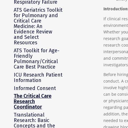
Respiratory Failure
Introduction
ATS Geriatrics Toolkit
for Pulmonary and
If clinical r
Critical Care
environment,
Medicine: An
Evidence Review
Whether you
and Select
research goa
Resources
research coo
ATS Toolkit for Age-
interpersonal
Friendly
and commitme
Pulmonary/Critical
investigators
Care Best Practice
ICU Research Patient
Before hiring
Information
conduct. A cr
involve highl
Informed Consent
can be consi
The Critical Care
or physician
Research
Coordinator
regarding pa
addition, the
Translational
Research: Basic
needed to ex
Concepts and the
drawing bloo