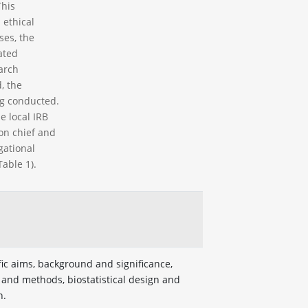
This
 ethical
ses, the
ated
arch
, the
ng conducted.
e local IRB
ion chief and
gational
able 1).
fic aims, background and significance,
 and methods, biostatistical design and
n.