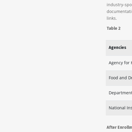
industry-spo
documentatio
links.
Table 2
Agencies
Agency for 
Food and D
Department
National Ins
After Enroll