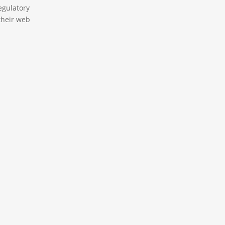
egulatory
their web