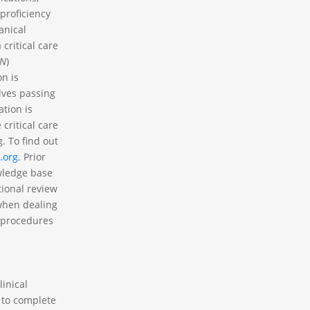
proficiency
anical
critical care
N
)
on is
lves passing
ation is
critical care
. To find out
.org
. Prior
owledge base
tional review
 when dealing
g procedures
linical
 to complete