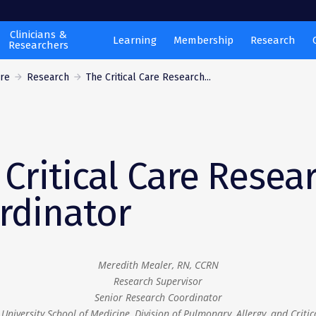
Clinicians &
Learning
Membership
Research
Researchers
are
Research
The Critical Care Research...
 Critical Care Resea
rdinator
Meredith Mealer, RN, CCRN
Research Supervisor
Senior Research Coordinator
University School of Medicine, Division of Pulmonary, Allergy, and Critic