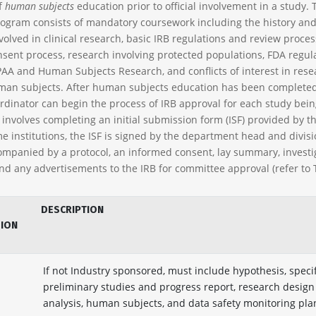
f
human subjects
education prior to official involvement in a study. 
ogram consists of mandatory coursework including the history and
volved in clinical research, basic IRB regulations and review proces
sent process, research involving protected populations, FDA regul
PAA and Human Subjects Research, and conflicts of interest in rese
man subjects. After human subjects education has been completed
rdinator can begin the process of IRB approval for each study bei
involves completing an initial submission form (ISF) provided by th
me institutions, the ISF is signed by the department head and divis
mpanied by a protocol, an informed consent, lay summary, investi
nd any advertisements to the IRB for committee approval (refer to T
DESCRIPTION
SION
If not Industry sponsored, must include hypothesis, speci
preliminary studies and progress report, research design
analysis, human subjects, and data safety monitoring pla