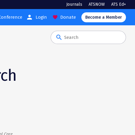
Journals
ATSNOW
ATS Ed+
person
Conference
Login
Donate
favorite
Become a Member
search
rch
al Care