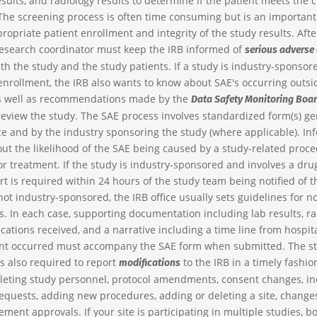
esults, and radiology results to determine if the patient meets the cr
The screening process is often time consuming but is an importa
ropriate patient enrollment and integrity of the study results. Aft
research coordinator must keep the IRB informed of
serious adverse
th the study and the study patients. If a study is industry-sponsor
enrollment, the IRB also wants to know about SAE's occurring outsi
as well as recommendations made by the
Data Safety Monitoring Boa
review the study. The SAE process involves standardized form(s) g
ice and by the industry sponsoring the study (where applicable). In
out the likelihood of the SAE being caused by a study-related proce
or treatment. If the study is industry-sponsored and involves a drug
t is required within 24 hours of the study team being notified of th
not industry-sponsored, the IRB office usually sets guidelines for no
. In each case, supporting documentation including lab results, ra
ications received, and a narrative including a time line from hospi
ent occurred must accompany the SAE form when submitted. The s
is also required to report
to the IRB in a timely fashio
modifications
leting study personnel, protocol amendments, consent changes, in
equests, adding new procedures, adding or deleting a site, changes
ment approvals. If your site is participating in multiple studies, b