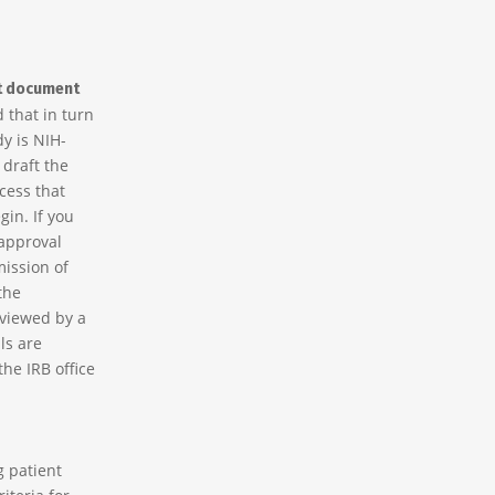
t document
d that in turn
dy is NIH-
draft the
cess that
in. If you
 approval
mission of
the
eviewed by a
ls are
the IRB office
g patient