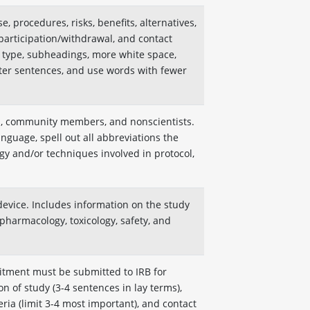
, procedures, risks, benefits, alternatives,
participation/withdrawal, and contact
r type, subheadings, more white space,
er sentences, and use words with fewer
ns, community members, and nonscientists.
guage, spell out all abbreviations the
egy and/or techniques involved in protocol,
device. Includes information on the study
pharmacology, toxicology, safety, and
itment must be submitted to IRB for
on of study (3-4 sentences in lay terms),
teria (limit 3-4 most important), and contact