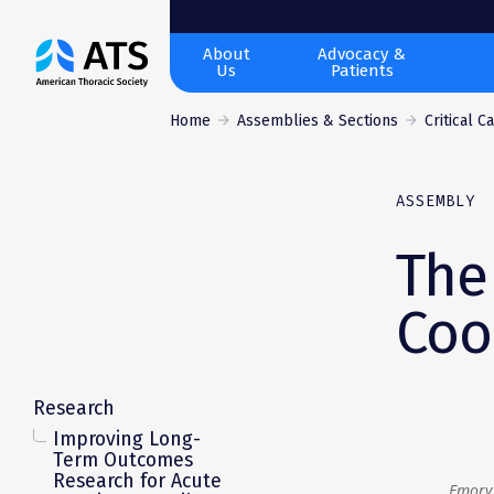
The
About
Advocacy &
Us
Patients
American
Thoracic
Home
Assemblies & Sections
Critical C
Society
ASSEMBLY
The
Coo
Research
Improving Long-
Term Outcomes
Research for Acute
Emory 