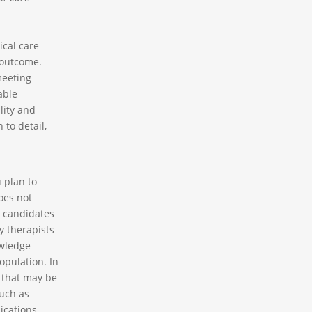
ical care
 outcome.
meeting
able
lity and
 to detail,
 plan to
oes not
r candidates
y therapists
owledge
pulation. In
s that may be
such as
ications,