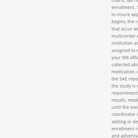
charts, lab r
enrollment. 
to insure app
begins, the 
that occur wi
multicenter 
institution 
assigned to 
your IRB off
collected ab
medication, 
the SAE repor
the study is 
requirements
results, med
until the ev
coordinator 
adding or de
enrollment r
and advertise