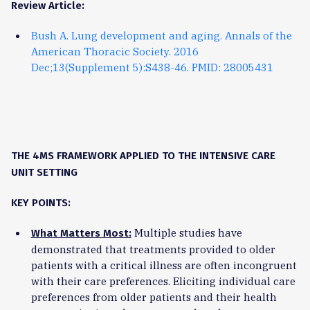
Review Article:
Bush A. Lung development and aging. Annals of the
American Thoracic Society. 2016
Dec;13(Supplement 5):S438-46. PMID: 28005431
THE 4MS FRAMEWORK APPLIED TO THE INTENSIVE CARE
UNIT SETTING
KEY POINTS:
Multiple studies have
What Matters Most:
demonstrated that treatments provided to older
patients with a critical illness are often incongruent
with their care preferences. Eliciting individual care
preferences from older patients and their health