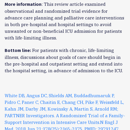
: This review article examined
More information
observational and randomized trial evidence for
advance care planning and palliative care interventions
in both pre-hospital and hospital settings to avoid
unwanted or non-beneficial ICU admission for patients
with life-limiting illness.
For patients with chronic, life-limiting
Bottom line:
illness, discussions about goals of care should begin in
the pre-hospital and outpatient setting and extend into
the hospital setting, in advance of admission to the ICU.
White DB, Angus DC, Shields AM, Buddadhumaruk P,
Pidro C, Paner C, Chaitin E, Chang CH, Pike F, Weissfeld L,
Kahn JM, Darby JM, Kowinsky A, Martin S, Arnold RM;
PARTNER Investigators. A Randomized Trial of a Family-
Support Intervention in Intensive Care Units.N Engl J
Med. 2018 Jun 21;378(25):2365-2375. PMID: 29791247.