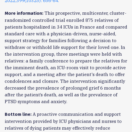
2022;399(10325): 656-64.
This prospective, multicenter, cluster-
More information:
randomized controlled trial enrolled 875 relatives of
patients hospitalized in 34 ICUs in France and compared
standard care with a physician-driven, nurse-aided,
support strategy for families following a decision to
withdraw or withhold life support for their loved one. In
the intervention group, three meetings were held with
relatives: a family conference to prepare the relatives for
the imminent death, an ICU-room visit to provide active
support, and a meeting after the patient's death to offer
condolences and closure. The intervention significantly
decreased the prevalence of prolonged grief 6 months
after the patient’s death, as well as the prevalence of
PTSD symptoms and anxiety.
A proactive communication and support
Bottom line:
intervention provided by ICU physicians and nurses to
relatives of dying patients may effectively reduce