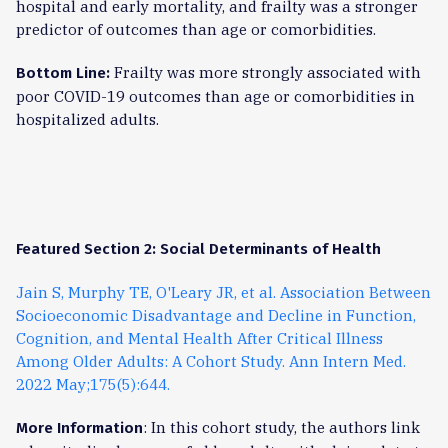
hospital and early mortality, and frailty was a stronger
predictor of outcomes than age or comorbidities.
Frailty was more strongly associated with
Bottom Line:
poor COVID-19 outcomes than age or comorbidities in
hospitalized adults.
Featured Section 2: Social Determinants of Health
Jain S, Murphy TE, O'Leary JR, et al. Association Between
Socioeconomic Disadvantage and Decline in Function,
Cognition, and Mental Health After Critical Illness
Among Older Adults: A Cohort Study. Ann Intern Med.
2022 May;175(5):644.
: In this cohort study, the authors link
More Information