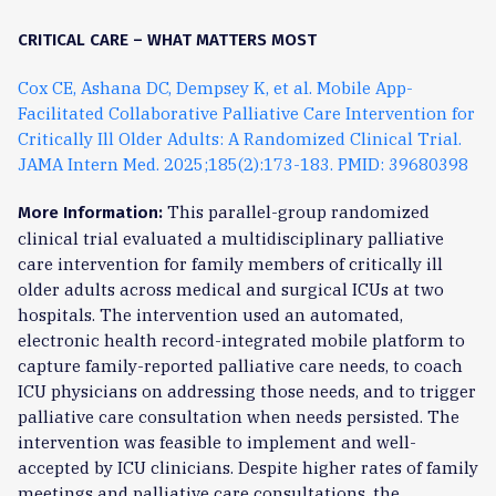
CRITICAL CARE – WHAT MATTERS MOST
Cox CE, Ashana DC, Dempsey K, et al. Mobile App-
Facilitated Collaborative Palliative Care Intervention for
Critically Ill Older Adults: A Randomized Clinical Trial.
JAMA Intern Med. 2025;185(2):173-183. PMID: 39680398
This parallel-group randomized
More Information:
clinical trial evaluated a multidisciplinary palliative
care intervention for family members of critically ill
older adults across medical and surgical ICUs at two
hospitals. The intervention used an automated,
electronic health record-integrated mobile platform to
capture family-reported palliative care needs, to coach
ICU physicians on addressing those needs, and to trigger
palliative care consultation when needs persisted. The
intervention was feasible to implement and well-
accepted by ICU clinicians. Despite higher rates of family
meetings and palliative care consultations, the