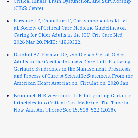
Critical Illness, Brain Dysfunction, and Survivorship
(CIBS) Center
Ferrante LE, Chaudhuri D, Carayannopoulos KL, et
al. Society of Critical Care Medicine Guidelines on
Caring for Older Adults in the ICU. Crit Care Med.
2026 Mar 20. PMID: 41860322.
Damluji AA, Forman DE, van Diepen S et al. Older
Adults in the Cardiac Intensive Care Unit: Factoring
Geriatric Syndromes in the Management, Prognosis,
and Process of Care: A Scientific Statement From the
American Heart Association. Circulation. 2020 Jan
Brummel, N. E. & Ferrante, L. E. Integrating Geriatric
Principles into Critical Care Medicine: The Time Is
Now. Ann Am Thorac Soc 15, 518–522 (2018).