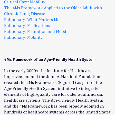
Critical Care: Mobility
The 4Ms Framework Applied to the Older Adult with
Chronic Lung Disease
Pulmonary: What Matters Most
Pulmonary: Medications
Pulmonary: Mentation and Mood
Pulmonary: Mobility
4Ms Framework of an Age-Friendly Health System
In the early 2000s, the Institute for Healthcare
Improvement and the John A. Hartford Foundation
created the 4Ms Framework (Figure 1) as part of the
Age-Friendly Health System initiative to integrate
elements of high-quality care for older adults across
healthcare systems. The Age-Friendly Health System
and the 4Ms Framework has been broadly adopted in
hundreds of healthcare systems across the United States