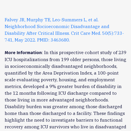
Falvey JR, Murphy TE, Leo-Summers L, et al.
Neighborhood Socioeconomic Disadvantage and
Disability After Critical Illness. Crit Care Med. 50(5):733-
741, May 2022. PMID: 3463680.
: In this prospective cohort study of 239
More Information
ICU hospitalizations from 199 older persons, those living
in socioeconomically disadvantaged neighborhoods,
quantified by the Area Deprivation Index, a 100-point
scale evaluating poverty, housing, and employment
metrics, developed a 9% greater burden of disability in
the 12 months following ICU discharge compared to
those living in more advantaged neighborhoods.
Disability burden was greater among those discharged
home than those discharged to a facility. These findings
highlight the need to investigate barriers to functional
recovery among ICU survivors who live in disadvantaged