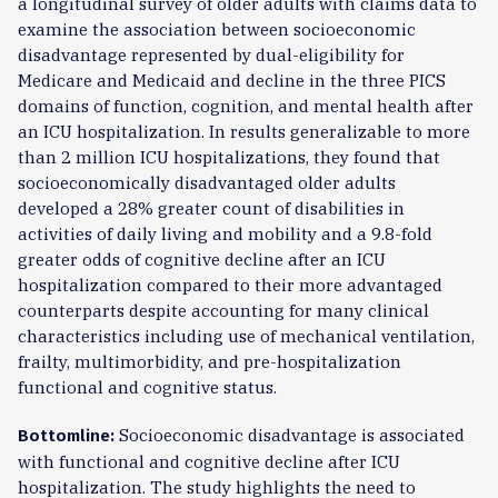
a longitudinal survey of older adults with claims data to
examine the association between socioeconomic
disadvantage represented by dual-eligibility for
Medicare and Medicaid and decline in the three PICS
domains of function, cognition, and mental health after
an ICU hospitalization. In results generalizable to more
than 2 million ICU hospitalizations, they found that
socioeconomically disadvantaged older adults
developed a 28% greater count of disabilities in
activities of daily living and mobility and a 9.8-fold
greater odds of cognitive decline after an ICU
hospitalization compared to their more advantaged
counterparts despite accounting for many clinical
characteristics including use of mechanical ventilation,
frailty, multimorbidity, and pre-hospitalization
functional and cognitive status.
Socioeconomic disadvantage is associated
Bottomline:
with functional and cognitive decline after ICU
hospitalization. The study highlights the need to