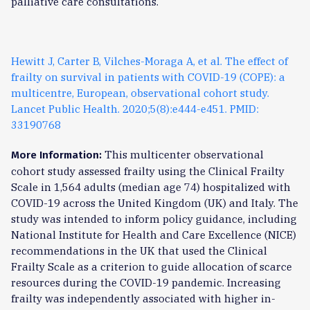
palliative care consultations.
Hewitt J, Carter B, Vilches-Moraga A, et al. The effect of
frailty on survival in patients with COVID-19 (COPE): a
multicentre, European, observational cohort study.
Lancet Public Health. 2020;5(8):e444-e451. PMID:
33190768
This multicenter observational
More Information:
cohort study assessed frailty using the Clinical Frailty
Scale in 1,564 adults (median age 74) hospitalized with
COVID-19 across the United Kingdom (UK) and Italy. The
study was intended to inform policy guidance, including
National Institute for Health and Care Excellence (NICE)
recommendations in the UK that used the Clinical
Frailty Scale as a criterion to guide allocation of scarce
resources during the COVID-19 pandemic. Increasing
frailty was independently associated with higher in-