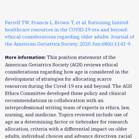
Farrell TW, Francis L, Brown T, et al. Rationing limited
healthcare resources in the COVID‐19 era and beyond:
ethical considerations regarding older adults. Journal of
the American Geriatrics Society. 2020 Jun;68(6):1143-9.
This position statement of the
More information:
American Geriatrics Society (AGS) reviews ethical
considerations regarding how age is considered in the
development of strategies for allocating scarce
resources during the Covid-19 era and beyond. The AGS
Ethics Committee developed these policy and clinical
recommendations in collaboration with an
interprofessional writing team of experts in ethics, law,
nursing, and medicine. Topics reviewed include use of
age as a determining factor or tiebreaker for research
allocation, criteria with a differential impact on older
adults, individual choices and advance directives, racial