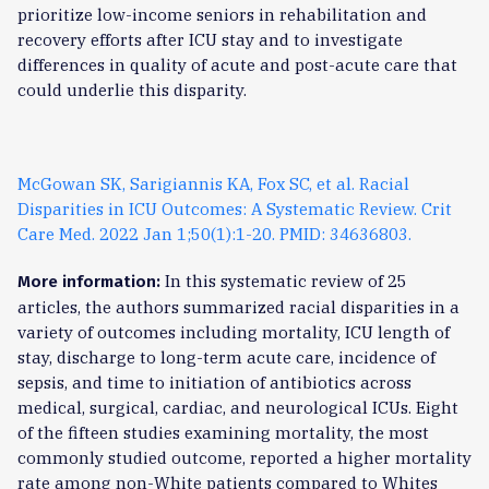
prioritize low-income seniors in rehabilitation and
recovery efforts after ICU stay and to investigate
differences in quality of acute and post-acute care that
could underlie this disparity.
McGowan SK, Sarigiannis KA, Fox SC, et al. Racial
Disparities in ICU Outcomes: A Systematic Review. Crit
Care Med. 2022 Jan 1;50(1):1-20. PMID: 34636803.
In this systematic review of 25
More information:
articles, the authors summarized racial disparities in a
variety of outcomes including mortality, ICU length of
stay, discharge to long-term acute care, incidence of
sepsis, and time to initiation of antibiotics across
medical, surgical, cardiac, and neurological ICUs. Eight
of the fifteen studies examining mortality, the most
commonly studied outcome, reported a higher mortality
rate among non-White patients compared to Whites