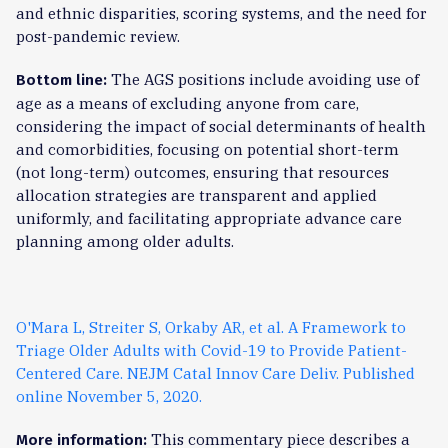
and ethnic disparities, scoring systems, and the need for
post-pandemic review.
The AGS positions include avoiding use of
Bottom line:
age as a means of excluding anyone from care,
considering the impact of social determinants of health
and comorbidities, focusing on potential short-term
(not long-term) outcomes, ensuring that resources
allocation strategies are transparent and applied
uniformly, and facilitating appropriate advance care
planning among older adults.
O'Mara L, Streiter S, Orkaby AR, et al. A Framework to
Triage Older Adults with Covid-19 to Provide Patient-
Centered Care. NEJM Catal Innov Care Deliv. Published
online November 5, 2020.
This commentary piece describes a
More information: