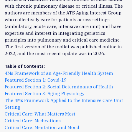
with chronic pulmonary disease or critical illness. The
authors are members of the ATS Aging Interest Group
who collectively care for patients across settings
(ambulatory, acute care, intensive care unit) and have
expertise and interest in integrating geriatrics
principles into pulmonary and critical care medicine.
The first version of the toolkit was published online in
2022, and the most recent update was in 2026.
Table of Contents:
4Ms Framework of an Age-Friendly Health System
Featured Section 1: Covid-19
Featured Section 2: Social Determinants of Health
Featured Section 3: Aging Physiology
The 4Ms Framework Applied to the Intensive Care Unit
Setting
Critical Care: What Matters Most
Critical Care: Medications
Critical Care: Mentation and Mood