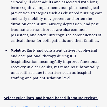
critically ill older adults and associated with long-
term cognitive impairment; non-pharmacological
prevention strategies such as clustered nursing care
and early mobility may prevent or shorten the
duration of delirium. Anxiety, depression, and post-
traumatic stress disorder are also common,
persistent, and often unrecognized consequences of
critical illness for both patients and their families.
Early and consistent delivery of physical
Mobility:
and occupational therapy during ICU
hospitalization meaningfully improves functional
recovery in older adults, yet remains substantially
underutilized due to barriers such as hospital
staffing and patient sedation level.
Select guidelines, and broad-based literature reviews: