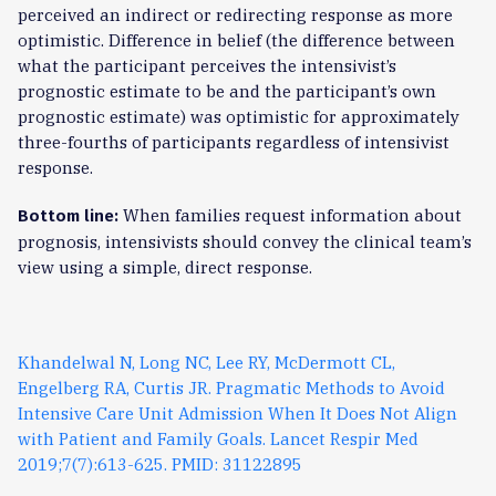
perceived an indirect or redirecting response as more
optimistic. Difference in belief (the difference between
what the participant perceives the intensivist’s
prognostic estimate to be and the participant’s own
prognostic estimate) was optimistic for approximately
three-fourths of participants regardless of intensivist
response.
When families request information about
Bottom line:
prognosis, intensivists should convey the clinical team’s
view using a simple, direct response.
Khandelwal N, Long NC, Lee RY, McDermott CL,
Engelberg RA, Curtis JR. Pragmatic Methods to Avoid
Intensive Care Unit Admission When It Does Not Align
with Patient and Family Goals. Lancet Respir Med
2019;7(7):613-625. PMID: 31122895