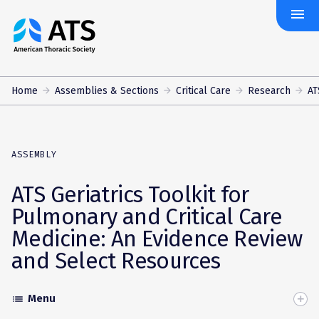
menu
The
American
Thoracic
Society
Home
Assemblies & Sections
Critical Care
Research
AT
ASSEMBLY
ATS Geriatrics Toolkit for
Pulmonary and Critical Care
Medicine: An Evidence Review
and Select Resources
Menu
list
Toggle