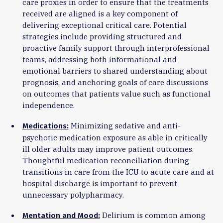
care proxies in order to ensure that the treatments
received are aligned is a key component of
delivering exceptional critical care. Potential
strategies include providing structured and
proactive family support through interprofessional
teams, addressing both informational and
emotional barriers to shared understanding about
prognosis, and anchoring goals of care discussions
on outcomes that patients value such as functional
independence.
Minimizing sedative and anti-
Medications:
psychotic medication exposure as able in critically
ill older adults may improve patient outcomes.
Thoughtful medication reconciliation during
transitions in care from the ICU to acute care and at
hospital discharge is important to prevent
unnecessary polypharmacy.
Delirium is common among
Mentation and Mood: