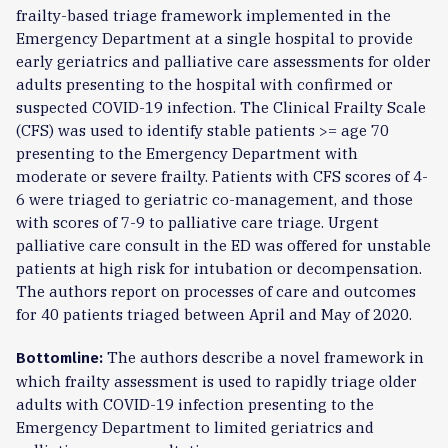
frailty-based triage framework implemented in the
Emergency Department at a single hospital to provide
early geriatrics and palliative care assessments for older
adults presenting to the hospital with confirmed or
suspected COVID-19 infection. The Clinical Frailty Scale
(CFS) was used to identify stable patients >= age 70
presenting to the Emergency Department with
moderate or severe frailty. Patients with CFS scores of 4-
6 were triaged to geriatric co-management, and those
with scores of 7-9 to palliative care triage. Urgent
palliative care consult in the ED was offered for unstable
patients at high risk for intubation or decompensation.
The authors report on processes of care and outcomes
for 40 patients triaged between April and May of 2020.
The authors describe a novel framework in
Bottomline:
which frailty assessment is used to rapidly triage older
adults with COVID-19 infection presenting to the
Emergency Department to limited geriatrics and