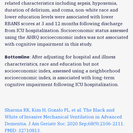
related characteristics including sepsis, hypoxemia,
duration of delirium, and coma, non-white race and
lower education levels were associated with lower
RBANS scores at 3 and 12 months following discharge
from ICU hospitalization. Socioeconomic status assessed
using the AHRQ socioeconomic index was not associated
with cognitive impairment in this study.
: After adjusting for hospital and illness
Bottomline
characteristics, race and education but not
socioeconomic index, assessed using a neighborhood
socioeconomic index, is associated with long-term
cognitive impairment following ICU hospitalization.
Sharma RK, Kim H, Gozalo PL, et al. The Black and
White of Invasive Mechanical Ventilation in Advanced
Dementia. J Am Geriatr Soc. 2020 Sep;68(9):2106-2111.
PMID: 32710813.