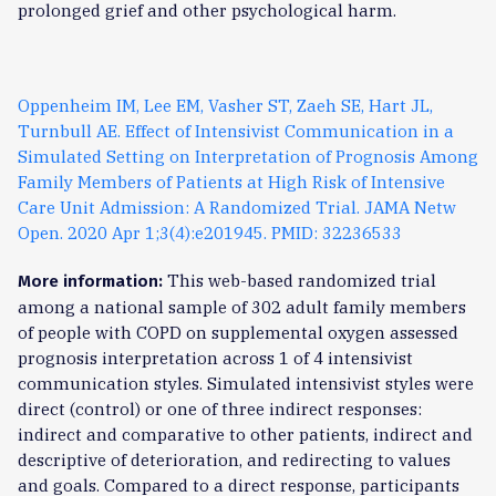
prolonged grief and other psychological harm.
Oppenheim IM, Lee EM, Vasher ST, Zaeh SE, Hart JL,
Turnbull AE. Effect of Intensivist Communication in a
Simulated Setting on Interpretation of Prognosis Among
Family Members of Patients at High Risk of Intensive
Care Unit Admission: A Randomized Trial. JAMA Netw
Open. 2020 Apr 1;3(4):e201945. PMID: 32236533
This web-based randomized trial
More information:
among a national sample of 302 adult family members
of people with COPD on supplemental oxygen assessed
prognosis interpretation across 1 of 4 intensivist
communication styles. Simulated intensivist styles were
direct (control) or one of three indirect responses:
indirect and comparative to other patients, indirect and
descriptive of deterioration, and redirecting to values
and goals. Compared to a direct response, participants