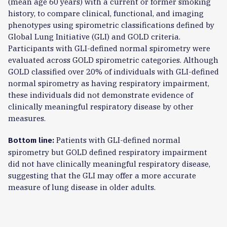
(mean age 60 years) with a current or former smoking
history, to compare clinical, functional, and imaging
phenotypes using spirometric classifications defined by
Global Lung Initiative (GLI) and GOLD criteria.
Participants with GLI-defined normal spirometry were
evaluated across GOLD spirometric categories. Although
GOLD classified over 20% of individuals with GLI-defined
normal spirometry as having respiratory impairment,
these individuals did not demonstrate evidence of
clinically meaningful respiratory disease by other
measures.
Patients with GLI-defined normal
Bottom line:
spirometry but GOLD defined respiratory impairment
did not have clinically meaningful respiratory disease,
suggesting that the GLI may offer a more accurate
measure of lung disease in older adults.