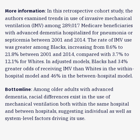
: In this retrospective cohort study, the
More information
authors examined trends in use of invasive mechanical
ventilation (IMV) among 289,017 Medicare beneficiaries
with advanced dementia hospitalized for pneumonia or
septicemia between 2001 and 2014. The rate of IMV use
was greater among Blacks, increasing from 8.6% to
21.8% between 2001 and 2014, compared with 3.7% to
12.1% for Whites. In adjusted models, Blacks had 34%
greater odds of receiving IMV than Whites in the within-
hospital model and 46% in the between-hospital model.
: Among older adults with advanced
Bottomline
dementia, racial differences exist in the use of
mechanical ventilation both within the same hospital
and between hospitals, suggesting individual as well as
system-level factors driving its use.