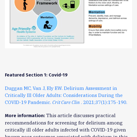
Featured Section 1: Covid-19
Duggan MC, Van J, Ely EW. Delirium Assessment in
Critically Ill Older Adults: Considerations During the
COVID-19 Pandemic.
Crit Care Clin
. 2021;37(1):175-190.
This article discusses practical
More information:
recommendations for screening for delirium among
critically ill older adults infected with COVID-19 given
known poor outcomes associated with delirium in this