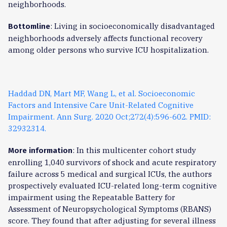
neighborhoods.
: Living in socioeconomically disadvantaged
Bottomline
neighborhoods adversely affects functional recovery
among older persons who survive ICU hospitalization.
Haddad DN, Mart MF, Wang L, et al. Socioeconomic
Factors and Intensive Care Unit-Related Cognitive
Impairment. Ann Surg. 2020 Oct;272(4):596-602. PMID:
32932314.
: In this multicenter cohort study
More information
enrolling 1,040 survivors of shock and acute respiratory
failure across 5 medical and surgical ICUs, the authors
prospectively evaluated ICU-related long-term cognitive
impairment using the Repeatable Battery for
Assessment of Neuropsychological Symptoms (RBANS)
score. They found that after adjusting for several illness