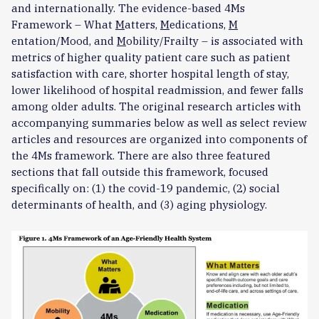
and internationally. The evidence-based 4Ms
Framework – What
M
atters,
M
edications,
M
entation/Mood, and
M
obility/Frailty – is associated with
metrics of higher quality patient care such as patient
satisfaction with care, shorter hospital length of stay,
lower likelihood of hospital readmission, and fewer falls
among older adults. The original research articles with
accompanying summaries below as well as select review
articles and resources are organized into components of
the 4Ms framework. There are also three featured
sections that fall outside this framework, focused
specifically on: (1) the covid-19 pandemic, (2) social
determinants of health, and (3) aging physiology.