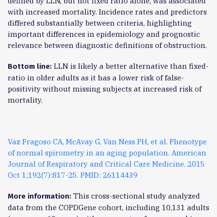
defined by LLN, but not fixed ratio alone, was associated
with increased mortality. Incidence rates and predictors
differed substantially between criteria, highlighting
important differences in epidemiology and prognostic
relevance between diagnostic definitions of obstruction.
LLN is likely a better alternative than fixed-
Bottom line:
ratio in older adults as it has a lower risk of false-
positivity without missing subjects at increased risk of
mortality.
Vaz Fragoso CA, McAvay G, Van Ness PH, et al. Phenotype
of normal spirometry in an aging population. American
Journal of Respiratory and Critical Care Medicine. 2015
Oct 1;192(7):817-25. PMID: 26114439
This cross-sectional study analyzed
More information:
data from the COPDGene cohort, including 10,131 adults