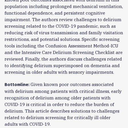
population including prolonged mechanical ventilation,
functional dependence, and persistent cognitive
impairment. The authors review challenges to delirium
screening related to the COVID-19 pandemic, such as
reducing risk of virus transmission and family visitation
restrictions, and potential solutions. Specific screening
tools including the Confusion Assessment Method-ICU
and the Intensive Care Delirium Screening Checklist are
reviewed. Finally, the authors discuss challenges related
to identifying delirium superimposed on dementia and
screening in older adults with sensory impairments.
Given known poor outcomes associated
Bottomline:
with delirium among patients with critical illness, early
recognition of delirium among older patients with
COVID-19 is critical in order to reduce the burden of
delirium. This article describes solutions to challenges
related to delirium screening for critically ill older
adults with COVID-19.