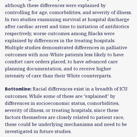
although these differences were explained by
controlling for age, comorbidities, and severity of illness.
In two studies examining survival at hospital discharge
after cardiac arrest and time to initiation of antibiotics
respectively, worse outcomes among Blacks were
explained by differences in the treating hospitals.
Multiple studies demonstrated differences in palliative
outcomes with non-White patients less likely to have
comfort care orders placed, to have advanced care
planning documentation, and to receive higher
intensity of care than their White counterparts.
Racial differences exist in a breadth of ICU
Bottomline:
outcomes. While some of these are “explained” by
differences in socioeconomic status, comorbidities,
severity of illness, or treating hospitals, since these
factors themselves are closely related to patient race,
these could be underlying mechanisms and need to be
investigated in future studies.