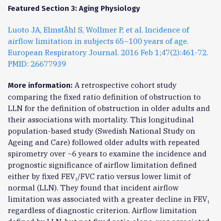
Featured Section 3: Aging Physiology
Luoto JA, Elmståhl S, Wollmer P, et al. Incidence of
airflow limitation in subjects 65–100 years of age.
European Respiratory Journal. 2016 Feb 1;47(2):461-72.
PMID: 26677939
A retrospective cohort study
More information:
comparing the fixed ratio definition of obstruction to
LLN for the definition of obstruction in older adults and
their associations with mortality. This longitudinal
population-based study (Swedish National Study on
Ageing and Care) followed older adults with repeated
spirometry over ~6 years to examine the incidence and
prognostic significance of airflow limitation defined
either by fixed FEV₁/FVC ratio versus lower limit of
normal (LLN). They found that incident airflow
limitation was associated with a greater decline in FEV₁
regardless of diagnostic criterion. Airflow limitation