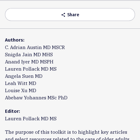
Accordion
Share
share
Authors:
C. Adrian Austin MD MSCR
Snigda Jain MD MHS
Anand Iyer MD MSPH
Lauren Pollack MD MS
Angela Suen MD
Leah Witt MD
Louise Xu MD
Abebaw Yohannes MSc PhD
Editor:
Lauren Pollack MD MS
The purpose of this toolkit is to highlight key articles
and select resources related to the care of older adults