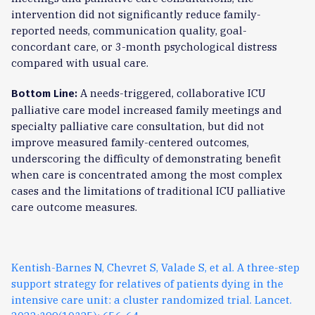
intervention did not significantly reduce family-
reported needs, communication quality, goal-
concordant care, or 3-month psychological distress
compared with usual care.
A needs-triggered, collaborative ICU
Bottom Line:
palliative care model increased family meetings and
specialty palliative care consultation, but did not
improve measured family-centered outcomes,
underscoring the difficulty of demonstrating benefit
when care is concentrated among the most complex
cases and the limitations of traditional ICU palliative
care outcome measures.
Kentish-Barnes N, Chevret S, Valade S, et al. A three-step
support strategy for relatives of patients dying in the
intensive care unit: a cluster randomized trial. Lancet.