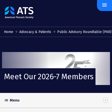
menu
The
American
Thoracic
Society
Home
Advocacy & Patients
Public Advisory Roundtable (PAR)
Meet Our 2026-7 Members
Menu
list
Toggle
Accordion