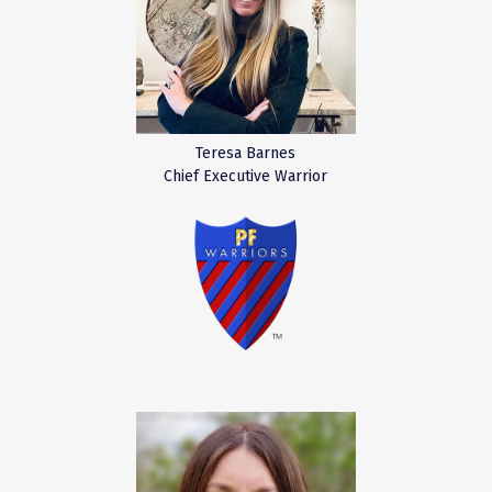
Teresa Barnes
Chief Executive Warrior