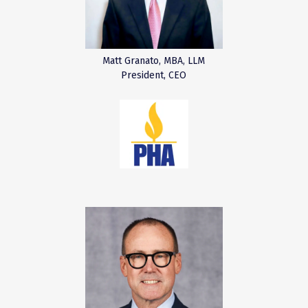
Matt Granato, MBA, LLM
President, CEO