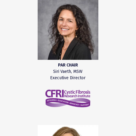
PAR CHAIR
Siri Vaeth, MSW
Executive Director