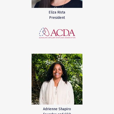
Eliza Rista
President
Adrienne Shapiro