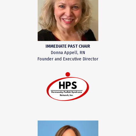
IMMEDIATE PAST CHAIR
Donna Appell, RN
Founder and Executive Director