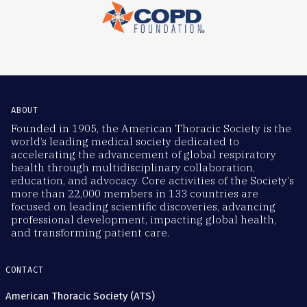
ABOUT
Founded in 1905, the American Thoracic Society is the
world’s leading medical society dedicated to
accelerating the advancement of global respiratory
health through multidisciplinary collaboration,
education, and advocacy. Core activities of the Society’s
more than 22,000 members in 133 countries are
focused on leading scientific discoveries, advancing
professional development, impacting global health,
and transforming patient care.
CONTACT
American Thoracic Society (ATS)