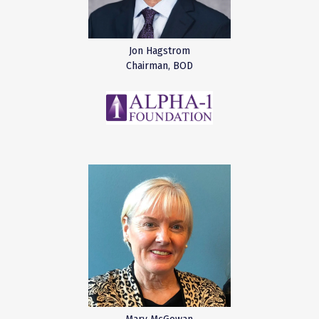
Jon Hagstrom
Chairman, BOD