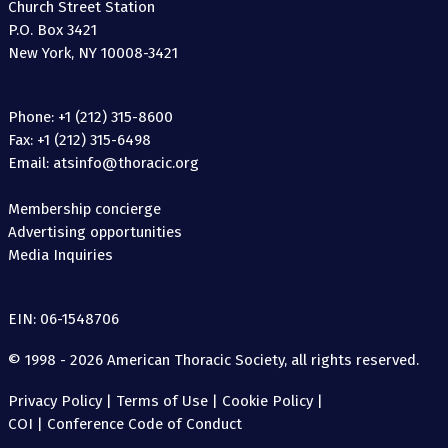
Church Street Station
P.O. Box 3421
New York, NY 10008-3421
Phone: +1 (212) 315-8600
Fax: +1 (212) 315-6498
Email: atsinfo@thoracic.org
Membership concierge
Advertising opportunities
Media Inquiries
EIN: 06-1548706
© 1998 - 2026 American Thoracic Society, all rights reserved.
Privacy Policy
|
Terms of Use
|
Cookie Policy
|
COI
|
Conference Code of Conduct