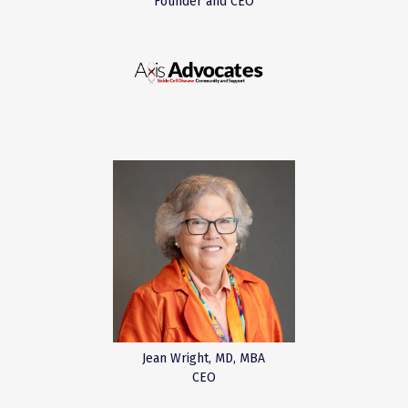
Founder and CEO
Jean Wright, MD, MBA
CEO