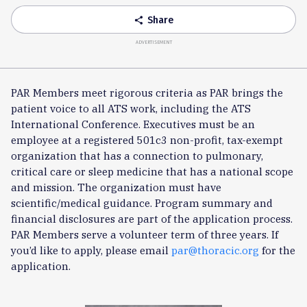
Share
share
ADVERTISEMENT
PAR Members meet rigorous criteria as PAR brings the
patient voice to all ATS work, including the ATS
International Conference. Executives must be an
employee at a registered 501c3 non-profit, tax-exempt
organization that has a connection to pulmonary,
critical care or sleep medicine that has a national scope
and mission. The organization must have
scientific/medical guidance. Program summary and
financial disclosures are part of the application process.
PAR Members serve a volunteer term of three years. If
you’d like to apply, please email
par@thoracic.org
for the
application.