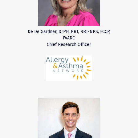
De De Gardner, DrPH, RRT, RRT-NPS, FCCP,
FAARC
Chief Research Officer