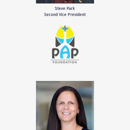
Steve Park
Second Vice President