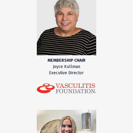
MEMBERSHIP CHAIR
Joyce Kullman
Executive Director