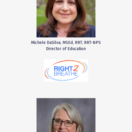
Michele DaSilva, MSEd, RRT, RRT-NPS
Director of Education