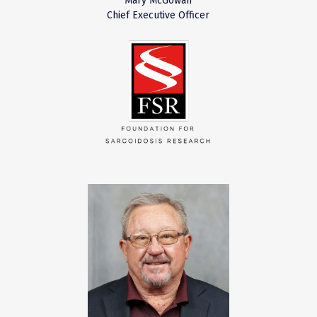
Mary McGowan
Chief Executive Officer