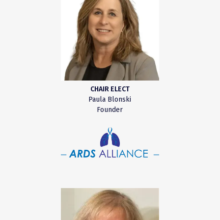
CHAIR ELECT
Paula Blonski
Founder