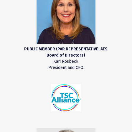
PUBLIC MEMBER (PAR REPRESENTATIVE, ATS
Board of Directors)
Kari Rosbeck
President and CEO